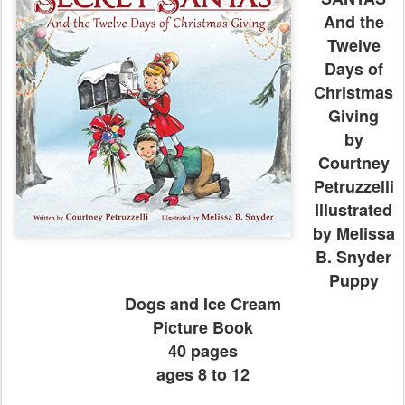
And the
Twelve
Days of
Christmas
Giving
by
Courtney
Petruzzelli
Illustrated
by Melissa
B. Snyder
Puppy
Dogs and Ice Cream
Picture Book
40 pages
ages 8 to 12