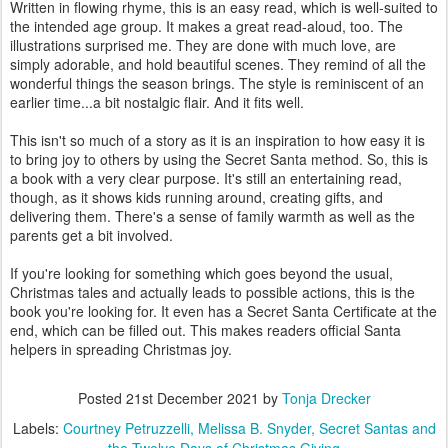
Written in flowing rhyme, this is an easy read, which is well-suited to
the intended age group. It makes a great read-aloud, too. The
illustrations surprised me. They are done with much love, are
simply adorable, and hold beautiful scenes. They remind of all the
wonderful things the season brings. The style is reminiscent of an
earlier time...a bit nostalgic flair. And it fits well.
This isn't so much of a story as it is an inspiration to how easy it is
to bring joy to others by using the Secret Santa method. So, this is
a book with a very clear purpose. It's still an entertaining read,
though, as it shows kids running around, creating gifts, and
delivering them. There's a sense of family warmth as well as the
parents get a bit involved.
If you're looking for something which goes beyond the usual,
Christmas tales and actually leads to possible actions, this is the
book you're looking for. It even has a Secret Santa Certificate at the
end, which can be filled out. This makes readers official Santa
helpers in spreading Christmas joy.
Posted
21st December 2021
by
Tonja Drecker
Labels:
Courtney Petruzzelli
Melissa B. Snyder
Secret Santas and