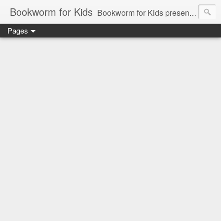
Bookworm for Kids
Bookworm for Kids presents books for toddlers to teens and everything in between: board books, picture books, chapter books, middle grade reads, tween reads, and young adult literature.
Pages