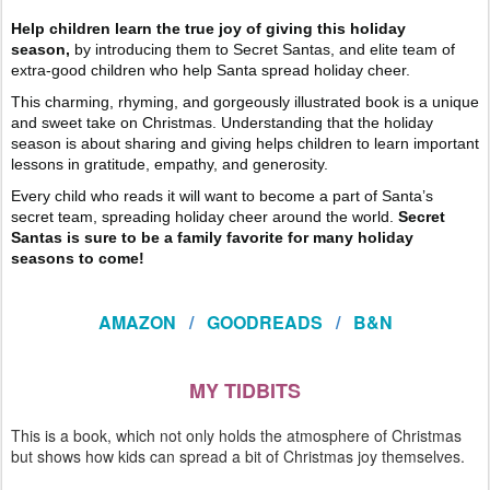
Help children learn the true joy of giving this holiday
season,
by introducing them to Secret Santas, and elite team of
extra-good children who help Santa spread holiday cheer.
This charming, rhyming, and gorgeously illustrated book is a unique
and sweet take on Christmas. Understanding that the holiday
season is about sharing and giving helps children to learn important
lessons in gratitude, empathy, and generosity.
Every child who reads it will want to become a part of Santa’s
secret team, spreading holiday cheer around the world.
Secret
Santas is sure to be a family favorite for many holiday
seasons to come!
AMAZON
/
GOODREADS
/
B&N
MY TIDBITS
This is a book, which not only holds the atmosphere of Christmas
but shows how kids can spread a bit of Christmas joy themselves.