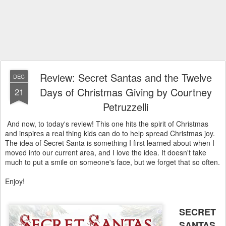
Review: Secret Santas and the Twelve
DEC
Days of Christmas Giving by Courtney
21
Petruzzelli
And now, to today's review! This one hits the spirit of Christmas
and inspires a real thing kids can do to help spread Christmas joy.
The idea of Secret Santa is something I first learned about when I
moved into our current area, and I love the idea. It doesn't take
much to put a smile on someone's face, but we forget that so often.
Enjoy!
SECRET
SANTAS