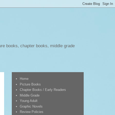
ure books, chapter books, middle grade
Home
Picture Books
Chapter Books / Early Readers
Middle Grade
Young Adult
Graphic Novels
Review Policies