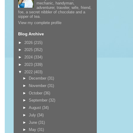
mechanic, handyman,
adventurer, traveler, wife, friend,
foe, a secret nibbler of chocolate and a
sipper of tea.
View my complete profile
Blog Archive
►
2026
(215)
►
2025
(352)
►
2024
(334)
►
2023
(339)
▼
2022
(403)
►
December
(31)
►
November
(31)
►
October
(36)
►
September
(32)
►
August
(34)
►
July
(34)
►
June
(31)
►
May
(31)