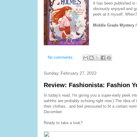
It has been published in 
obviously enjoyed and gai
peek at it myself. When? W
Middle Grade Mystery /
No comments:
Sunday, February 27, 2022
Review: Fashionista: Fashion Y
In today's read, I'm giving you a super-early peek int
aahhhs are probably echoing right now.) The idea of 
their clothes...and feel pressured to fit a certain nor
December.
Ready to take a look?