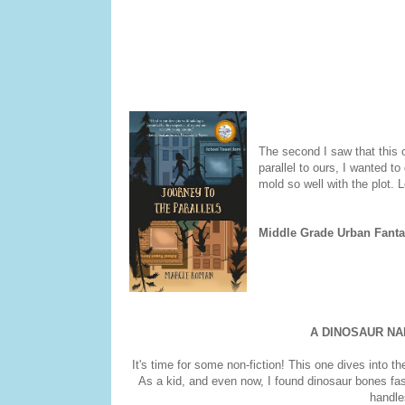
The second I saw that this o
parallel to ours, I wanted t
mold so well with the plot. L
Middle Grade Urban Fanta
A DINOSAUR N
It's time for some non-fiction! This one dives into t
As a kid, and even now, I found dinosaur bones fas
handles