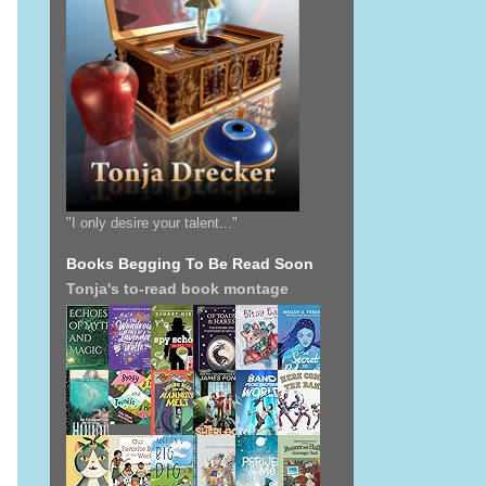
"I only desire your talent..."
Books Begging To Be Read Soon
Tonja's to-read book montage