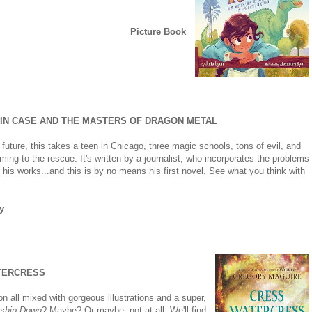
Picture Book
IN CASE AND THE MASTERS OF DRAGON METAL
 future, this takes a teen in Chicago, three magic schools, tons of evil, and
ng to the rescue. It's written by a journalist, who incorporates the problems
o his works...and this is by no means his first novel. See what you think with
y
TERCRESS
n all mixed with gorgeous illustrations and a super,
ship Down
? Maybe? Or maybe, not at all. We'll find