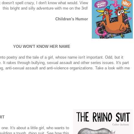
 doesn't spell crazy, I don't know what would. View
this bright and silly adventure with me on the 3rd!
Children's Humor
YOU WON'T KNOW HER NAME
nto poetry and the tale of a girl, whose name isn't important. Odd, but it
It rakes through bullying, sexual assault and other series issues. It's part
ying, anti-sexual assault and anti-violence organizations. Take a look with me
IT
one. It's about a little girl, who wants to
uilding a tough, rhino suit. See how this