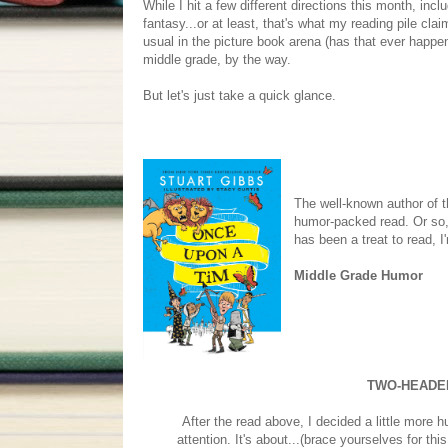
While I hit a few different directions this month, inc
fantasy...or at least, that's what my reading pile clai
usual in the picture book arena (has that ever happen
middle grade, by the way.
But let's just take a quick glance.
The well-known author of th
humor-packed read. Or so, 
has been a treat to read, 
Middle Grade Humor
TWO-HEADE
After the read above, I decided a little more 
attention. It's about...(brace yourselves for t