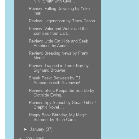
K.N. Smith with Give...
Review: Falling Drowning by Yuko
Inari
Review: Legendborn by Tracy Deonn
Review: Valor and Victor and the
Zombies from Eart...
Review: Little Cat Hide and Seek
Emotions by Audre...
Review: Breaking News by Frank
Morelli
Review: Trapped in Terror Bay by
Sigmund Brouwer
Sneak Peek: Between by TJ
Amberson with Giveaway!
Review: Stella Keeps the Sun Up by
Clothilde Ewing...
Review: Spy School by Stuart Gibbs!
Graphic Novel ...
Happy Book Birthday, My Magic
Summer by Brian Carm...
►
January
(37)