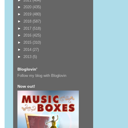
►
2021
(484)
►
2020
(435)
►
2019
(480)
►
2018
(587)
►
2017
(518)
►
2016
(425)
►
2015
(310)
►
2014
(27)
►
2013
(5)
Bloglovin'
Follow my blog with Bloglovin
Now out!