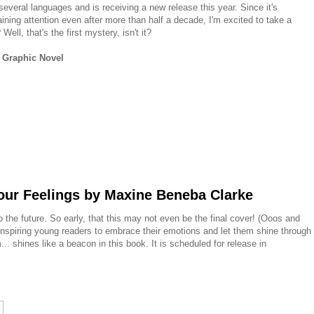
several languages and is receiving a new release this year. Since it's
ning attention even after more than half a decade, I'm excited to take a
ell, that's the first mystery, isn't it?
 Graphic Novel
our Feelings by Maxine Beneba Clarke
o the future. So early, that this may not even be the final cover! (Ooos and
inspiring young readers to embrace their emotions and let them shine through
m... shines like a beacon in this book. It is scheduled for release in