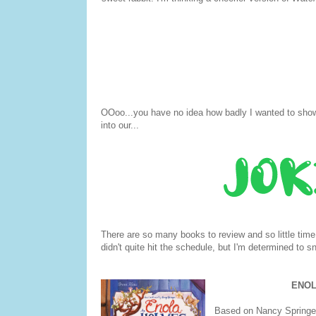
OOoo...you have no idea how badly I wanted to show 
into our...
There are so many books to review and so little tim
didn't quite hit the schedule, but I'm determined to s
ENOL
Based on Nancy Springer'