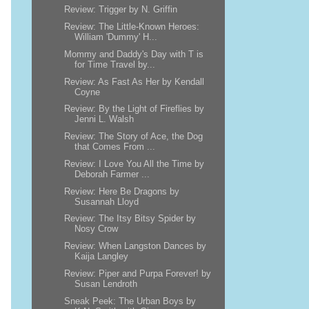
Review: Trigger by N. Griffin
Review: The Little-Known Heroes:
William 'Dummy' H...
Mommy and Daddy's Day with T is
for Time Travel by...
Review: As Fast As Her by Kendall
Coyne
Review: By the Light of Fireflies by
Jenni L. Walsh
Review: The Story of Ace, the Dog
that Comes From ...
Review: I Love You All the Time by
Deborah Farmer ...
Review: Here Be Dragons by
Susannah Lloyd
Review: The Itsy Bitsy Spider by
Nosy Crow
Review: When Langston Dances by
Kaija Langley
Review: Piper and Purpa Forever! by
Susan Lendroth
Sneak Peek: The Urban Boys by