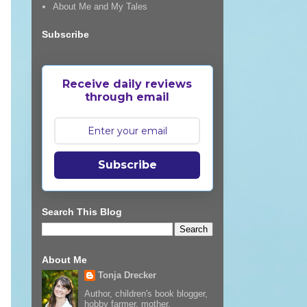
About Me and My Tales
Subscribe
Receive daily reviews
through email
Subscribe
Search This Blog
About Me
Tonja Drecker
Author, children's book blogger,
hobby farmer, mother,