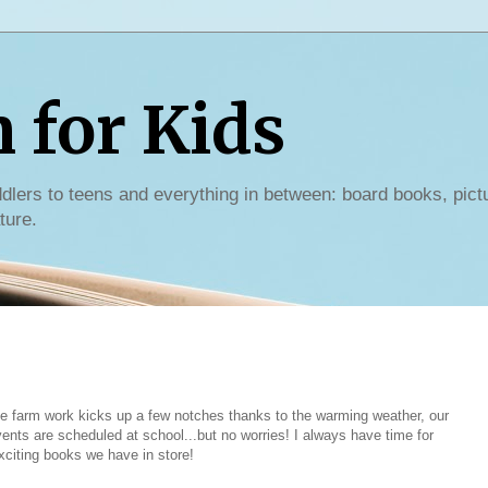
for Kids
dlers to teens and everything in between: board books, pict
ture.
e farm work kicks up a few notches thanks to the warming weather, our
vents are scheduled at school...but no worries! I always have time for
xciting books we have in store!