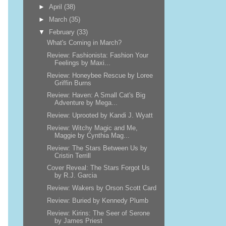
►
April
(38)
►
March
(35)
▼
February
(33)
What's Coming in March?
Review: Fashionista: Fashion Your
Feelings by Maxi...
Review: Honeybee Rescue by Loree
Griffin Burns
Review: Haven: A Small Cat's Big
Adventure by Mega...
Review: Uprooted by Kandi J. Wyatt
Review: Witchy Magic and Me,
Maggie by Cynthia Mag...
Review: The Stars Between Us by
Cristin Terrill
Cover Reveal: The Stars Forgot Us
by R.J. Garcia
Review: Wakers by Orson Scott Card
Review: Buried by Kennedy Plumb
Review: Kirins: The Seer of Serone
by James Priest