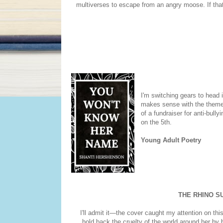
multiverses to escape from an angry moose. If that
I'm switching gears to head i
makes sense with the theme. 
of a fundraiser for anti-bull
on the 5th.
Young Adult Poetry
THE RHINO SU
I'll admit it—the cover caught my attention on this 
hold back the cruelty of the world around her by b