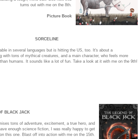
turns out with me on the 8th.
Picture Book
SORCELINE
able in several languages but is hitting the US, too. It's about a
ing with tons of mythical creatures, and a main character, who feels more
han humans. It sounds like a lot of fun. Take a look at it with me on the 9th!
F BLACK JACK
omises tons of adventure, excitement, a true hero, and
ave enough science fiction, I was really happy to get
on this one. Blast off into action with me on the 15th.