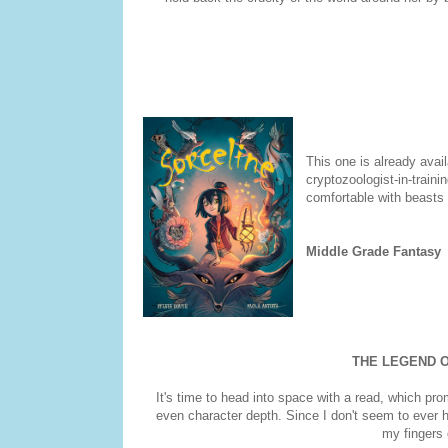
This one is already avail
cryptozoologist-in-train
comfortable with beasts t
Middle Grade Fantasy
THE LEGEND O
It's time to head into space with a read, which pr
even character depth. Since I don't seem to ever h
my fingers 