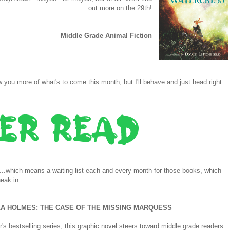
out more on the 29th!
Middle Grade Animal Fiction
you more of what's to come this month, but I'll behave and just head right
e...which means a waiting-list each and every month for those books, which
neak in.
A HOLMES: THE CASE OF THE MISSING MARQUESS
s bestselling series, this graphic novel steers toward middle grade readers.