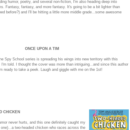
luding humor, poetry, and several non-fiction, I'm also heading deep into
ms. Fantasy, fantasy, and more fantasy. It's going to be a bit lighter than
ed before?) and I'll be hitting a little more middle grade...some awesome
ONCE UPON A TIM
e Spy School series is spreading his wings into new territory with this
I'm told. I thought the cover was more than intriguing...and since this author
I'm ready to take a peek. Laugh and giggle with me on the 1st!
D CHICKEN
humor never hurts, and this one definitely caught my
his one)...a two-headed chicken who races across the