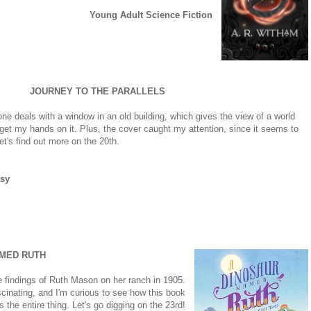
Young Adult Science Fiction
JOURNEY TO THE PARALLELS
ne deals with a window in an old building, which gives the view of a world
o get my hands on it. Plus, the cover caught my attention, since it seems to
et's find out more on the 20th.
sy
AMED RUTH
he findings of Ruth Mason on her ranch in 1905.
cinating, and I'm curious to see how this book
 the entire thing. Let's go digging on the 23rd!