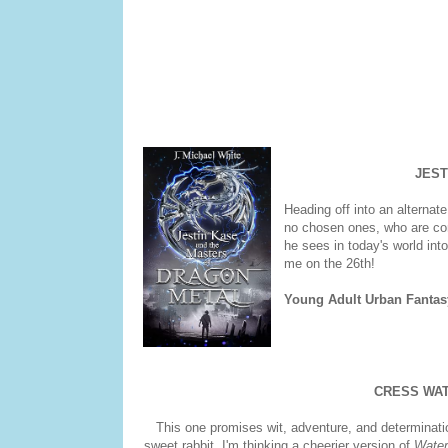
JEST
Heading off into an alternate
no chosen ones, who are comi
he sees in today's world int
me on the 26th!
Young Adult Urban Fantas
CRESS WA
This one promises wit, adventure, and determinatio
sweet rabbit. I'm thinking a cheerier version of
Water