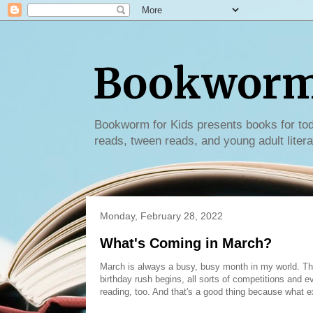
Bookworm 
Bookworm for Kids presents books for tod
reads, tween reads, and young adult litera
Monday, February 28, 2022
What's Coming in March?
March is always a busy, busy month in my world. Th
birthday rush begins, all sorts of competitions and e
reading, too. And that's a good thing because what e