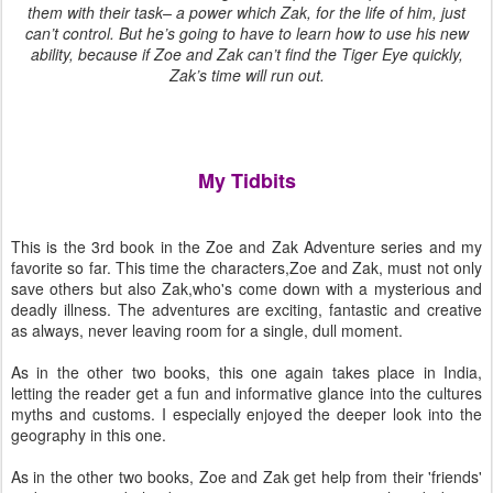
them with their task– a power which Zak, for the life of him, just
can’t control. But he’s going to have to learn how to use his new
ability, because if Zoe and Zak can’t find the Tiger Eye quickly,
Zak’s time will run out.
My Tidbits
This is the 3rd book in the Zoe and Zak Adventure series and my
favorite so far. This time the characters,Zoe and Zak, must not only
save others but also Zak,who's come down with a mysterious and
deadly illness. The adventures are exciting, fantastic and creative
as always, never leaving room for a single, dull moment.
As in the other two books, this one again takes place in India,
letting the reader get a fun and informative glance into the cultures
myths and customs. I especially enjoyed the deeper look into the
geography in this one.
As in the other two books, Zoe and Zak get help from their 'friends'