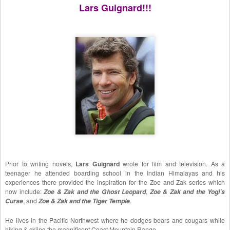
Lars Guignard!!!
Prior to writing novels,
Lars Guignard
wrote for film and television. As a
teenager he attended boarding school in the Indian Himalayas and his
experiences there provided the inspiration for the Zoe and Zak series which
now include:
Zoe & Zak and the Ghost Leopard
,
Zoe & Zak and the Yogi’s
Curse
, and
Zoe & Zak and the Tiger Temple
.
He lives in the Pacific Northwest where he dodges bears and cougars while
hiking & skiing the magnificent Coast Mountain Range.