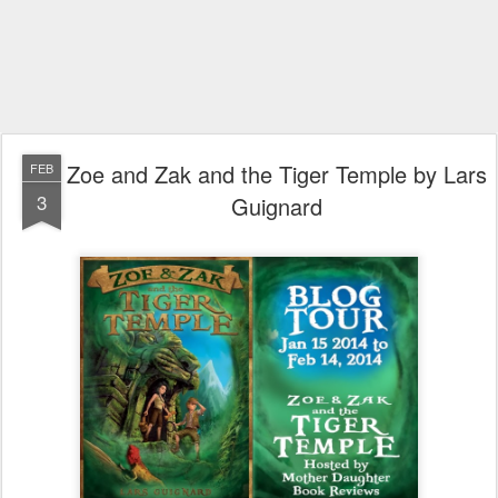
Zoe and Zak and the Tiger Temple by Lars
FEB
3
Guignard