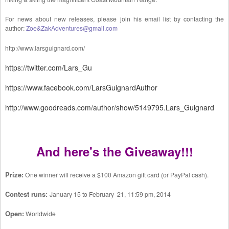
For news about new releases, please join his email list by contacting the
author:
Zoe&ZakAdventures@gmail.com
http://www.larsguignard.com/
https://twitter.com/Lars_Gu
https://www.facebook.com/LarsGuignardAuthor
http://www.goodreads.com/author/show/5149795.Lars_Guignard
And here's the Giveaway!!!
Prize:
One winner will receive a $100 Amazon gift card (or PayPal cash).
Contest runs:
January 15 to February 21, 11:59 pm, 2014
Open:
Worldwide