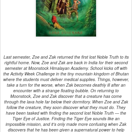
Last semester, Zoe and Zak returned the first lost Noble Truth to its
rightful home. Now, Zoe and Zak are back in India for their second
semester at Moonstock Himalayan Academy. School kicks off with
the Activity Week Challenge in the tiny mountain kingdom of Bhutan
where the students must deliver medical supplies. Things, however,
take a turn for the worse, when Zak becomes deathly ill after an
encounter with a strange floating bubble. On returning to
Moonstock, Zoe and Zak discover that a creature has come
through the lava hole far below their dormitory. When Zoe and Zak
follow the creature, they soon discover what they must do. They
have been tasked with finding the second lost Noble Truth — the
Tiger Eye of Justice. Finding the Tiger Eye sounds like an
impossible mission, and it’s only made more confusing when Zak
discovers that he has been given a supernatural power to help