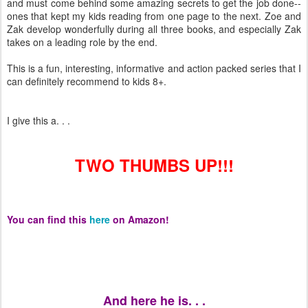
and must come behind some amazing secrets to get the job done--
ones that kept my kids reading from one page to the next. Zoe and
Zak develop wonderfully during all three books, and especially Zak
takes on a leading role by the end.
This is a fun, interesting, informative and action packed series that I
can definitely recommend to kids 8+.
I give this a. . .
TWO THUMBS UP!!!
You can find this
here
on Amazon!
And here he is. . .