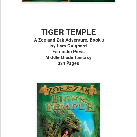
TIGER TEMPLE
A Zoe and Zak Adventure, Book 3
by Lars Guignard
Fantastic Press
Middle Grade Fantasy
324 Pages