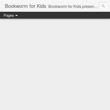
Bookworm for Kids
Bookworm for Kids presents books for toddlers to teens and everything in between: board books, picture books, chapter books, middle grade reads, tween reads, and young adult literature.
Pages