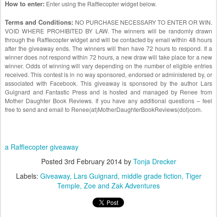
How to enter:
Enter using the Rafflecopter widget below.
Terms and Conditions:
NO PURCHASE NECESSARY TO ENTER OR WIN.
VOID WHERE PROHIBITED BY LAW. The winners will be randomly drawn
through the Rafflecopter widget and will be contacted by email within 48 hours
after the giveaway ends. The winners will then have 72 hours to respond. If a
winner does not respond within 72 hours, a new draw will take place for a new
winner. Odds of winning will vary depending on the number of eligible entries
received. This contest is in no way sponsored, endorsed or administered by, or
associated with Facebook. This giveaway is sponsored by the author Lars
Guignard and Fantastic Press and is hosted and managed by Renee from
Mother Daughter Book Reviews. If you have any additional questions – feel
free to send and email to Renee(at)MotherDaughterBookReviews(dot)com.
a Rafflecopter giveaway
Posted
3rd February 2014
by
Tonja Drecker
Labels:
Giveaway
Lars Guignard
middle grade fiction
Tiger
Temple
Zoe and Zak Adventures