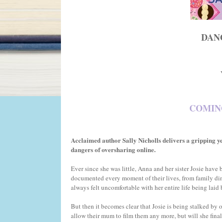
DAN
COMING
Acclaimed author Sally Nicholls delivers a gripping ye
dangers of oversharing online.
Ever since she was little, Anna and her sister Josie hav
documented every moment of their lives, from family din
always felt uncomfortable with her entire life being laid 
But then it becomes clear that Josie is being stalked by 
allow their mum to film them any more, but will she fina