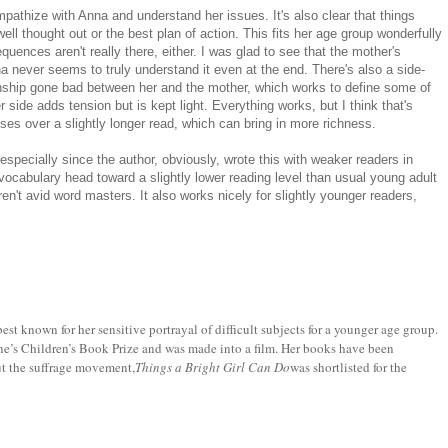
mpathize with Anna and understand her issues. It's also clear that things
ell thought out or the best plan of action. This fits her age group wonderfully
uences aren't really there, either. I was glad to see that the mother's
na never seems to truly understand it even at the end. There's also a side-
ionship gone bad between her and the mother, which works to define some of
side adds tension but is kept light. Everything works, but I think that's
s over a slightly longer read, which can bring in more richness.
especially since the author, obviously, wrote this with weaker readers in
ocabulary head toward a slightly lower reading level than usual young adult
en't avid word masters. It also works nicely for slightly younger readers,
best known for her sensitive portrayal of difficult subjects for a younger age group.
ne’s Children’s Book Prize and was made into a film. Her books have been
ut the suffrage movement,
Things a Bright Girl Can Do
was shortlisted for the