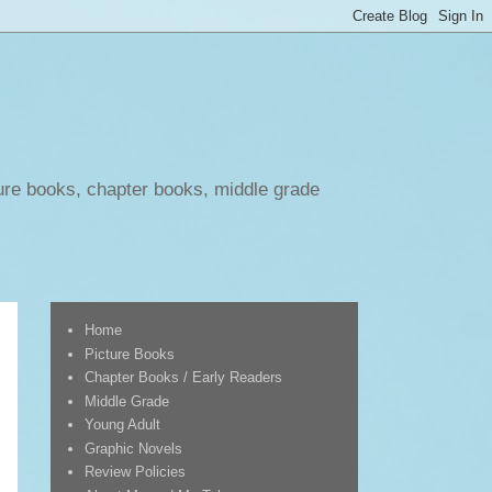
ure books, chapter books, middle grade
Home
Picture Books
Chapter Books / Early Readers
Middle Grade
Young Adult
Graphic Novels
Review Policies