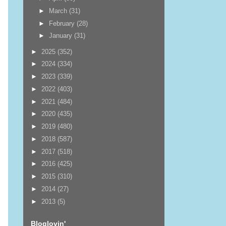
►
March
(31)
►
February
(28)
►
January
(31)
►
2025
(352)
►
2024
(334)
►
2023
(339)
►
2022
(403)
►
2021
(484)
►
2020
(435)
►
2019
(480)
►
2018
(587)
►
2017
(518)
►
2016
(425)
►
2015
(310)
►
2014
(27)
►
2013
(5)
Bloglovin'