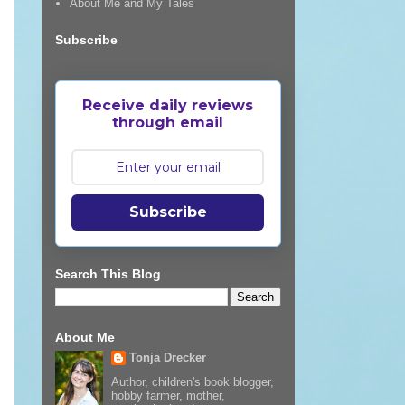
About Me and My Tales
Subscribe
Receive daily reviews
through email
Subscribe
Search This Blog
About Me
Tonja Drecker
Author, children's book blogger,
hobby farmer, mother,