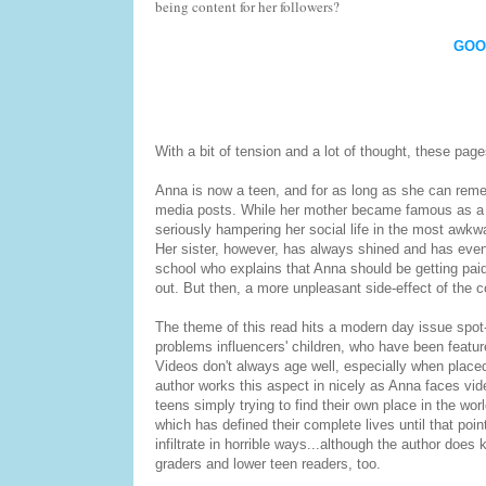
being content for her followers?
GOO
With a bit of tension and a lot of thought, these page
Anna is now a teen, and for as long as she can remem
media posts. While her mother became famous as a m
seriously hampering her social life in the most awkw
Her sister, however, has always shined and has eve
school who explains that Anna should be getting paid 
out. But then, a more unpleasant side-effect of the c
The theme of this read hits a modern day issue spot-
problems influencers' children, who have been feature
Videos don't always age well, especially when placed
author works this aspect in nicely as Anna faces vide
teens simply trying to find their own place in the wo
which has defined their complete lives until that poi
infiltrate in horrible ways...although the author does
graders and lower teen readers, too.