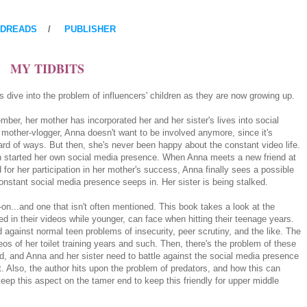
DREADS
/
PUBLISHER
MY TIDBITS
s dive into the problem of influencers' children as they are now growing up.
ber, her mother has incorporated her and her sister's lives into social
other-vlogger, Anna doesn't want to be involved anymore, since it's
ard of ways. But then, she's never been happy about the constant video life.
n started her own social media presence. When Anna meets a new friend at
for her participation in her mother's success, Anna finally sees a possible
onstant social media presence seeps in. Her sister is being stalked.
on...and one that isn't often mentioned. This book takes a look at the
d in their videos while younger, can face when hitting their teenage years.
 against normal teen problems of insecurity, peer scrutiny, and the like. The
os of her toilet training years and such. Then, there's the problem of these
rld, and Anna and her sister need to battle against the social media presence
nt. Also, the author hits upon the problem of predators, and how this can
 keep this aspect on the tamer end to keep this friendly for upper middle