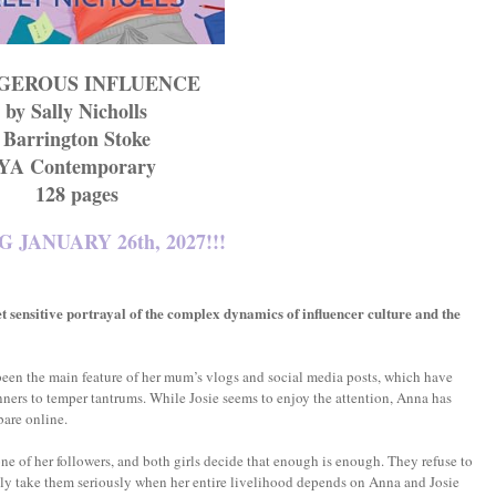
GEROUS INFLUENCE
by Sally Nicholls
Barrington Stoke
YA Contemporary
128 pages
 JANUARY 26th, 2027!!!
t sensitive portrayal of the complex dynamics of influencer culture and the
e been the main feature of her mum’s vlogs and social media posts, which have
ners to temper tantrums. While Josie seems to enjoy the attention, Anna has
bare online.
one of her followers, and both girls decide that enough is enough. They refuse to
lly take them seriously when her entire livelihood depends on Anna and Josie