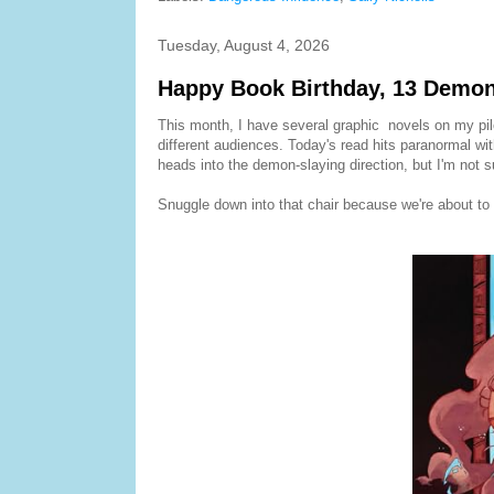
Tuesday, August 4, 2026
Happy Book Birthday, 13 Demon
This month, I have several graphic novels on my pile..
different audiences. Today's read hits paranormal wit
heads into the demon-slaying direction, but I'm not s
Snuggle down into that chair because we're about to 