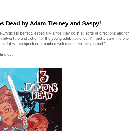
s Dead by Adam Tierney and Saspy!
.which is perfect, especially since they go in all sorts of directions and for
h adventure and action for the young adult audience. I'm pretty sure this one
ure if it will be spookier or packed with adventure. Maybe both?
find out.