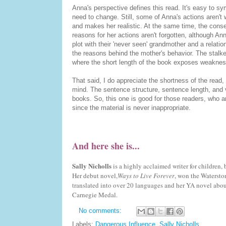
Anna's perspective defines this read. It's easy to sy
need to change. Still, some of Anna's actions aren't w
and makes her realistic. At the same time, the conseq
reasons for her actions aren't forgotten, although An
plot with their 'never seen' grandmother and a relat
the reasons behind the mother's behavior. The stalker 
where the short length of the book exposes weaknesse
That said, I do appreciate the shortness of the read, 
mind. The sentence structure, sentence length, and v
books. So, this one is good for those readers, who ar
since the material is never inappropriate.
And here she is...
Sally Nicholls
is a highly acclaimed writer for children, 
Her debut novel,
Ways to Live Forever
, won the Watersto
translated into over 20 languages and her YA novel abo
Carnegie Medal.
No comments:
Labels:
Dangerous Influence
,
Sally Nicholls