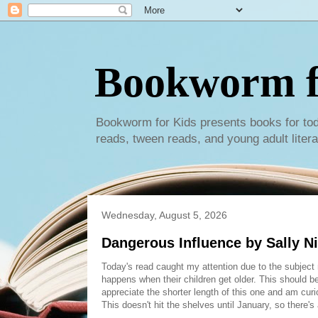
Bookworm f
Bookworm for Kids presents books for tod
reads, tween reads, and young adult litera
Wednesday, August 5, 2026
Dangerous Influence by Sally Ni
Today's read caught my attention due to the subject m
happens when their children get older. This should be 
appreciate the shorter length of this one and am curi
This doesn't hit the shelves until January, so there's 