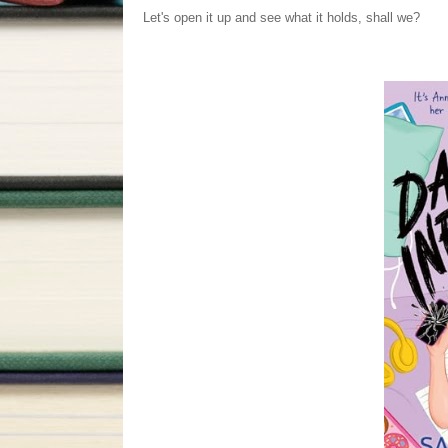
Let's open it up and see what it holds, shall we?