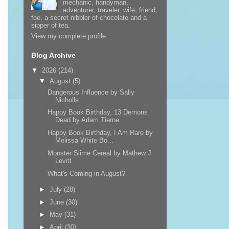
mechanic, handyman,
adventurer, traveler, wife, friend,
foe, a secret nibbler of chocolate and a
sipper of tea.
View my complete profile
Blog Archive
▼
2026
(214)
▼
August
(5)
Dangerous Influence by Sally
Nicholls
Happy Book Birthday, 13 Demons
Dead by Adam Tierne...
Happy Book Birthday, I Am Rare by
Melissa White Bo...
Monster Slime Cereal by Mathew J.
Levitt
What's Coming in August?
►
July
(28)
►
June
(30)
►
May
(31)
►
April
(30)