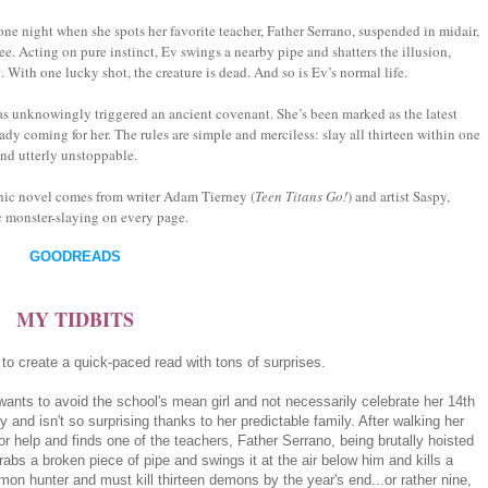
e night when she spots her favorite teacher, Father Serrano, suspended in midair,
e. Acting on pure instinct, Ev swings a nearby pipe and shatters the illusion,
With one lucky shot, the creature is dead. And so is Ev’s normal life.
s unknowingly triggered an ancient covenant. She’s been marked as the latest
y coming for her. The rules are simple and merciless: slay all thirteen within one
and utterly unstoppable.
hic novel comes from writer Adam Tierney (
Teen Titans Go!
) and artist Saspy,
c monster-slaying on every page.
GOODREADS
MY TIDBITS
 create a quick-paced read with tons of surprises.
 wants to avoid the school's mean girl and not necessarily celebrate her 14th
 and isn't so surprising thanks to her predictable family. After walking her
or help and finds one of the teachers, Father Serrano, being brutally hoisted
rabs a broken piece of pipe and swings it at the air below him and kills a
n hunter and must kill thirteen demons by the year's end...or rather nine,