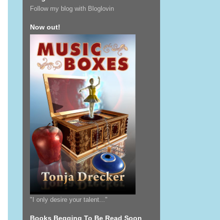
Follow my blog with Bloglovin
Now out!
"I only desire your talent..."
Books Begging To Be Read Soon