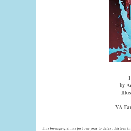
by A
Illu
YA Fa
This teenage girl has just one year to defeat thirteen 