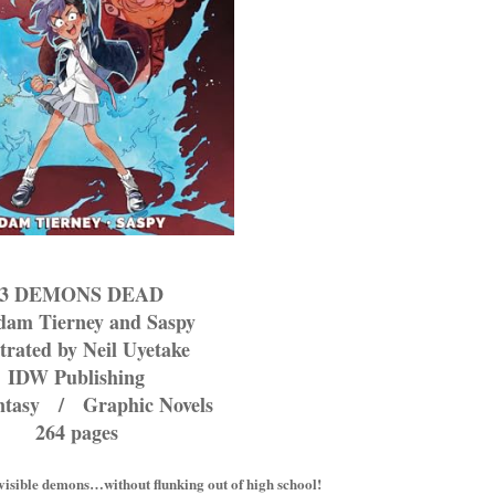
13 DEMONS DEAD
dam Tierney and Saspy
strated by Neil Uyetake
IDW Publishing
ntasy / Graphic Novels
264 pages
invisible demons…without flunking out of high school!