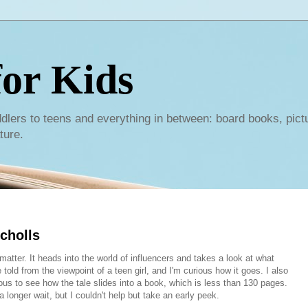
or Kids
dlers to teens and everything in between: board books, pict
ture.
cholls
atter. It heads into the world of influencers and takes a look at what
told from the viewpoint of a teen girl, and I'm curious how it goes. I also
ous to see how the tale slides into a book, which is less than 130 pages.
a longer wait, but I couldn't help but take an early peek.