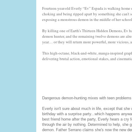
Fourteen-year-old Everly “Ev” Espada is walking home on
choking and being ripped apart by something she can’t se
exposing a monstrous demon in the middle of her school. 
By killing one of Earth’s Thirteen Hidden Demons, Ev ha
demon hunter, and the remaining twelve demons are alread
year… or they will return more powerful, more vicious, 
This high-octane, black-and-white, manga-inspired grap
delivering brutal action, emotional stakes, and cinemati
Dangerous demon-hunting mixes with teen problems to
Everly isn't sure about much in life, except that she
birthday with a surprise party...which happens anyway
best friend home after the party, Everly hears a cry f
through the air by nothing. Determined to help, she g
demon. Father Serrano claims she's now the new demo