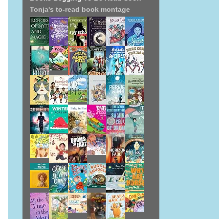
Tonja's to-read book montage