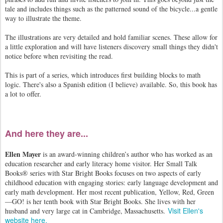
tale and includes things such as the patterned sound of the bicycle...a gentle
way to illustrate the theme.
The illustrations are very detailed and hold familiar scenes. These allow for
a little exploration and will have listeners discovery small things they didn't
notice before when revisiting the read.
This is part of a series, which introduces first building blocks to math
logic. There's also a Spanish edition (I believe) available. So, this book has
a lot to offer.
And here they are...
Ellen Mayer
is an award-winning children’s author who has worked as an
education researcher and early literacy home visitor. Her Small Talk
Books® series with Star Bright Books focuses on two aspects of early
childhood education with engaging stories: early language development and
early math development. Her most recent publication, Yellow, Red, Green
—GO! is her tenth book with Star Bright Books. She lives with her
Visit Ellen's
husband and very large cat in Cambridge, Massachusetts.
website here.