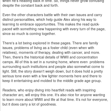
when he's heading back in time. So, things never grow confusing
despite the constant back and forth.
Even the other characters battle with their own issues and carry
distinct personalities, which help guide Alex along his way to
learning to embrace opportunities. This makes the read quick-
paced with something new happening with every turn of the page,
since so much is coming together.
There's a lot being explored in these pages. There are family
issues, problems of living as a foster child (even when with
relatives), moments of therapy, dealing with cancer, and more.
Then, there's the historical details of WWII and concentration
camps. All of this is set in a nursing home, where even problems
surrounding such institutions and people also somewhat come to
light. Still, the story doesn't weigh down, but it does hold a pretty
serious tone even with a few lighter moments here and there to
keep it entertaining and molded to the middle grade age group.
Readers, who enjoy diving into heartfelt reads with inspiring
character arc, will enjoy this one. It's also nice for anyone wanting
to learn more about WWII and life at that time. It's not for everyone,
but it does carry a lot of goodness.