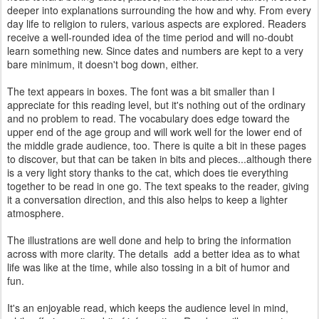
deeper into explanations surrounding the how and why. From every
day life to religion to rulers, various aspects are explored. Readers
receive a well-rounded idea of the time period and will no-doubt
learn something new. Since dates and numbers are kept to a very
bare minimum, it doesn't bog down, either.
The text appears in boxes. The font was a bit smaller than I
appreciate for this reading level, but it's nothing out of the ordinary
and no problem to read. The vocabulary does edge toward the
upper end of the age group and will work well for the lower end of
the middle grade audience, too. There is quite a bit in these pages
to discover, but that can be taken in bits and pieces...although there
is a very light story thanks to the cat, which does tie everything
together to be read in one go. The text speaks to the reader, giving
it a conversation direction, and this also helps to keep a lighter
atmosphere.
The illustrations are well done and help to bring the information
across with more clarity. The details add a better idea as to what
life was like at the time, while also tossing in a bit of humor and
fun.
It's an enjoyable read, which keeps the audience level in mind,