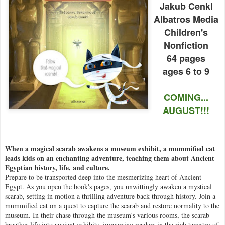
Jakub Cenkl
Albatros Media
Children's
Nonfiction
64 pages
ages 6 to 9
COMING...
AUGUST!!!
When a magical scarab awakens a museum exhibit, a mummified cat
leads kids on an enchanting adventure, teaching them about Ancient
Egyptian history, life, and culture.
Prepare to be transported deep into the mesmerizing heart of Ancient
Egypt. As you open the book's pages, you unwittingly awaken a mystical
scarab, setting in motion a thrilling adventure back through history. Join a
mummified cat on a quest to capture the scarab and restore normality to the
museum. In their chase through the museum's various rooms, the scarab
breathes life into ancient exhibits, immersing readers in the rich tapestry of