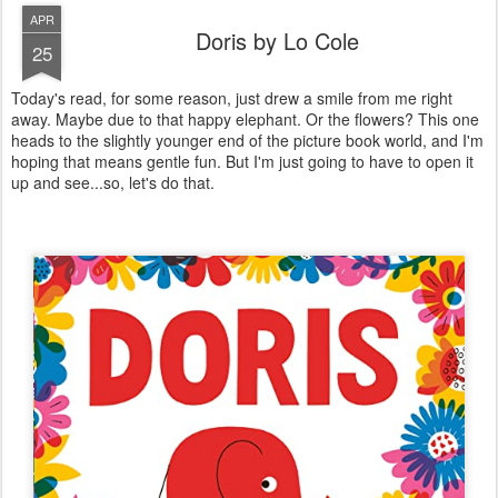
APR
Doris by Lo Cole
25
Today's read, for some reason, just drew a smile from me right
away. Maybe due to that happy elephant. Or the flowers? This one
heads to the slightly younger end of the picture book world, and I'm
hoping that means gentle fun. But I'm just going to have to open it
up and see...so, let's do that.