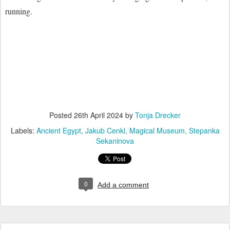
running.
Posted
26th April 2024
by
Tonja Drecker
Labels:
Ancient Egypt
Jakub Cenkl
Magical Museum
Stepanka
Sekaninova
0
Add a comment