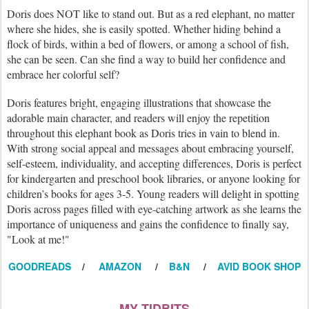
Doris does NOT like to stand out. But as a red elephant, no matter
where she hides, she is easily spotted. Whether hiding behind a
flock of birds, within a bed of flowers, or among a school of fish,
she can be seen. Can she find a way to build her confidence and
embrace her colorful self?
Doris features bright, engaging illustrations that showcase the
adorable main character, and readers will enjoy the repetition
throughout this elephant book as Doris tries in vain to blend in.
With strong social appeal and messages about embracing yourself,
self-esteem, individuality, and accepting differences, Doris is perfect
for kindergarten and preschool book libraries, or anyone looking for
children’s books for ages 3-5. Young readers will delight in spotting
Doris across pages filled with eye-catching artwork as she learns the
importance of uniqueness and gains the confidence to finally say,
"Look at me!"
GOODREADS
/
AMAZON
/
B&N
/
AVID BOOK SHOP
MY TIDBITS