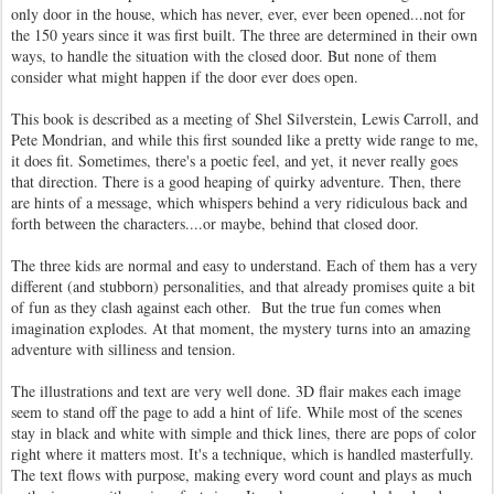
only door in the house, which has never, ever, ever been opened...not for
the 150 years since it was first built. The three are determined in their own
ways, to handle the situation with the closed door. But none of them
consider what might happen if the door ever does open.
This book is described as a meeting of Shel Silverstein, Lewis Carroll, and
Pete Mondrian, and while this first sounded like a pretty wide range to me,
it does fit. Sometimes, there's a poetic feel, and yet, it never really goes
that direction. There is a good heaping of quirky adventure. Then, there
are hints of a message, which whispers behind a very ridiculous back and
forth between the characters....or maybe, behind that closed door.
The three kids are normal and easy to understand. Each of them has a very
different (and stubborn) personalities, and that already promises quite a bit
of fun as they clash against each other. But the true fun comes when
imagination explodes. At that moment, the mystery turns into an amazing
adventure with silliness and tension.
The illustrations and text are very well done. 3D flair makes each image
seem to stand off the page to add a hint of life. While most of the scenes
stay in black and white with simple and thick lines, there are pops of color
right where it matters most. It's a technique, which is handled masterfully.
The text flows with purpose, making every word count and plays as much