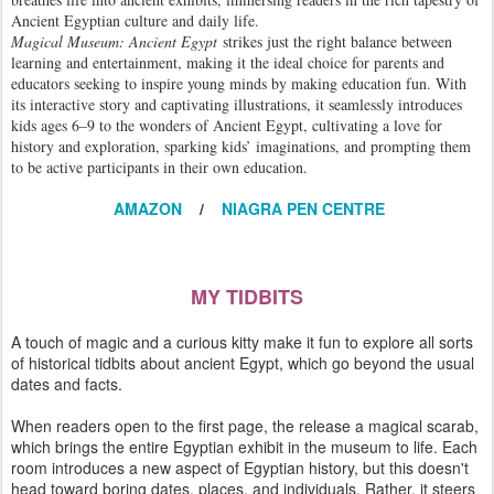
Ancient Egyptian culture and daily life.
Magical Museum: Ancient Egypt
strikes just the right balance between
learning and entertainment, making it the ideal choice for parents and
educators seeking to inspire young minds by making education fun. With
its interactive story and captivating illustrations, it seamlessly introduces
kids ages 6–9 to the wonders of Ancient Egypt, cultivating a love for
history and exploration, sparking kids’ imaginations, and prompting them
to be active participants in their own education.
AMAZON
/
NIAGRA PEN CENTRE
MY TIDBITS
A touch of magic and a curious kitty make it fun to explore all sorts
of historical tidbits about ancient Egypt, which go beyond the usual
dates and facts.
When readers open to the first page, the release a magical scarab,
which brings the entire Egyptian exhibit in the museum to life. Each
room introduces a new aspect of Egyptian history, but this doesn't
head toward boring dates, places, and individuals. Rather, it steers