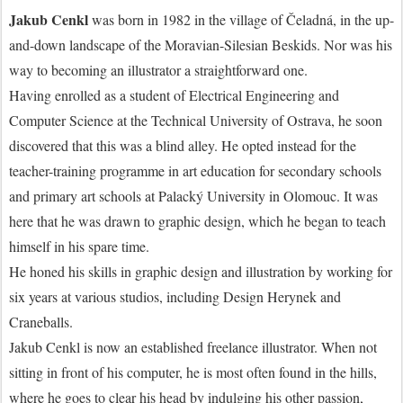
Jakub Cenkl
was born in 1982 in the village of Čeladná, in the up-
and-down landscape of the Moravian-Silesian Beskids. Nor was his
way to becoming an illustrator a straightforward one.
Having enrolled as a student of Electrical Engineering and
Computer Science at the Technical University of Ostrava, he soon
discovered that this was a blind alley. He opted instead for the
teacher-training programme in art education for secondary schools
and primary art schools at Palacký University in Olomouc. It was
here that he was drawn to graphic design, which he began to teach
himself in his spare time.
He honed his skills in graphic design and illustration by working for
six years at various studios, including Design Herynek and
Craneballs.
Jakub Cenkl is now an established freelance illustrator. When not
sitting in front of his computer, he is most often found in the hills,
where he goes to clear his head by indulging his other passion,