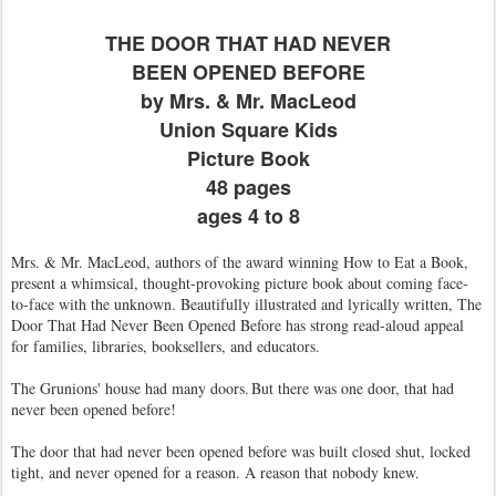
THE DOOR THAT HAD NEVER
BEEN OPENED BEFORE
by Mrs. & Mr. MacLeod
Union Square Kids
Picture Book
48 pages
ages 4 to 8
Mrs. & Mr. MacLeod, authors of the award winning How to Eat a Book,
present a whimsical, thought-provoking picture book about coming face-
to-face with the unknown. Beautifully illustrated and lyrically written, The
Door That Had Never Been Opened Before has strong read-aloud appeal
for families, libraries, booksellers, and educators.
The Grunions' house had many doors. But there was one door, that had
never been opened before!
The door that had never been opened before was built closed shut, locked
tight, and never opened for a reason. A reason that nobody knew.