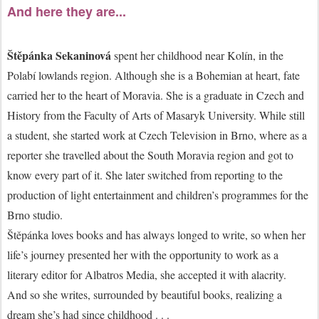
And here they are...
Štěpánka Sekaninová
spent her childhood near Kolín, in the
Polabí lowlands region. Although she is a Bohemian at heart, fate
carried her to the heart of Moravia. She is a graduate in Czech and
History from the Faculty of Arts of Masaryk University. While still
a student, she started work at Czech Television in Brno, where as a
reporter she travelled about the South Moravia region and got to
know every part of it. She later switched from reporting to the
production of light entertainment and children’s programmes for the
Brno studio.
Štěpánka loves books and has always longed to write, so when her
life’s journey presented her with the opportunity to work as a
literary editor for Albatros Media, she accepted it with alacrity.
And so she writes, surrounded by beautiful books, realizing a
dream she’s had since childhood . . .