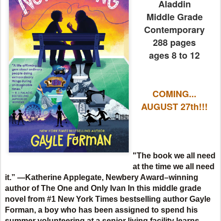
Aladdin
Middle Grade
Contemporary
288 pages
ages 8 to 12
COMING...
AUGUST 27th!!!
"The book we all need
at the time we all need
it.” —Katherine Applegate, Newbery Award–winning
author of The One and Only Ivan
In this middle grade
novel from #1 New York Times bestselling author Gayle
Forman, a boy who has been assigned to spend his
summer volunteering at a senior living facility learns