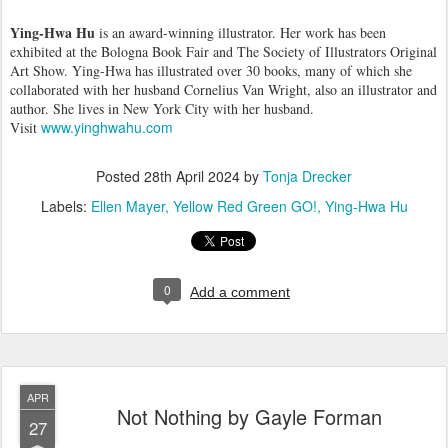
Ying-Hwa Hu
is an award-winning illustrator. Her work has been
exhibited at the Bologna Book Fair and The Society of Illustrators Original
Art Show. Ying-Hwa has illustrated over 30 books, many of which she
collaborated with her husband Cornelius Van Wright, also an illustrator and
author. She lives in New York City with her husband.
www.yinghwahu.com
Visit
Posted
28th April 2024
by
Tonja Drecker
Labels:
Ellen Mayer
Yellow Red Green GO!
Ying-Hwa Hu
0
Add a comment
APR
Not Nothing by Gayle Forman
27