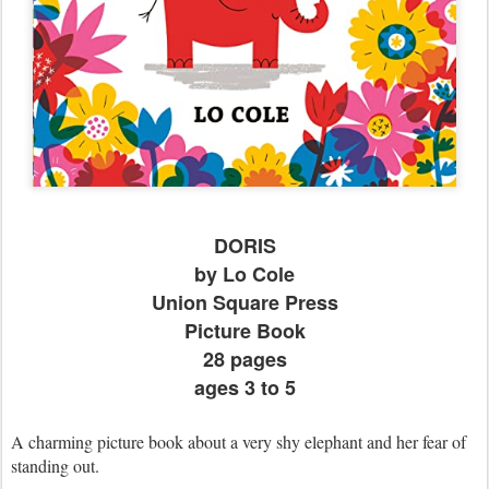
DORIS
by Lo Cole
Union Square Press
Picture Book
28 pages
ages 3 to 5
A charming picture book about a very shy elephant and her fear of
standing out.