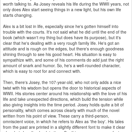
worth talking to. As Josey reveals his life during the WWII years, not
only does Alex start seeing things in a new light, but his own life
starts changing.
Alex is a bit lost in life, especially since he's gotten himself into
trouble with the courts. It's not said what he did until the end of the
book (which wasn't my thing but does have its purpose), but it's
clear that he's dealing with a very rough family life. He's got an
attitude and is rough on the edges, but there's enough goodness
shining through to see his good heart. His situation is easy to
sympathize with, and some of his comments do add just the right
amount of snark and humor. So, he's a well-rounded character,
which is easy to root for and connect with.
Then, there's Josey, the 107-year-old, who not only adds a nice
twist with his wisdom but opens the door to historical aspects of
WWII. His stories center around his relationship with the love of his
life and take unexpected directions, which build the tension while
also giving insights into the time period. Josey holds quite a bit of
personality, which comes across clearly with much of the novel
written from his point of view. These carry a third-person,
omniscient voice, in which he refers to Alex as 'the boy'. His tales
from the past are printed in a slightly different font to make it clear