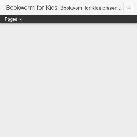
Bookworm for Kids
Bookworm for Kids presents books for toddlers to teens and everything in between: board books, picture books, chapter books, middle grade reads, tween reads, and young adult literature.
Pages