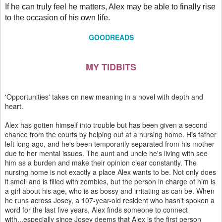
If he can truly feel he matters, Alex may be able to finally rise
to the occasion of his own life.
GOODREADS
MY TIDBITS
'Opportunities' takes on new meaning in a novel with depth and
heart.
Alex has gotten himself into trouble but has been given a second
chance from the courts by helping out at a nursing home. His father
left long ago, and he's been temporarily separated from his mother
due to her mental issues. The aunt and uncle he's living with see
him as a burden and make their opinion clear constantly. The
nursing home is not exactly a place Alex wants to be. Not only does
it smell and is filled with zombies, but the person in charge of him is
a girl about his age, who is as bossy and irritating as can be. When
he runs across Josey, a 107-year-old resident who hasn't spoken a
word for the last five years, Alex finds someone to connect
with...especially since Josey deems that Alex is the first person