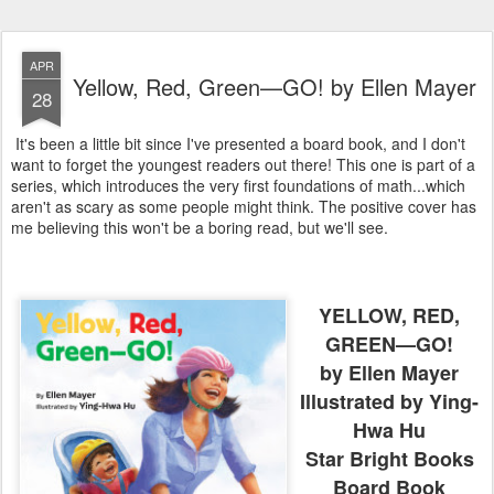
APR
Yellow, Red, Green—GO! by Ellen Mayer
28
It's been a little bit since I've presented a board book, and I don't
want to forget the youngest readers out there! This one is part of a
series, which introduces the very first foundations of math...which
aren't as scary as some people might think. The positive cover has
me believing this won't be a boring read, but we'll see.
YELLOW, RED,
GREEN—GO!
by Ellen Mayer
Illustrated by Ying-
Hwa Hu
Star Bright Books
Board Book