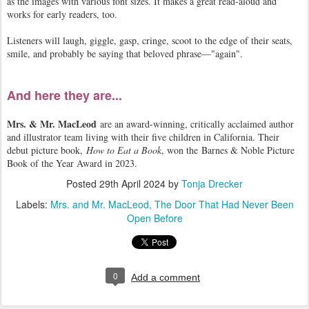
as the images with various font sizes. It makes a great read-aloud and
works for early readers, too.
Listeners will laugh, giggle, gasp, cringe, scoot to the edge of their seats,
smile, and probably be saying that beloved phrase—"again".
And here they are...
Mrs. & Mr. MacLeod
are an award-winning, critically acclaimed author
and illustrator team living with their five children in California. Their
debut picture book,
How to Eat a Book
, won the Barnes & Noble Picture
Book of the Year Award in 2023.
Posted
29th April 2024
by
Tonja Drecker
Labels:
Mrs. and Mr. MacLeod
The Door That Had Never Been
Open Before
0
Add a comment