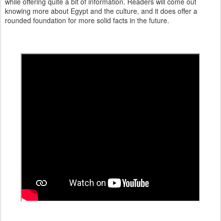
while offering quite a bit of information. Readers will come out
knowing more about Egypt and the culture, and it does offer a
rounded foundation for more solid facts in the future.