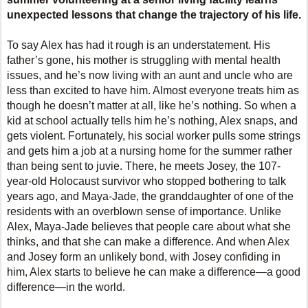
unexpected lessons that change the trajectory of his life.
To say Alex has had it rough is an understatement. His
father’s gone, his mother is struggling with mental health
issues, and he’s now living with an aunt and uncle who are
less than excited to have him. Almost everyone treats him as
though he doesn’t matter at all, like he’s nothing. So when a
kid at school actually tells him he’s nothing, Alex snaps, and
gets violent. Fortunately, his social worker pulls some strings
and gets him a job at a nursing home for the summer rather
than being sent to juvie. There, he meets Josey, the 107-
year-old Holocaust survivor who stopped bothering to talk
years ago, and Maya-Jade, the granddaughter of one of the
residents with an overblown sense of importance. Unlike
Alex, Maya-Jade believes that people care about what she
thinks, and that she can make a difference. And when Alex
and Josey form an unlikely bond, with Josey confiding in
him, Alex starts to believe he can make a difference—a good
difference—in the world.