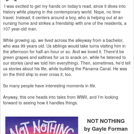
I was excited to get my hands on today's read, since it dives into
history while playing in the contemporary world. Nope, no time
travel. Instead, it centers around a boy, who is helping out at an
nursing home and strikes a friendship with one of the residents, a
107 year-old man.
While growing up, we lived across the alleyway from a bachelor,
who was 99 years old. Us siblings would take turns visiting him in
the afternoon for half-an-hour or so. And we loved it. There'd be
green grapes and saltines for us to snack on, while he listened to
our stories (and we told him everything). Then, sometimes, he'd tell
us stories about his life, while building the Panama Canal. He was
on the third ship to ever cross it, too.
So many people have interesting moments in life.
Anyway, this one heads into tales from WWII, and I'm looking
forward to seeing how it handles things.
NOT NOTHING
by Gayle Forman