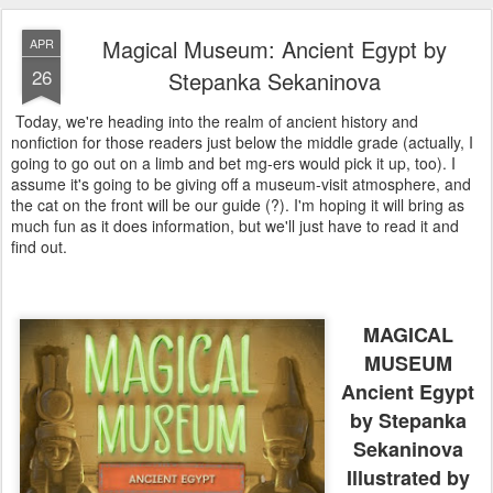
Magical Museum: Ancient Egypt by
APR
26
Stepanka Sekaninova
Today, we're heading into the realm of ancient history and
nonfiction for those readers just below the middle grade (actually, I
going to go out on a limb and bet mg-ers would pick it up, too). I
assume it's going to be giving off a museum-visit atmosphere, and
the cat on the front will be our guide (?). I'm hoping it will bring as
much fun as it does information, but we'll just have to read it and
find out.
MAGICAL
MUSEUM
Ancient Egypt
by Stepanka
Sekaninova
Illustrated by