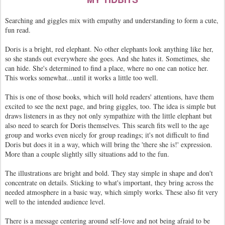
Searching and giggles mix with empathy and understanding to form a cute,
fun read.
Doris is a bright, red elephant. No other elephants look anything like her,
so she stands out everywhere she goes. And she hates it. Sometimes, she
can hide. She's determined to find a place, where no one can notice her.
This works somewhat...until it works a little too well.
This is one of those books, which will hold readers' attentions, have them
excited to see the next page, and bring giggles, too. The idea is simple but
draws listeners in as they not only sympathize with the little elephant but
also need to search for Doris themselves. This search fits well to the age
group and works even nicely for group readings; it's not difficult to find
Doris but does it in a way, which will bring the 'there she is!' expression.
More than a couple slightly silly situations add to the fun.
The illustrations are bright and bold. They stay simple in shape and don't
concentrate on details. Sticking to what's important, they bring across the
needed atmosphere in a basic way, which simply works. These also fit very
well to the intended audience level.
There is a message centering around self-love and not being afraid to be