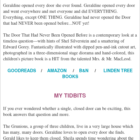
Geraldine opened every door she ever found. Geraldine opened every door
and went everywhere and met everyone and did EVERYTHING.
Everything, except ONE THING. Geraldine had never opened the Door
that had NEVER been opened before...NOT yet!
The Door That Had Never Been Opened Before is a contemporary look at a
timeless question—with hints of Shel Silverstein and a smattering of
Edward Gorey. Fantastically illustrated with dipped pen-and-ink cutout art,
photographed in a three-dimensional stage diorama and hand-colored, this
children's picture book is a HIT from the talented Mrs. & Mr. MacLeod.
GOODREADS
/
AMAZON
/
B&N
/
LINDEN TREE
BOOKS
MY TIDBITS
If you ever wondered whether a single, closed door can be exciting, this
book answers that question and more.
The Grunions, a group of three children, live in a very large house which
has many, many doors. Geraldine loves to open every door she finds.
Gerald likes to keep them closed. Sheila spends time wondering about the