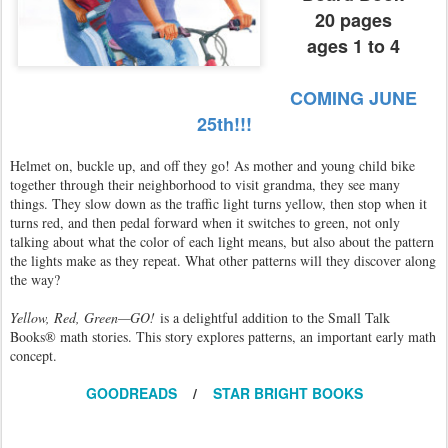
20 pages
ages 1 to 4
COMING JUNE
25th!!!
Helmet on, buckle up, and off they go! As mother and young child bike
together through their neighborhood to visit grandma, they see many
things. They slow down as the traffic light turns yellow, then stop when it
turns red, and then pedal forward when it switches to green, not only
talking about what the color of each light means, but also about the pattern
the lights make as they repeat. What other patterns will they discover along
the way?
Yellow, Red, Green—GO!
is a delightful addition to the Small Talk
Books® math stories. This story explores patterns, an important early math
concept.
GOODREADS
/
STAR BRIGHT BOOKS