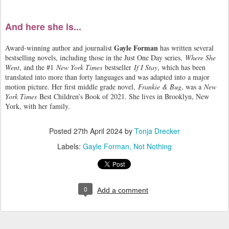
And here she is...
Gayle Forman
Award-winning author and journalist
has written several
bestselling novels, including those in the Just One Day series,
Where She
Went
, and the #1
New York Times
bestseller
If I Stay
, which has been
translated into more than forty languages and was adapted into a major
motion picture. Her first middle grade novel,
Frankie & Bug
, was a
New
York Times
Best Children’s Book of 2021. She lives in Brooklyn, New
York, with her family.
Posted
27th April 2024
by
Tonja Drecker
Labels:
Gayle Forman
Not Nothing
0
Add a comment