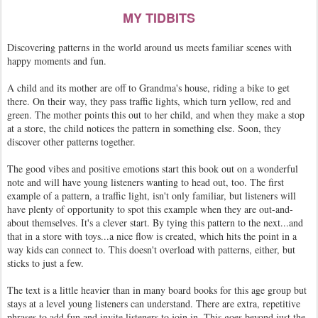
MY TIDBITS
Discovering patterns in the world around us meets familiar scenes with
happy moments and fun.
A child and its mother are off to Grandma's house, riding a bike to get
there. On their way, they pass traffic lights, which turn yellow, red and
green. The mother points this out to her child, and when they make a stop
at a store, the child notices the pattern in something else. Soon, they
discover other patterns together.
The good vibes and positive emotions start this book out on a wonderful
note and will have young listeners wanting to head out, too. The first
example of a pattern, a traffic light, isn't only familiar, but listeners will
have plenty of opportunity to spot this example when they are out-and-
about themselves. It's a clever start. By tying this pattern to the next...and
that in a store with toys...a nice flow is created, which hits the point in a
way kids can connect to. This doesn't overload with patterns, either, but
sticks to just a few.
The text is a little heavier than in many board books for this age group but
stays at a level young listeners can understand. There are extra, repetitive
phrases to add fun and invite listeners to join in. This goes beyond just the