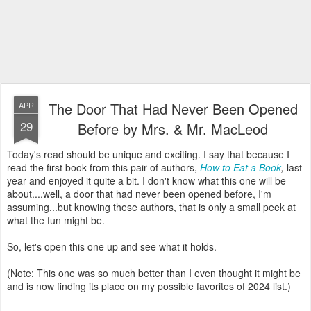
The Door That Had Never Been Opened
APR
29
Before by Mrs. & Mr. MacLeod
Today's read should be unique and exciting. I say that because I
read the first book from this pair of authors,
How to Eat a Book
,
last
year and enjoyed it quite a bit. I don't know what this one will be
about....well, a door that had never been opened before, I'm
assuming...but knowing these authors, that is only a small peek at
what the fun might be.
So, let's open this one up and see what it holds.
(Note: This one was so much better than I even thought it might be
and is now finding its place on my possible favorites of 2024 list.)