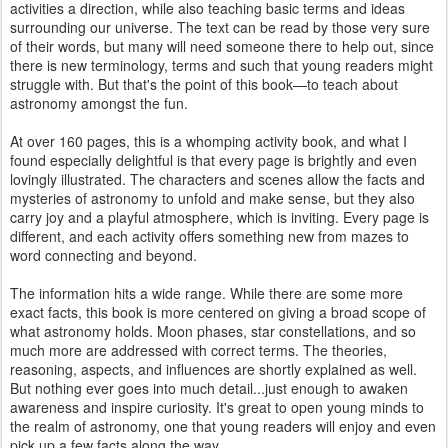
activities a direction, while also teaching basic terms and ideas
surrounding our universe. The text can be read by those very sure
of their words, but many will need someone there to help out, since
there is new terminology, terms and such that young readers might
struggle with. But that's the point of this book—to teach about
astronomy amongst the fun.
At over 160 pages, this is a whomping activity book, and what I
found especially delightful is that every page is brightly and even
lovingly illustrated. The characters and scenes allow the facts and
mysteries of astronomy to unfold and make sense, but they also
carry joy and a playful atmosphere, which is inviting. Every page is
different, and each activity offers something new from mazes to
word connecting and beyond.
The information hits a wide range. While there are some more
exact facts, this book is more centered on giving a broad scope of
what astronomy holds. Moon phases, star constellations, and so
much more are addressed with correct terms. The theories,
reasoning, aspects, and influences are shortly explained as well.
But nothing ever goes into much detail...just enough to awaken
awareness and inspire curiosity. It's great to open young minds to
the realm of astronomy, one that young readers will enjoy and even
pick up a few facts along the way.