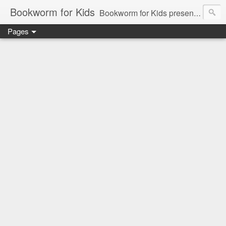
Bookworm for Kids
Bookworm for Kids presents books for toddlers to teens and everything in between: board books, picture books, chapter books, middle grade reads, tween reads, and young adult literature.
Pages