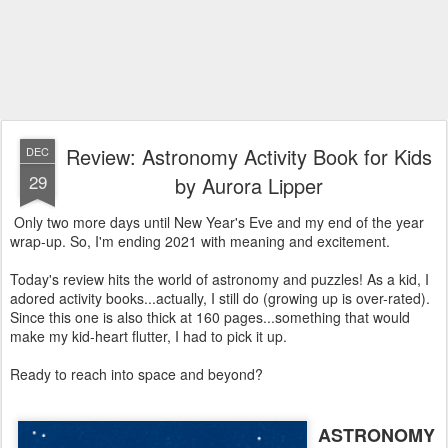
Review: Astronomy Activity Book for Kids
DEC
29
by Aurora Lipper
Only two more days until New Year's Eve and my end of the year
wrap-up. So, I'm ending 2021 with meaning and excitement.
Today's review hits the world of astronomy and puzzles! As a kid, I
adored activity books...actually, I still do (growing up is over-rated).
Since this one is also thick at 160 pages...something that would
make my kid-heart flutter, I had to pick it up.
Ready to reach into space and beyond?
ASTRONOMY