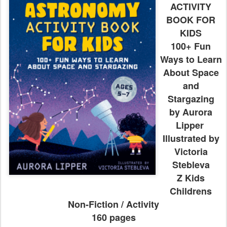
ACTIVITY
BOOK FOR
KIDS
100+ Fun
Ways to Learn
About Space
and
Stargazing
by Aurora
Lipper
Illustrated by
Victoria
Stebleva
Z Kids
Childrens
Non-Fiction / Activity
160 pages