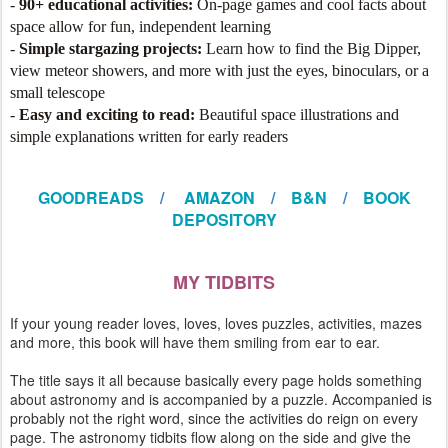
-
90+ educational activities:
On-page games and cool facts about
space allow for fun, independent learning
-
Simple stargazing projects:
Learn how to find the Big Dipper,
view meteor showers, and more with just the eyes, binoculars, or a
small telescope
-
Easy and exciting to read:
Beautiful space illustrations and
simple explanations written for early readers
GOODREADS
/
AMAZON
/
B&N
/
BOOK
DEPOSITORY
MY TIDBITS
If your young reader loves, loves, loves puzzles, activities, mazes
and more, this book will have them smiling from ear to ear.
The title says it all because basically every page holds something
about astronomy and is accompanied by a puzzle. Accompanied is
probably not the right word, since the activities do reign on every
page. The astronomy tidbits flow along on the side and give the