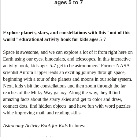
ages 5 to 7
Explore planets, stars, and constellations with this "out of this
world" educational activity book for kids ages 5-7
Space is awesome, and we can explore a lot of it from right here on
Earth using our eyes, binoculars, and telescopes. In this interactive
activity book, kids ages 5-7 get to be astronomers! Former NASA
scientist Aurora Lipper leads an exciting journey through space,
beginning with a tour of the planets and moons in our solar system.
Next, kids visit the constellations and then zoom through the far
reaches of the Milky Way galaxy. Along the way, they'll find
amazing facts about the starry skies and get to color and draw,
connect dots, find hidden objects, and have fun with word puzzles
while improving math and reading skills.
Astronomy Activity Book for Kids
features: