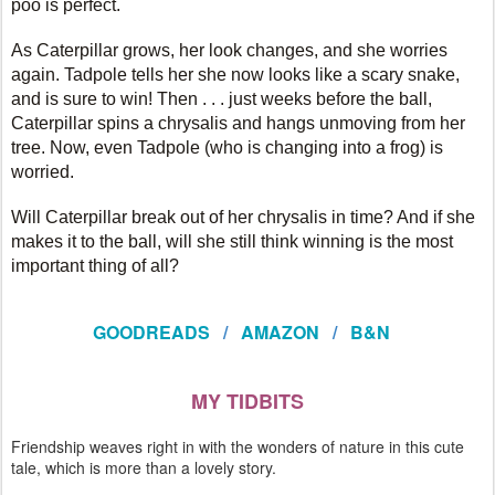
poo is perfect.
As Caterpillar grows, her look changes, and she worries
again. Tadpole tells her she now looks like a scary snake,
and is sure to win! Then . . . just weeks before the ball,
Caterpillar spins a chrysalis and hangs unmoving from her
tree. Now, even Tadpole (who is changing into a frog) is
worried.
Will Caterpillar break out of her chrysalis in time? And if she
makes it to the ball, will she still think winning is the most
important thing of all?
GOODREADS
/
AMAZON
/
B&N
MY TIDBITS
Friendship weaves right in with the wonders of nature in this cute
tale, which is more than a lovely story.