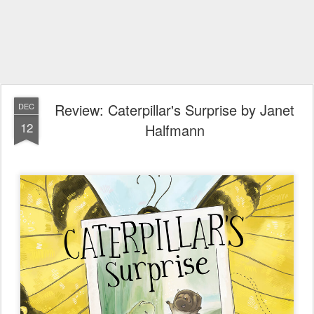
Review: Caterpillar's Surprise by Janet
DEC
12
Halfmann