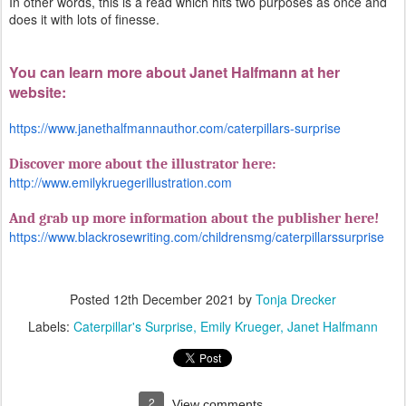
In other words, this is a read which hits two purposes as once and
does it with lots of finesse.
You can learn more about Janet Halfmann at her
website:
https://www.janethalfmannauthor.com/caterpillars-surprise
Discover more about the illustrator here:
http://www.emilykruegerillustration.com
And grab up more information about the publisher here!
https://www.blackrosewriting.com/childrensmg/caterpillarssurprise
Posted
12th December 2021
by
Tonja Drecker
Labels:
Caterpillar's Surprise
Emily Krueger
Janet Halfmann
2
View comments