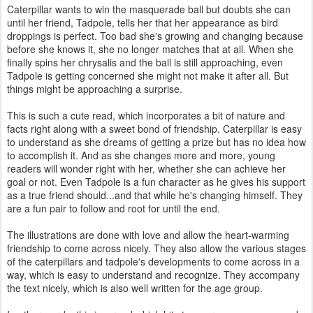
Caterpillar wants to win the masquerade ball but doubts she can
until her friend, Tadpole, tells her that her appearance as bird
droppings is perfect. Too bad she's growing and changing because
before she knows it, she no longer matches that at all. When she
finally spins her chrysalis and the ball is still approaching, even
Tadpole is getting concerned she might not make it after all. But
things might be approaching a surprise.
This is such a cute read, which incorporates a bit of nature and
facts right along with a sweet bond of friendship. Caterpillar is easy
to understand as she dreams of getting a prize but has no idea how
to accomplish it. And as she changes more and more, young
readers will wonder right with her, whether she can achieve her
goal or not. Even Tadpole is a fun character as he gives his support
as a true friend should...and that while he's changing himself. They
are a fun pair to follow and root for until the end.
The illustrations are done with love and allow the heart-warming
friendship to come across nicely. They also allow the various stages
of the caterpillars and tadpole's developments to come across in a
way, which is easy to understand and recognize. They accompany
the text nicely, which is also well written for the age group.