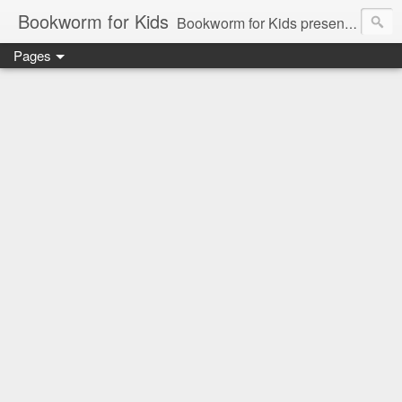
Bookworm for Kids
Bookworm for Kids presents books for toddlers to teens and everything in between: board books, picture books, chapter books, middle grade reads, tween reads, and young adult literature.
Pages