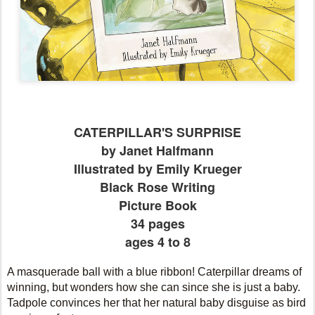
CATERPILLAR'S SURPRISE
by Janet Halfmann
Illustrated by Emily Krueger
Black Rose Writing
Picture Book
34 pages
ages 4 to 8
A masquerade ball with a blue ribbon! Caterpillar dreams of
winning, but wonders how she can since she is just a baby.
Tadpole convinces her that her natural baby disguise as bird