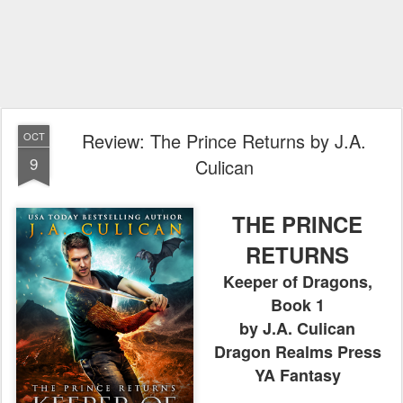
Review: The Prince Returns by J.A.
OCT
9
Culican
THE PRINCE
RETURNS
Keeper of Dragons,
Book 1
by J.A. Culican
Dragon Realms Press
YA Fantasy