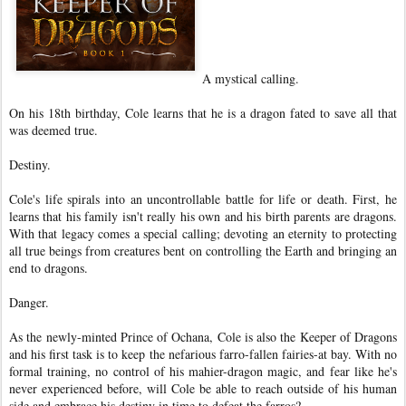
A mystical calling.
On his 18th birthday, Cole learns that he is a dragon fated to save all that
was deemed true.
Destiny.
Cole's life spirals into an uncontrollable battle for life or death. First, he
learns that his family isn't really his own and his birth parents are dragons.
With that legacy comes a special calling; devoting an eternity to protecting
all true beings from creatures bent on controlling the Earth and bringing an
end to dragons.
Danger.
As the newly-minted Prince of Ochana, Cole is also the Keeper of Dragons
and his first task is to keep the nefarious farro-fallen fairies-at bay. With no
formal training, no control of his mahier-dragon magic, and fear like he's
never experienced before, will Cole be able to reach outside of his human
side and embrace his destiny in time to defeat the farros?