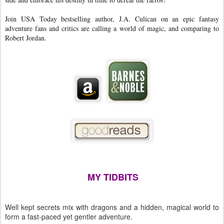
Join USA Today bestselling author, J.A. Culican on an epic fantasy
adventure fans and critics are calling a world of magic, and comparing to
Robert Jordan.
MY TIDBITS
Well kept secrets mix with dragons and a hidden, magical world to
form a fast-paced yet gentler adventure.