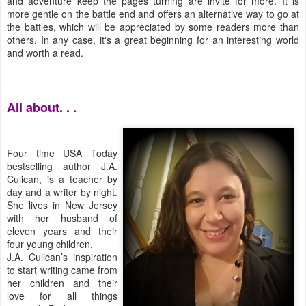
and adventure keep the pages turning are invite for more. It is
more gentle on the battle end and offers an alternative way to go at
the battles, which will be appreciated by some readers more than
others. In any case, it's a great beginning for an interesting world
and worth a read.
All about. . .
Four time USA Today
bestselling author J.A.
Culican, is a teacher by
day and a writer by night.
She lives in New Jersey
with her husband of
eleven years and their
four young children.
J.A. Culican’s inspiration
to start writing came from
her children and their
love for all things