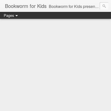
Bookworm for Kids
Bookworm for Kids presents books for toddlers to teens and everything in between: board books, picture books, chapter books, middle grade reads, tween reads, and young adult literature.
Pages