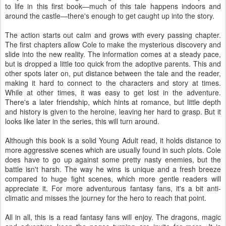
to life in this first book—much of this tale happens indoors and
around the castle—there's enough to get caught up into the story.
The action starts out calm and grows with every passing chapter.
The first chapters allow Cole to make the mysterious discovery and
slide into the new reality. The information comes at a steady pace,
but is dropped a little too quick from the adoptive parents. This and
other spots later on, put distance between the tale and the reader,
making it hard to connect to the characters and story at times.
While at other times, it was easy to get lost in the adventure.
There's a later friendship, which hints at romance, but little depth
and history is given to the heroine, leaving her hard to grasp. But it
looks like later in the series, this will turn around.
Although this book is a solid Young Adult read, it holds distance to
more aggressive scenes which are usually found in such plots. Cole
does have to go up against some pretty nasty enemies, but the
battle isn't harsh. The way he wins is unique and a fresh breeze
compared to huge fight scenes, which more gentle readers will
appreciate it. For more adventurous fantasy fans, it's a bit anti-
climatic and misses the journey for the hero to reach that point.
All in all, this is a read fantasy fans will enjoy. The dragons, magic