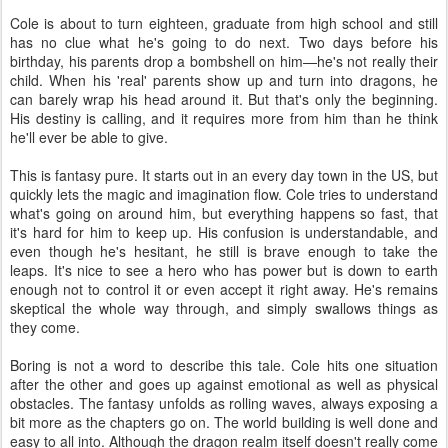
Cole is about to turn eighteen, graduate from high school and still
has no clue what he's going to do next. Two days before his
birthday, his parents drop a bombshell on him—he's not really their
child. When his 'real' parents show up and turn into dragons, he
can barely wrap his head around it. But that's only the beginning.
His destiny is calling, and it requires more from him than he think
he'll ever be able to give.
This is fantasy pure. It starts out in an every day town in the US, but
quickly lets the magic and imagination flow. Cole tries to understand
what's going on around him, but everything happens so fast, that
it's hard for him to keep up. His confusion is understandable, and
even though he's hesitant, he still is brave enough to take the
leaps. It's nice to see a hero who has power but is down to earth
enough not to control it or even accept it right away. He's remains
skeptical the whole way through, and simply swallows things as
they come.
Boring is not a word to describe this tale. Cole hits one situation
after the other and goes up against emotional as well as physical
obstacles. The fantasy unfolds as rolling waves, always exposing a
bit more as the chapters go on. The world building is well done and
easy to all into. Although the dragon realm itself doesn't really come