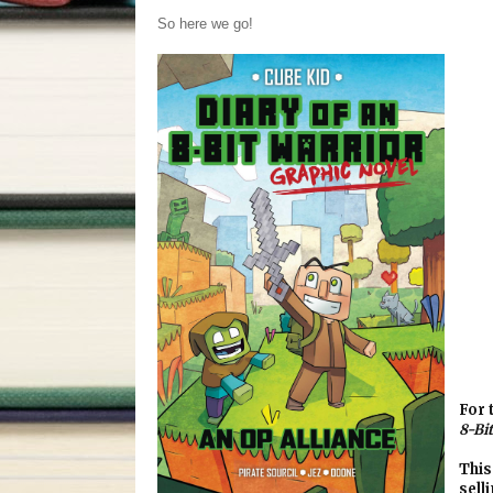
So here we go!
For 
8-Bi
This
sell