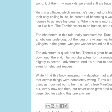
world. But then, my own kids were and still are huge
Runt is a villager, which means he's destined to a lif
their only calling in life, he dreams of becoming a wa
journey to achieve his dreams. When he runs into a
just like him. The Zombie wants to be human, not a 
The characters in this tale really surprised me. Runt
an obvious underdog, but the idea of a villager wanti
villagers in the game, who just wander around as if s
The adventure is quick and fun. There's a great bala
down until the end. The two characters form a wonde
slightly expected...adventures. And it's a treat to a
even for reluctant readers.
While I find this book amazing, my daughter had a sl
that certain things were completely wrong. Turns out
then, as I pointed out to her, this isn't a true MineCr
out, every now and then, but never once grew tired of
page. So, I'm calling this one a winner.