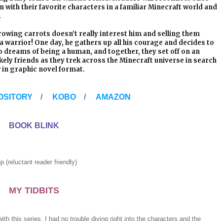
n with their favorite characters in a familiar Minecraft world and
.
 Growing carrots doesn’t really interest him and selling them
e a warrior! One day, he gathers up all his courage and decides to
o dreams of being a human, and together, they set off on an
kely friends as they trek across the Minecraft universe in search
 in graphic novel format.
OSITORY
/
KOBO
/
AMAZON
BOOK BLINK
tant reader friendly)
MY TIDBITS
ith this series, I had no trouble diving right into the characters and the