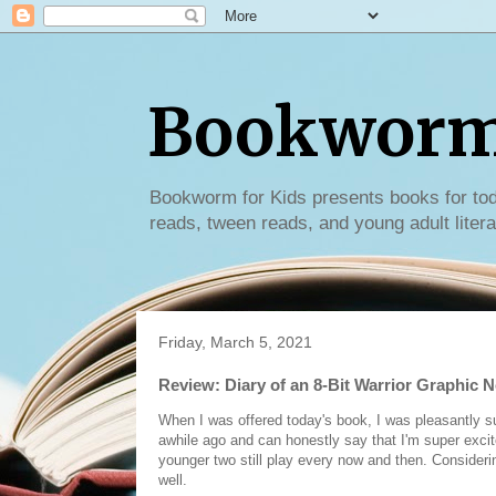
Bookworm 
Bookworm for Kids presents books for tod
reads, tween reads, and young adult litera
Friday, March 5, 2021
Review: Diary of an 8-Bit Warrior Graphic N
When I was offered today's book, I was pleasantly su
awhile ago and can honestly say that I'm super excited
younger two still play every now and then. Considering
well.