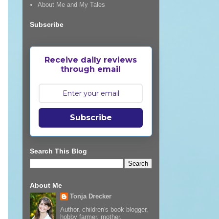
About Me and My Tales
Subscribe
Receive daily reviews
through email
Subscribe
Search This Blog
About Me
Tonja Drecker
Author, children's book blogger,
hobby farmer, mother,