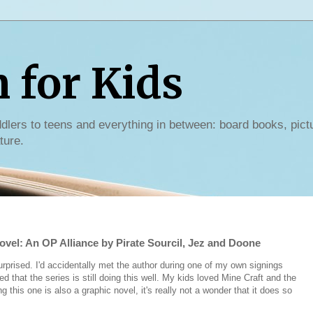
for Kids
dlers to teens and everything in between: board books, pict
ture.
ovel: An OP Alliance by Pirate Sourcil, Jez and Doone
rprised. I'd accidentally met the author during one of my own signings
 that the series is still doing this well. My kids loved Mine Craft and the
 this one is also a graphic novel, it's really not a wonder that it does so