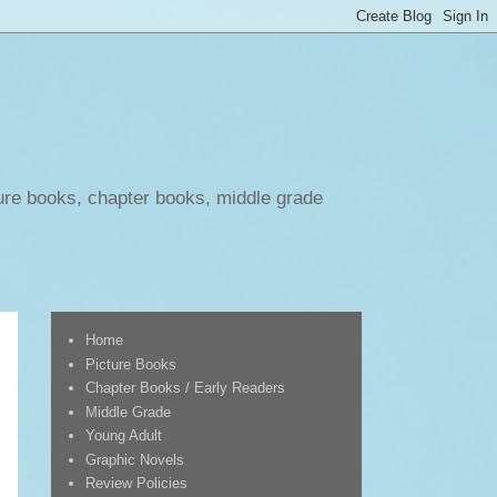
ure books, chapter books, middle grade
Home
Picture Books
Chapter Books / Early Readers
Middle Grade
Young Adult
Graphic Novels
Review Policies