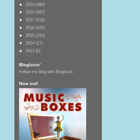
►
2019
(480)
►
2018
(587)
►
2017
(518)
►
2016
(425)
►
2015
(310)
►
2014
(27)
►
2013
(5)
Bloglovin'
Follow my blog with Bloglovin
Now out!