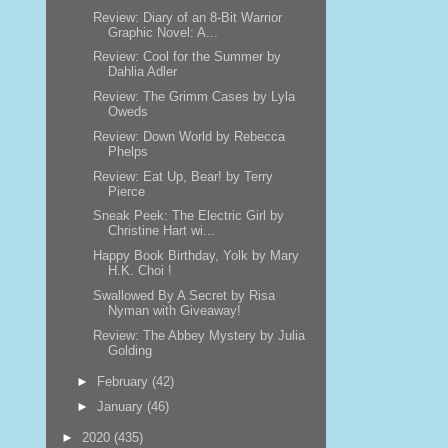
Review: Diary of an 8-Bit Warrior
Graphic Novel: A...
Review: Cool for the Summer by
Dahlia Adler
Review: The Grimm Cases by Lyla
Oweds
Review: Down World by Rebecca
Phelps
Review: Eat Up, Bear! by Terry
Pierce
Sneak Peek: The Electric Girl by
Christine Hart wi...
Happy Book Birthday, Yolk by Mary
H.K. Choi !
Swallowed By A Secret by Risa
Nyman with Giveaway!
Review: The Abbey Mystery by Julia
Golding
►
February
(42)
►
January
(46)
►
2020
(435)