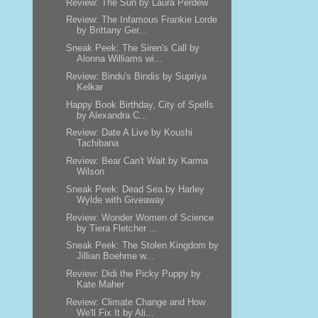
Review: The Sun by Laura Perdew
Review: The Infamous Frankie Lorde
by Brittany Ger...
Sneak Peek: The Siren's Call by
Alonna Williams wi...
Review: Bindu's Bindis by Supriya
Kelkar
Happy Book Birthday, City of Spells
by Alexandra C...
Review: Date A Live by Koushi
Tachibana
Review: Bear Can't Wait by Karma
Wilson
Sneak Peek: Dead Sea by Harley
Wylde with Giveaway
Review: Wonder Women of Science
by Tiera Fletcher ...
Sneak Peek: The Stolen Kingdom by
Jillian Boehme w...
Review: Didi the Picky Puppy by
Kate Maher
Review: Climate Change and How
We'll Fix It by Ali...