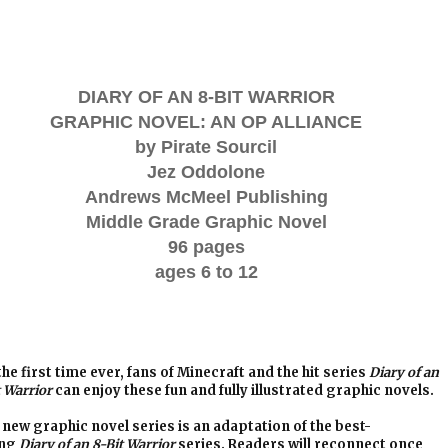
DIARY OF AN 8-BIT WARRIOR
GRAPHIC NOVEL: AN OP ALLIANCE
by Pirate Sourcil
Jez Oddolone
Andrews McMeel Publishing
Middle Grade Graphic Novel
96 pages
ages 6 to 12
the first time ever, fans of Minecraft and the hit series
Diary of an
t Warrior
can enjoy these fun and fully illustrated graphic novels.
 new graphic novel series is an adaptation of the best-
ing
Diary of an 8-Bit Warrior
series. Readers will reconnect once