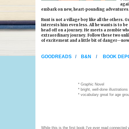
agai
embark on new, heart-pounding adventures
Runt is not a village boy like all the others.
interests him even less. All he wants is to b
head off on a journey. He meets a zombie wh
extraordinary journey. Follow these two unli
of excitement and a little bit of danger—now
GOODREADS
/
B&N
/
BOOK DEP
* Graphic Novel
* bright, well-done illustrations
* vocabulary great for age group (reluc
While this is the first book I've ever read connected w