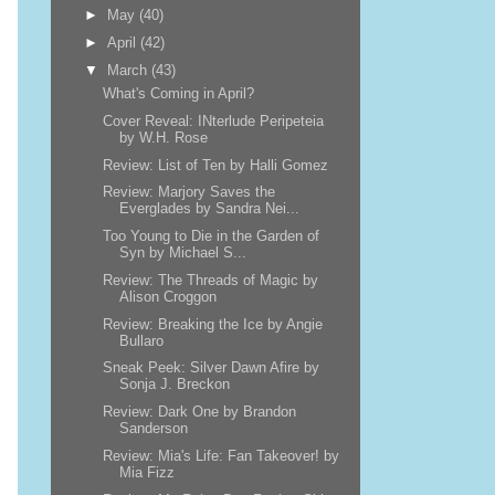
►
May
(40)
►
April
(42)
▼
March
(43)
What's Coming in April?
Cover Reveal: INterlude Peripeteia
by W.H. Rose
Review: List of Ten by Halli Gomez
Review: Marjory Saves the
Everglades by Sandra Nei...
Too Young to Die in the Garden of
Syn by Michael S...
Review: The Threads of Magic by
Alison Croggon
Review: Breaking the Ice by Angie
Bullaro
Sneak Peek: Silver Dawn Afire by
Sonja J. Breckon
Review: Dark One by Brandon
Sanderson
Review: Mia's Life: Fan Takeover! by
Mia Fizz