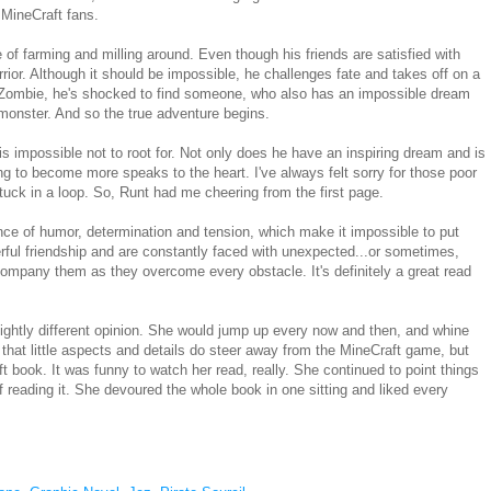
 MineCraft fans.
e of farming and milling around. Even though his friends are satisfied with
rrior. Although it should be impossible, he challenges fate and takes off on a
 Zombie, he's shocked to find someone, who also has an impossible dream
monster. And so the true adventure begins.
 is impossible not to root for. Not only does he have an inspiring dream and is
ng to become more speaks to the heart. I've always felt sorry for those poor
tuck in a loop. So, Runt had me cheering from the first page.
nce of humor, determination and tension, which make it impossible to put
rful friendship and are constantly faced with unexpected...or sometimes,
ccompany them as they overcome every obstacle. It's definitely a great read
ightly different opinion. She would jump up every now and then, and whine
 that little aspects and details do steer away from the MineCraft game, but
aft book. It was funny to watch her read, really. She continued to point things
 reading it. She devoured the whole book in one sitting and liked every