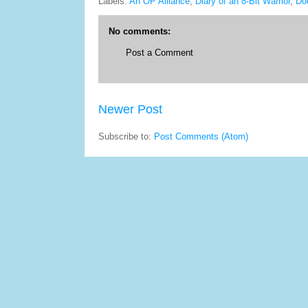
Labels:
An OP Alliance
,
Diary of an 8-Bit Warrior
,
Do
No comments:
Post a Comment
Newer Post
Subscribe to:
Post Comments (Atom)