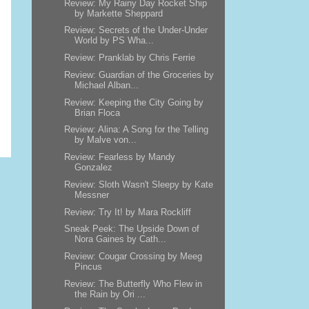
Review: My Rainy Day Rocket Ship
by Markette Sheppard
Review: Secrets of the Under-Under
World by PS Wha...
Review: Pranklab by Chris Ferrie
Review: Guardian of the Groceries by
Michael Alban...
Review: Keeping the City Going by
Brian Floca
Review: Alina: A Song for the Telling
by Malve von...
Review: Fearless by Mandy
Gonzalez
Review: Sloth Wasn't Sleepy by Kate
Messner
Review: Try It! by Mara Rockliff
Sneak Peek: The Upside Down of
Nora Gaines by Cath...
Review: Cougar Crossing by Meeg
Pincus
Review: The Butterfly Who Flew in
the Rain by Ori ...