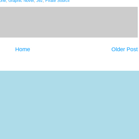
one
,
Graphic Novel
,
Jez
,
Pirate Sourcil
Home
Older Post