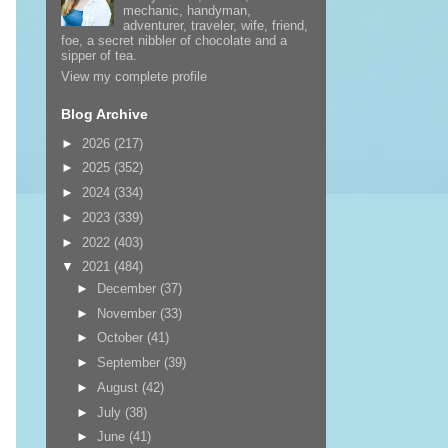
mechanic, handyman,
adventurer, traveler, wife, friend,
foe, a secret nibbler of chocolate and a
sipper of tea.
View my complete profile
Blog Archive
►
2026
(217)
►
2025
(352)
►
2024
(334)
►
2023
(339)
►
2022
(403)
▼
2021
(484)
►
December
(37)
►
November
(33)
►
October
(41)
►
September
(39)
►
August
(42)
►
July
(38)
►
June
(41)