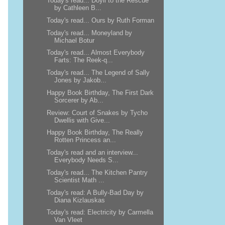
Today's read... Doyli to the Rescue
by Cathleen B...
Today's read... Ours by Ruth Forman
Today's read... Moneyland by
Michael Botur
Today's read... Almost Everybody
Farts: The Reek-q...
Today's read... The Legend of Sally
Jones by Jakob...
Happy Book Birthday, The First Dark
Sorcerer by Ab...
Review: Court of Snakes by Tycho
Dwellis with Give...
Happy Book Birthday, The Really
Rotten Princess an...
Today's read and an interview...
Everybody Needs S...
Today's read... The Kitchen Pantry
Scientist Math ...
Today's read: A Bully-Bad Day by
Diana Kizlauskas
Today's read: Electricity by Carmella
Van Vleet