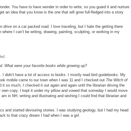
h wonder. You have to have wonder in order to write, so you guard it and nurture
t an idea that you know is the one that will grow full-fledged into a story
en drive on a car packed road. I love traveling, but I hate the getting there
e where I can’t be writing, drawing, painting, sculpting, or working in my
ded.
od. What were your favorite books while growing up?
. I didn’t have a lot of access to books. I mostly read bird guidebooks. My
 book mobile came to our town when I was 11 and I checked out
The Witch of
it so much, I checked it out again and again until the librarian driving the
my own copy. I kept it under my pillow and vowed that someday I would move
m in NH, writing and illustrating and wishing I could find that librarian and
assics and started devouring stories. I was studying geology, but I had my head
ack to that crazy dream I had when I was a girl.