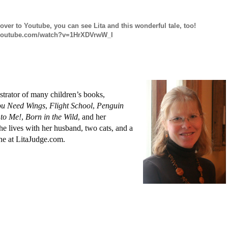
 over to Youtube, you can see Lita and this wonderful tale, too!
.youtube.com/watch?v=1HrXDVrwW_I
strator of many children’s books,
u Need Wings
,
Flight School
,
Penguin
to Me!
,
Born in the Wild
, and her
he lives with her husband, two cats, and a
ne at LitaJudge.com.