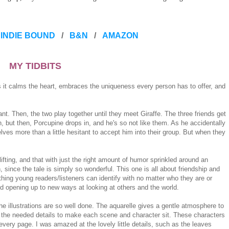
INDIE BOUND
/
B&N
/
AMAZON
MY TIDBITS
it calms the heart, embraces the uniqueness every person has to offer, and
nt. Then, the two play together until they meet Giraffe. The three friends get
but then, Porcupine drops in, and he's so not like them. As he accidentally
lves more than a little hesitant to accept him into their group. But when they
lifting, and that with just the right amount of humor sprinkled around an
h, since the tale is simply so wonderful. This one is all about friendship and
ething young readers/listeners can identify with no matter who they are or
nd opening up to new ways at looking at others and the world.
he illustrations are so well done. The aquarelle gives a gentle atmosphere to
 all the needed details to make each scene and character sit. These characters
very page. I was amazed at the lovely little details, such as the leaves