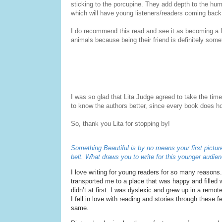
sticking to the porcupine. They add depth to the hum
which will have young listeners/readers coming back 
I do recommend this read and see it as becoming a fav
animals because being their friend is definitely some
I was so glad that Lita Judge agreed to take the time
to know the authors better, since every book does ho
So, thank you Lita for stopping by!
Something Beautiful
is by no means your first pictur
belt. What draws you to write for this younger audien
I love writing for young readers for so many reasons. 
transported me to a place that was happy and filled w
didn’t at first. I was dyslexic and grew up in a remot
I fell in love with reading and stories through these 
same.