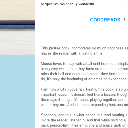
perspective can be truly wonderful.
GOODREADS
/
This picture book incorporates so much goodness as 
leaves the reader with a lasting smile.
Mouse loves to play with a ball until he meets Elepha
along very well, since they have so much in common, 
ruins their ball and does odd things, they find themse
do, it's only the beginning of an amazing experience.
I am now a Lita Judge fan. Firstly, this book is so up
important lesson. It doesn't feel like a lesson, thoug
the magic it brings. It's about playing together, som
where they are. And it's about expanding horizons a
Secondly, and this is what sends this read soaring, t
invite the reader/listener in, and that while holding
pack personality. Their emotions and antics grab on e