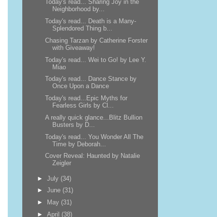
Today's read... Sharing Joy in the
Neighborhood by...
Today's read... Death is a Many-
Splendored Thing b...
Chasing Tarzan by Catherine Forster
with Giveaway!
Today's read... Wei to Go! by Lee Y.
Miao
Today's read... Dance Stance by
Once Upon a Dance
Today's read...Epic Myths for
Fearless Girls by Cl...
A really quick glance...Blitz Bullion
Busters by D...
Today's read... You Wonder All The
Time by Deborah...
Cover Reveal: Haunted by Natalie
Zeigler
►
July
(34)
►
June
(31)
►
May
(31)
►
April
(38)