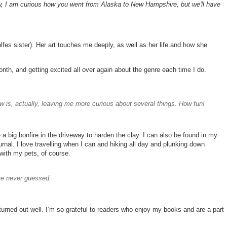
, I am curious how you went from Alaska to New Hampshire, but we'll have
fes sister). Her art touches me deeply, as well as her life and how she
nth, and getting excited all over again about the genre each time I do.
ew is, actually, leaving me more curious about several things. How fun!
 a big bonfire in the driveway to harden the clay. I can also be found in my
ournal. I love travelling when I can and hiking all day and plunking down
 with my pets, of course.
ave never guessed.
t turned out well. I’m so grateful to readers who enjoy my books and are a part