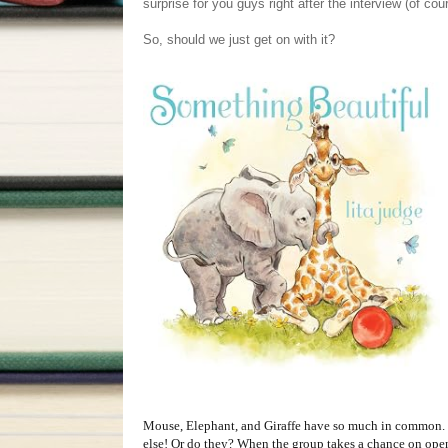
surprise for you guys right after the interview (of cou
So, should we just get on with it?
Mouse, Elephant, and Giraffe have so much in common. 
else! Or do they? When the group takes a chance on ope