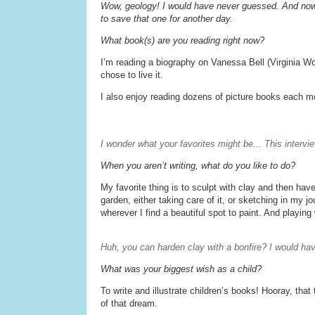
Wow, geology! I would have never guessed. And now
to save that one for another day.
What book(s) are you reading right now?
I’m reading a biography on Vanessa Bell (Virginia Wol
chose to live it.
I also enjoy reading dozens of picture books each mo
I wonder what your favorites might be... This intervi
When you aren’t writing, what do you like to do?
My favorite thing is to sculpt with clay and then have
garden, either taking care of it, or sketching in my j
wherever I find a beautiful spot to paint. And playing
Huh, you can harden clay with a bonfire? I would h
What was your biggest wish as a child?
To write and illustrate children’s books! Hooray, tha
of that dream.