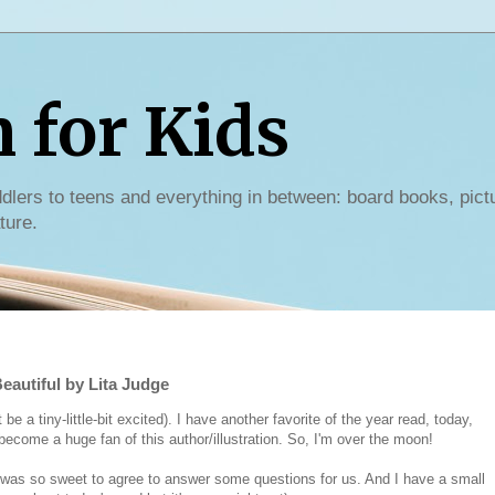
for Kids
dlers to teens and everything in between: board books, pict
ture.
eautiful by Lita Judge
a tiny-little-bit excited). I have another favorite of the year read, today,
 become a huge fan of this author/illustration. So, I'm over the moon!
 was so sweet to agree to answer some questions for us. And I have a small