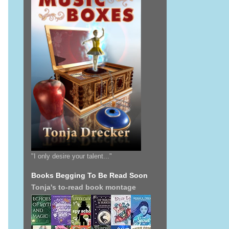
"I only desire your talent..."
Books Begging To Be Read Soon
Tonja's to-read book montage