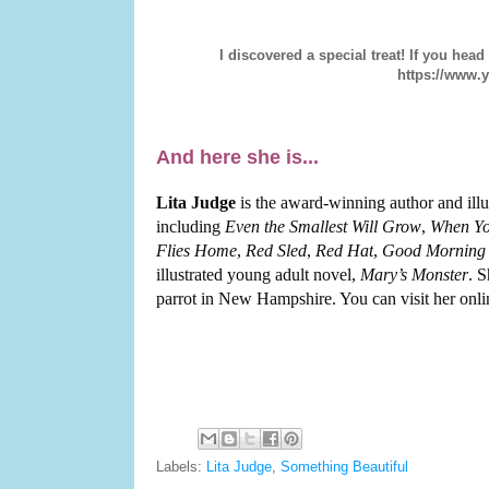
I discovered a special treat! If you head
https://www
And here she is...
Lita Judge
is the award-winning author and illu
including
Even the Smallest Will Grow
,
When Yo
Flies Home
,
Red Sled
,
Red Hat
,
Good Morning 
illustrated young adult novel,
Mary’s Monster
. S
parrot in New Hampshire. You can visit her onli
Labels:
Lita Judge
,
Something Beautiful