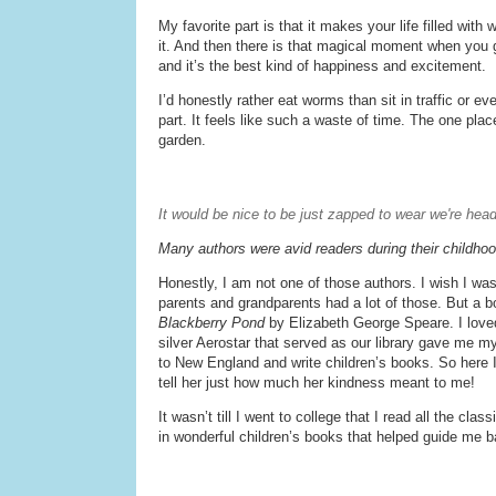
My favorite part is that it makes your life filled wit
it. And then there is that magical moment when you ge
and it’s the best kind of happiness and excitement.
I’d honestly rather eat worms than sit in traffic or ev
part. It feels like such a waste of time. The one plac
garden.
It would be nice to be just zapped to wear we're hea
Many authors were avid readers during their childho
Honestly, I am not one of those authors. I wish I was
parents and grandparents had a lot of those. But a
Blackberry Pond
by Elizabeth George Speare. I loved 
silver Aerostar that served as our library gave me 
to New England and write children’s books. So here I a
tell her just how much her kindness meant to me!
It wasn’t till I went to college that I read all the cl
in wonderful children’s books that helped guide me b