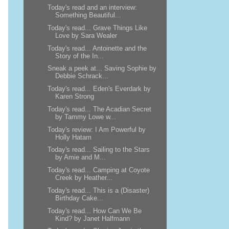
Today's read and an interview:
Something Beautiful...
Today's read... Grave Things Like
Love by Sara Wealer
Today's read... Antoinette and the
Story of the In...
Sneak a peek at... Saving Sophie by
Debbie Schrack...
Today's read... Eden's Everdark by
Karen Strong
Today's read... The Acadian Secret
by Tammy Lowe w...
Today's review: I Am Powerful by
Holly Hatam
Today's read... Sailing to the Stars
by Amie and M...
Today's read... Camping at Coyote
Creek by Heather...
Today's read... This is a (Disaster)
Birthday Cake...
Today's read... How Can We Be
Kind? by Janet Halfmann