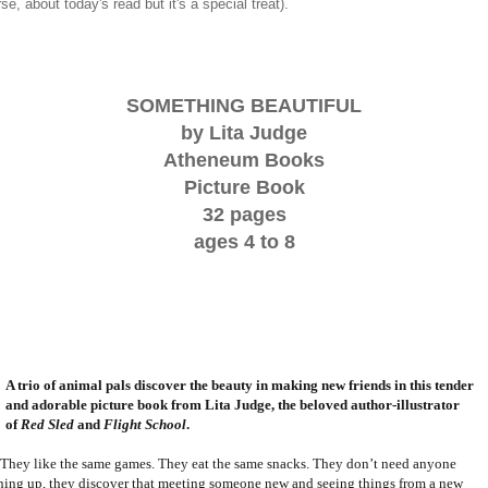
rse, about today's read but it's a special treat).
SOMETHING BEAUTIFUL
by Lita Judge
Atheneum Books
Picture Book
32 pages
ages 4 to 8
A trio of animal pals discover the beauty in making new friends in this tender
and adorable picture book from Lita Judge, the beloved author-illustrator
of
Red Sled
and
Flight School
.
They like the same games. They eat the same snacks. They don’t need anyone
ning up, they discover that meeting someone new and seeing things from a new