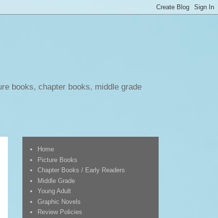
ure books, chapter books, middle grade
Home
Picture Books
Chapter Books / Early Readers
Middle Grade
Young Adult
Graphic Novels
Review Policies