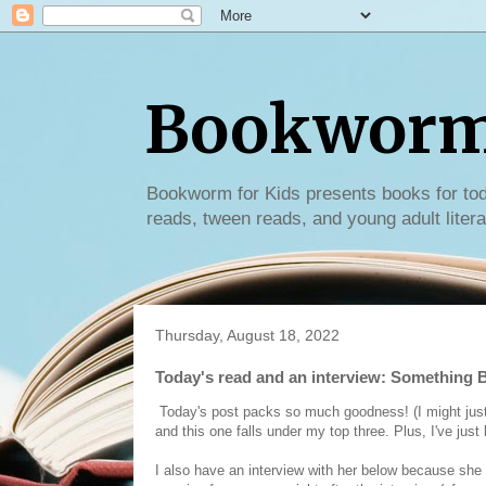
Bookworm 
Bookworm for Kids presents books for tod
reads, tween reads, and young adult litera
Thursday, August 18, 2022
Today's read and an interview: Something B
Today's post packs so much goodness! (I might just be 
and this one falls under my top three. Plus, I've just
I also have an interview with her below because she