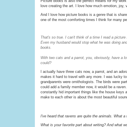
Picture books is also the perfect means for my work
love creating the art. I love how much emotion, joy, 
And I love how picture books is a genre that is share
one of the most comforting times I think for many pe
That's so true. I can't think of a time I read a pictur
Even my husband would stop what he was doing and 's
books.
With two cats and a parrot, you, obviously, have a lo
could?
I actually have three cats now, a parrot, and an ado
makes it hard to travel with any more. I was lucky 
grandparents were ornithologists. The birds were part o
could add a family member now, it would be a raven
constantly hid important things like the house keys a
make to each other is about the most beautiful soun
I've heard that ravens are quite the animals. What a 
What is your favorite part about writing? And what w