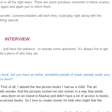
or in all the right ways. There are some priceless moments in these scenes,
again and again just to relive them.
orite. Listeners/readers will wish they could play right along with the
thing special.
INTERVIEW
...and have the patience...to answer some questions. It's always fun to get
ld a piece of who they are.
e book, but you have an entire, wonderful parade of reads already under your
ce level?
First of all, I adored the few picture books I had as a child. The art
ith wonder. And the pictures invited me into stories in a way that words
e area (born on an island in Alaska) and didn’t have a lot of access to books.
few picture books. So I love to create stories for kids who might feel the