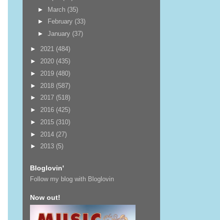
►
March
(35)
►
February
(33)
►
January
(37)
►
2021
(484)
►
2020
(435)
►
2019
(480)
►
2018
(587)
►
2017
(518)
►
2016
(425)
►
2015
(310)
►
2014
(27)
►
2013
(5)
Bloglovin'
Follow my blog with Bloglovin
Now out!