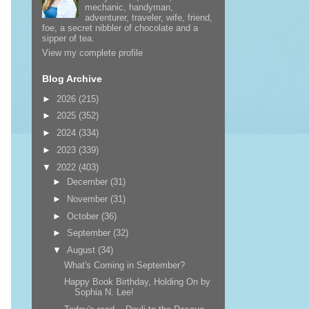
mechanic, handyman,
adventurer, traveler, wife, friend,
foe, a secret nibbler of chocolate and a
sipper of tea.
View my complete profile
Blog Archive
►
2026
(215)
►
2025
(352)
►
2024
(334)
►
2023
(339)
▼
2022
(403)
►
December
(31)
►
November
(31)
►
October
(36)
►
September
(32)
▼
August
(34)
What's Coming in September?
Happy Book Birthday, Holding On by
Sophia N. Lee!