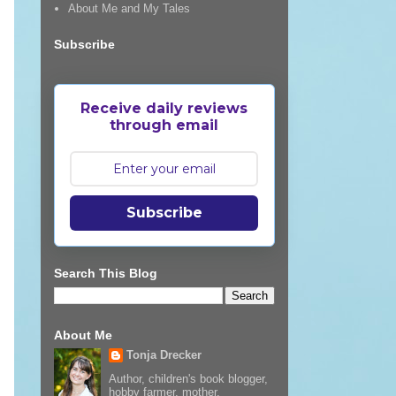
About Me and My Tales
Subscribe
Receive daily reviews
through email
Subscribe
Search This Blog
About Me
Tonja Drecker
Author, children's book blogger,
hobby farmer, mother,