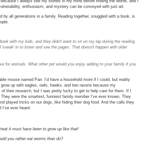
 because I always see my stories in my mind before finding the words, and I
vulnerability, enthusiasm, and mystery can be conveyed with just art.
d by all generations in a family. Reading together, snuggled with a book, is
ople.
e book with my kids, and they didn't want to sit on my lap during the reading.
neak' in to listen and see the pages. That doesn't happen with older
ve for animals. What other pet would you enjoy adding to your family if you
rable mouse named Pan. I’d have a household more if I could, but reality
to grow up with eagles, owls, hawks, and two ravens because my
f their research, but I was pretty lucky to get to help care for them. If I
. They were the smartest, funniest family member I’ve ever known. They
nd played tricks on our dogs, like hiding their dog food. And the calls they
d I’ve ever heard.
treat it must have been to grow up like that!
ould you rather eat worms than do?