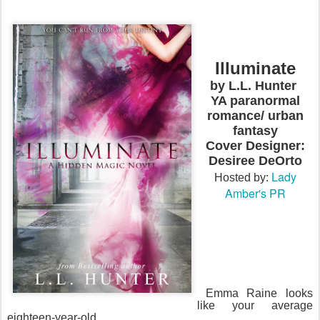
Illuminate
by L.L. Hunter
YA paranormal
romance/ urban
fantasy
Cover Designer:
Desiree DeOrto
Lady
Hosted by:
Amber's PR
Emma Raine looks
like your average
eighteen-year-old.