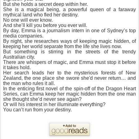
But she holds a secret deep within her.
She is a magical being, a powerful queen of a faraway
mythical land who fled her destiny.
No one will ever know.
And she’ll kill you before you ever will.
By day, Emma is a journalism intern in one of Sydney’s top
media companies.
By night, she researches ways of keeping magic hidden, of
keeping her world separate from the life she lives now.
But something is stirring in the streets of the trendy
Australian city.
There are whispers of magic, and Emma must stop it before
it takes hold.
Her search leads her to the mysterious forests of New
Zealand, the one place she swore she'd never return… and
the man who rules it all.
In the enticing first novel of the spin-off of the Dragon Heart
Series, can Emma keep her magic hidden from the one man
she thought she’d never see again?
Or will his interest in her illuminate everything?
You can’t run from your destiny.