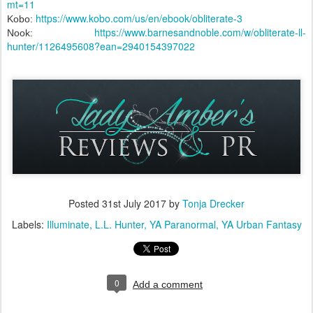
mt=11
https://www.kobo.com/us/en/ebook/obliterate-3
Kobo:
https://www.barnesandnoble.com/w/obliterate-ll-
Nook:
hunter/1126495608?ean=2940154397022
Posted
31st July 2017
by
Tonja Drecker
Labels:
Illuminate
L.L. Hunter
YA Paranormal
YA Urban Fantasy
0
Add a comment