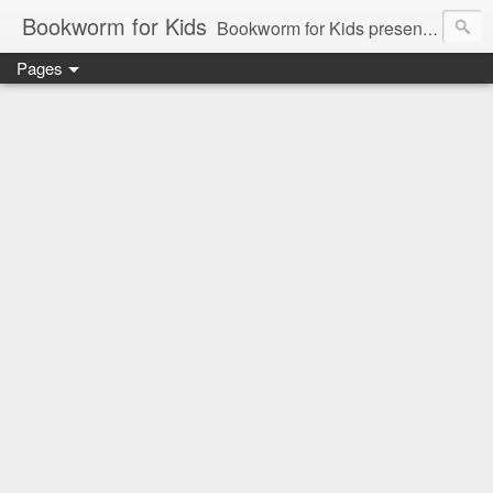
Bookworm for Kids
Bookworm for Kids presents books for toddlers to teens and everything in between: board books, picture books, chapter books, middle grade reads, tween reads, and young adult literature.
Pages