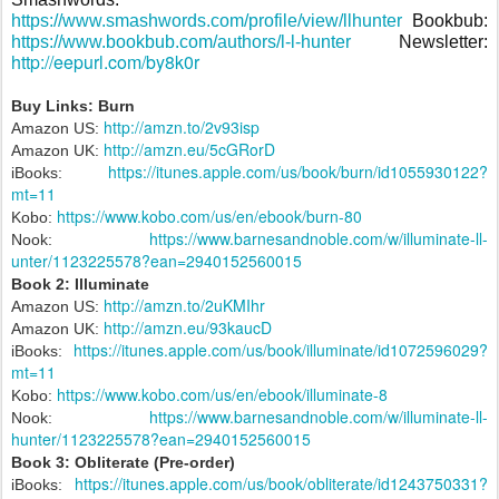
https://www.smashwords.com/profile/view/llhunter
Bookbub:
https://www.bookbub.com/authors/l-l-hunter
Newsletter:
http://eepurl.com/by8k0r
Buy Links: Burn
http://amzn.to/2v93isp
Amazon US:
http://amzn.eu/5cGRorD
Amazon UK:
https://itunes.apple.com/us/book/burn/id1055930122?
iBooks:
mt=11
https://www.kobo.com/us/en/ebook/burn-80
Kobo:
https://www.barnesandnoble.com/w/illuminate-ll-
Nook:
unter/1123225578?ean=2940152560015
Book 2: Illuminate
http://amzn.to/2uKMIhr
Amazon US:
http://amzn.eu/93kaucD
Amazon UK:
https://itunes.apple.com/us/book/illuminate/id1072596029?
iBooks:
mt=11
https://www.kobo.com/us/en/ebook/illuminate-8
Kobo:
https://www.barnesandnoble.com/w/illuminate-ll-
Nook:
hunter/1123225578?ean=2940152560015
Book 3: Obliterate (Pre-order)
https://itunes.apple.com/us/book/obliterate/id1243750331?
iBooks: