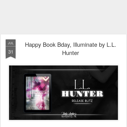
Happy Book Bday, Illuminate by L.L.
JUL
31
Hunter