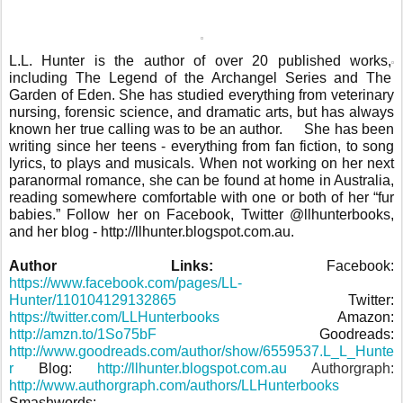
L.L. Hunter is the author of over 20 published works,
including The Legend of the Archangel Series and The
Garden of Eden. She has studied everything from veterinary
nursing, forensic science, and dramatic arts, but has always
known her true calling was to be an author.
She has been
writing since her teens - everything from fan fiction, to song
lyrics, to plays and musicals. When not working on her next
paranormal romance, she can be found at home in Australia,
reading somewhere comfortable with one or both of her “fur
babies.” Follow her on Facebook, Twitter @llhunterbooks,
and her blog - http://llhunter.blogspot.com.au.
Author Links:
Facebook:
https://www.facebook.com/pages/LL-
Hunter/110104129132865
Twitter:
https://twitter.com/LLHunterbooks
Amazon:
http://amzn.to/1So75bF
Goodreads:
http://www.goodreads.com/author/show/6559537.L_L_Hunte
r
Blog:
http://llhunter.blogspot.com.au
Authorgraph:
http://www.authorgraph.com/authors/LLHunterbooks
Smashwords: