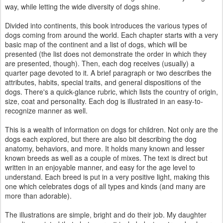
way, while letting the wide diversity of dogs shine.
Divided into continents, this book introduces the various types of
dogs coming from around the world. Each chapter starts with a very
basic map of the continent and a list of dogs, which will be
presented (the list does not demonstrate the order in which they
are presented, though). Then, each dog receives (usually) a
quarter page devoted to it. A brief paragraph or two describes the
attributes, habits, special traits, and general dispositions of the
dogs. There's a quick-glance rubric, which lists the country of origin,
size, coat and personality. Each dog is illustrated in an easy-to-
recognize manner as well.
This is a wealth of information on dogs for children. Not only are the
dogs each explored, but there are also bit describing the dog
anatomy, behaviors, and more. It holds many known and lesser
known breeds as well as a couple of mixes. The text is direct but
written in an enjoyable manner, and easy for the age level to
understand. Each breed is put in a very positive light, making this
one which celebrates dogs of all types and kinds (and many are
more than adorable).
The illustrations are simple, bright and do their job. My daughter