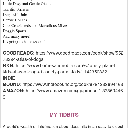
Little Dogs and Gentle Giants
Terrific Terriers
Dogs with Jobs
Heroic Hounds
Cute Crossbreeds and Marvellous Mixes
Doggie Sports
And many more!
It’s going to be pawsome!
GOODREADS:
https://www.goodreads.com/book/show/552
78294-atlas-of-dogs
B&N:
https://www.barnesandnoble.com/w/lonely-planet-
kids-atlas-of-dogs-1-lonely-planet-kids/1142350332
INDIE
BOUND:
https://www.indiebound.org/book/9781838694463
AMAZON:
https://www.amazon.com/gp/product/183869446
3
MY TIDBITS
A world's wealth of information about dogs hits in an easy to digest