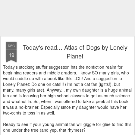
Today's read... Atlas of Dogs by Lonely
DEC
19
Planet
Today's stocking stuffer suggestion hits the nonfiction realm for
beginning readers and middle graders. I know SO many girls, who
would cuddle up with a book like this...Oh! And a suggestion to
Lonely Planet: Do one on cats!!! (I'm not a cat fan (igitts!), but
many, many girls are). Anyway... my own daughter is a huge animal
fan and is focusing her high school classes to get as much science
and whatnot in. So, when I was offered to take a peek at this book,
it was a no-brainer. Especially since my daughter would have her
two-cents to toss in as well.
Ready to see if your young animal fan will giggle for glee to find this
one under the tree (and yep, that rhymes)?