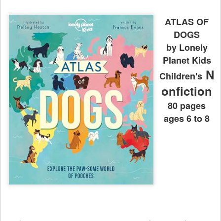
ATLAS OF
DOGS
by Lonely
Planet Kids
N
Children's
onfiction
80 pages
ages 6 to 8