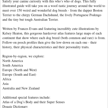
Satisfy your canine curiosity with this who’s who of dogs. This fully
illustrated guide will take you on a woof-tastic journey around the world to
meet over 150 weird and wonderful dog breeds - from the dapper Boston
Terrier to the chirpy German Dachshund, the lively Portuguese Podengo
and the tiny but tough Australian Terrier.
Written by Frances Evans and featuring incredibly cute illustrations by
Kelsey Heaton, this gorgeous hardcover atlas features large maps of each
continent that show where each dog breed (both common and rare) is from.
Follow-on pooch profiles then give the low-down on each one - their
history, their physical characteristics and their personality traits.
Region-by-region, we explore:
North America
South America
Europe (North and West)
Europe (South and East)
Africa
Asia
Australia and New Zealand
Additional special features include:
Atlas of a Dog’s Body and their Super Senses
Doggie Dictionary