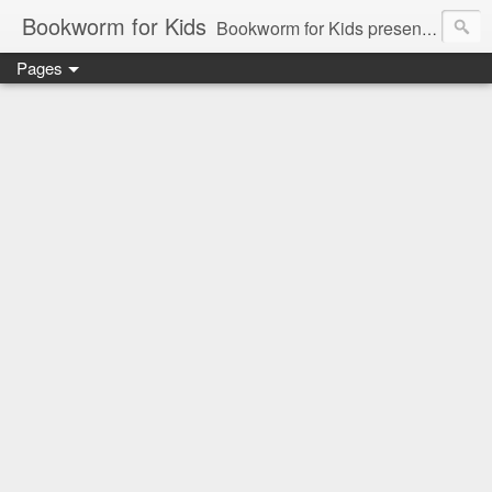
Bookworm for Kids
Bookworm for Kids presents books for toddlers to teens and everything in between: board books, picture books, chapter books, middle grade reads, tween reads, and young adult literature.
Pages