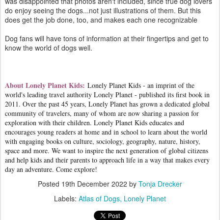
was disappointed that photos aren't included, since true dog lovers
do enjoy seeing the dogs...not just illustrations of them. But this
does get the job done, too, and makes each one recognizable
Dog fans will have tons of information at their fingertips and get to
know the world of dogs well.
About Lonely Planet Kids:
Lonely Planet Kids - an imprint of the
world's leading travel authority Lonely Planet - published its first book in
2011. Over the past 45 years, Lonely Planet has grown a dedicated global
community of travelers, many of whom are now sharing a passion for
exploration with their children. Lonely Planet Kids educates and
encourages young readers at home and in school to learn about the world
with engaging books on culture, sociology, geography, nature, history,
space and more. We want to inspire the next generation of global citizens
and help kids and their parents to approach life in a way that makes every
day an adventure. Come explore!
Posted
19th December 2022
by
Tonja Drecker
Labels:
Atlas of Dogs
Lonely Planet