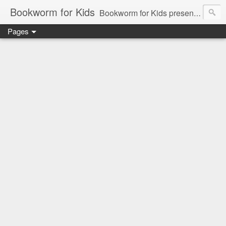
Bookworm for Kids
Bookworm for Kids presents books for toddlers to teens and everything in between: board books, picture books, chapter books, middle grade reads, tween reads, and young adult literature.
Pages