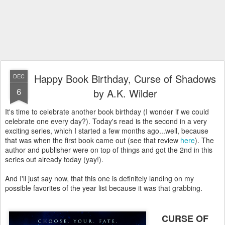
Happy Book Birthday, Curse of Shadows
DEC
6
by A.K. Wilder
It's time to celebrate another book birthday (I wonder if we could
celebrate one every day?). Today's read is the second in a very
exciting series, which I started a few months ago...well, because
that was when the first book came out (see that review
here
). The
author and publisher were on top of things and got the 2nd in this
series out already today (yay!).
And I'll just say now, that this one is definitely landing on my
possible favorites of the year list because it was that grabbing.
CURSE OF