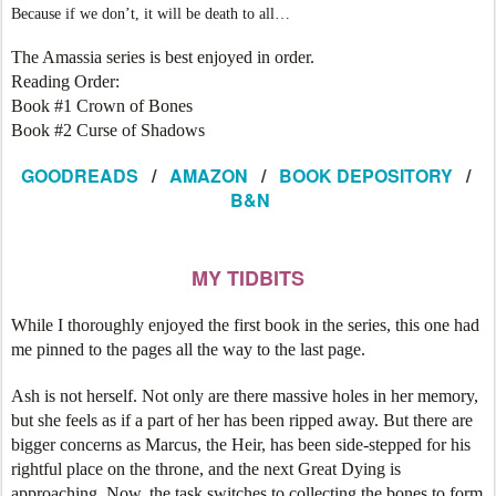
Because if we don’t, it will be death to all…
The Amassia series is best enjoyed in order.
Reading Order:
Book #1 Crown of Bones
Book #2 Curse of Shadows
GOODREADS
/
AMAZON
/
BOOK DEPOSITORY
/
B&N
MY TIDBITS
While I thoroughly enjoyed the first book in the series, this one had
me pinned to the pages all the way to the last page.
Ash is not herself. Not only are there massive holes in her memory,
but she feels as if a part of her has been ripped away. But there are
bigger concerns as Marcus, the Heir, has been side-stepped for his
rightful place on the throne, and the next Great Dying is
approaching. Now, the task switches to collecting the bones to form