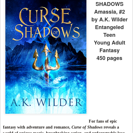
SHADOWS
Amassia, #2
by A.K. Wilder
Entangeled
Teen
Young Adult
Fantasy
450 pages
For fans of epic
fantasy with adventure and romance,
Curse of Shadows
reveals a