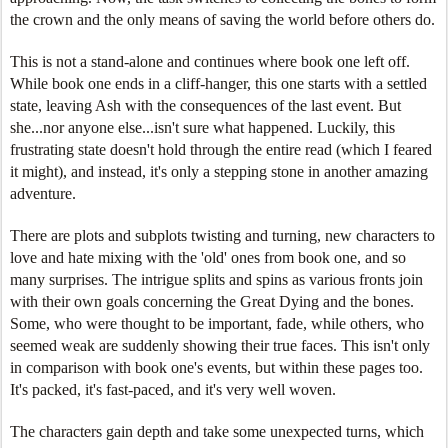
the crown and the only means of saving the world before others do.
This is not a stand-alone and continues where book one left off.
While book one ends in a cliff-hanger, this one starts with a settled
state, leaving Ash with the consequences of the last event. But
she...nor anyone else...isn't sure what happened. Luckily, this
frustrating state doesn't hold through the entire read (which I feared
it might), and instead, it's only a stepping stone in another amazing
adventure.
There are plots and subplots twisting and turning, new characters to
love and hate mixing with the 'old' ones from book one, and so
many surprises. The intrigue splits and spins as various fronts join
with their own goals concerning the Great Dying and the bones.
Some, who were thought to be important, fade, while others, who
seemed weak are suddenly showing their true faces. This isn't only
in comparison with book one's events, but within these pages too.
It's packed, it's fast-paced, and it's very well woven.
The characters gain depth and take some unexpected turns, which