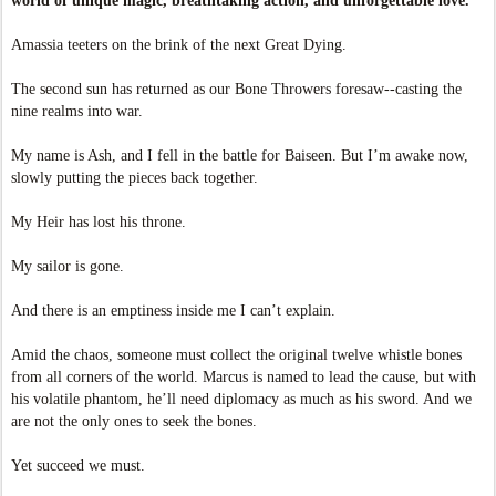
world of unique magic, breathtaking action, and unforgettable love.
Amassia teeters on the brink of the next Great Dying.
The second sun has returned as our Bone Throwers foresaw--casting the
nine realms into war.
My name is Ash, and I fell in the battle for Baiseen. But I’m awake now,
slowly putting the pieces back together.
My Heir has lost his throne.
My sailor is gone.
And there is an emptiness inside me I can’t explain.
Amid the chaos, someone must collect the original twelve whistle bones
from all corners of the world. Marcus is named to lead the cause, but with
his volatile phantom, he’ll need diplomacy as much as his sword. And we
are not the only ones to seek the bones.
Yet succeed we must.