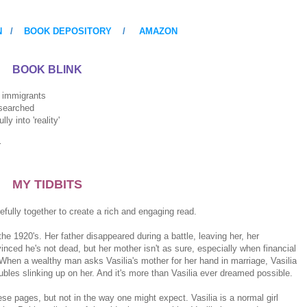
N
/
BOOK DEPOSITORY
/
AMAZON
BOOK BLINK
igrants
rched
 'reality'
r
MY TIDBITS
fully together to create a rich and engaging read.
he 1920's. Her father disappeared during a battle, leaving her, her
inced he's not dead, but her mother isn't as sure, especially when financial
. When a wealthy man asks Vasilia's mother for her hand in marriage, Vasilia
oubles slinking up on her. And it's more than Vasilia ever dreamed possible.
se pages, but not in the way one might expect. Vasilia is a normal girl