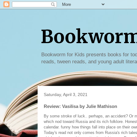
Bookworm 
Bookworm for Kids presents books for tod
reads, tween reads, and young adult litera
Saturday, April 3, 2021
Review: Vasilisa by Julie Mathison
By some stroke of luck.. perhaps, an accident? Or ma
which nod toward Russia and its rich folklore. Honestl
calendar. funny how things fall into place on their o
Today's read not only comes from Russia's rich tales