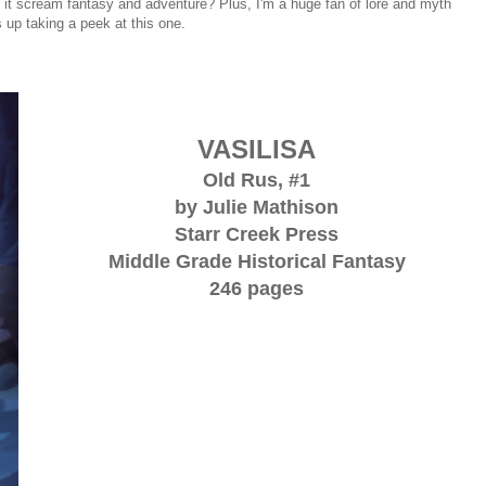
 it scream fantasy and adventure? Plus, I'm a huge fan of lore and myth
 up taking a peek at this one.
VASILISA
Old Rus, #1
by Julie Mathison
Starr Creek Press
Middle Grade Historical Fantasy
246 pages