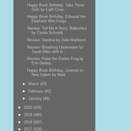
Happy Book Birthday, Take Three
Girls by Cath Crow...
Happy Book Birthday, Edmund the
Elephant Who Forgo...
Review: Tell Me A Story, Babushka
by Carola Schmidt
Review: Vasilisa by Julie Mathison
Review: Breathing Underwater by
Sarah Allen with G...
Review: Peter the Easter Frog by
Erin Dealey
Happy Book Birthday, Journey to
New Salem by Mark ...
►
March
(43)
►
February
(42)
►
January
(46)
►
2020
(435)
►
2019
(480)
►
2018
(587)
►
2017
(518)