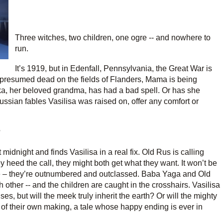
Three witches, two children, one ogre -- and nowhere to
run.
It’s 1919, but in Edenfall, Pennsylvania, the Great War is
 is presumed dead on the fields of Flanders, Mama is being
a, her beloved grandma, has had a bad spell. Or has she
ussian fables Vasilisa was raised on, offer any comfort or
?
 midnight and finds Vasilisa in a real fix. Old Rus is calling
y heed the call, they might both get what they want. It won’t be
re – they’re outnumbered and outclassed. Baba Yaga and Old
 other -- and the children are caught in the crosshairs. Vasilisa
es, but will the meek truly inherit the earth? Or will the mighty
ale of their own making, a tale whose happy ending is ever in