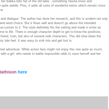
her Babka tells her of the old tales...something Vasilia loves and
r quite awhile. Plus, it adds all sorts of wonderful twists which remain close
ine.
le and dialogue. The author has done her research, and this is evident not only
 and word choice. But it flows well and doesn't go above the intended
ccustom to it. The style definitely fits the setting and made it richer as
me to life. There is enough character depth to get to know the positives,
 friend, Ivan, but also of several side characters. This did slow down the
ry tale feel. It was easy to sink into and get lost in.
ted adventure. While action fans might not enjoy this one quite as much,
d with a girl, who needs to battle impossible odds to save herself and her
 Mathison
here