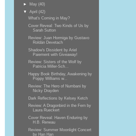
►
May
(40)
▼
April
(42)
What's Coming in May?
Cover Reveal: Two Kinds of Us by
Sarah Sutton
Review: Juan Hormiga by Gustavo
Roldán Devetach
Shadow's Dissident by Ariel
Paiement with Giveaway!
Review: Sisters of the Wolf by
Patricia Miller-Sch...
Happy Book Birthday, Awakening by
Poppy Williams w...
Review: The Hero of Numbani by
Nicky Drayden
Dark Reflections by Kelsey Ketch
Review: A Dragonbird in the Fern by
Laura Rueckert
Cover Reveal: Haven Enduring by
H.B. Reneau
Review: Summer Moonlight Concert
by Han Han