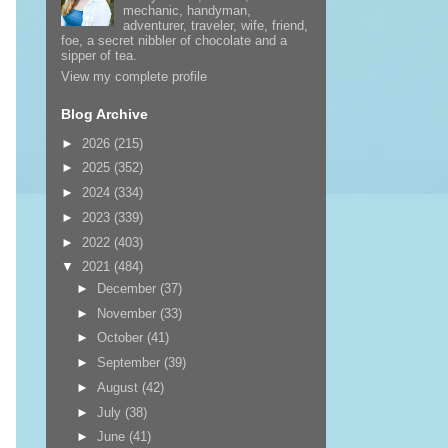
mechanic, handyman,
adventurer, traveler, wife, friend,
foe, a secret nibbler of chocolate and a
sipper of tea.
View my complete profile
Blog Archive
►
2026
(215)
►
2025
(352)
►
2024
(334)
►
2023
(339)
►
2022
(403)
▼
2021
(484)
►
December
(37)
►
November
(33)
►
October
(41)
►
September
(39)
►
August
(42)
►
July
(38)
►
June
(41)