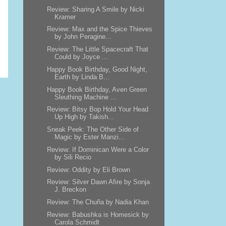
Review: Sharing A Smile by Nicki
Kramer
Review: Max and the Spice Thieves
by John Peragine...
Review: The Little Spacecraft That
Could by Joyce ...
Happy Book Birthday, Good Night,
Earth by Linda B...
Happy Book Birthday, Aven Green
Sleuthing Machine ...
Review: Bitsy Bop Hold Your Head
Up High by Takish...
Sneak Peek: The Other Side of
Magic by Ester Manzi...
Review: If Dominican Were a Color
by Sili Recio
Review: Oddity by Eli Brown
Review: Silver Dawn Afire by Sonja
J. Breckon
Review: The Chuña by Nadia Khan
Review: Babushka is Homesick by
Carola Schmidt