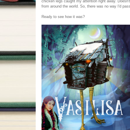
chicken legs caught my attention right away. Doesn't
from around the world. So, there was no way I'd pass
Ready to see how it was?