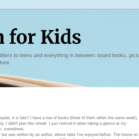
for Kids
dlers to teens and everything in between: board books, pict
ture.
ybe, it is fate? I have a row of books (three of them within the same week),
y, I didn't plan this streak. I just noticed it when taking a glance at my
wn, sometimes.
 but was written by an author, whose tales I've enjoyed before. The house on