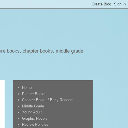
ure books, chapter books, middle grade
Home
Picture Books
Chapter Books / Early Readers
Middle Grade
Young Adult
Graphic Novels
Review Policies