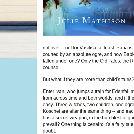
not over -- not for Vasilisa, at least. Papa
courted by an absolute ogre, and now Babk
fallen under one? Only the Old Tales, the R
counsel.
But what if they are more than child's tales
Enter Ivan, who jumps a train for Edenfall at
from across time and both worlds, and if the
easy. Three witches, two children, one og
Koschei are after the same thing -- and each
has a secret weapon, in the humblest of guis
prevail? One thing is certain: it’s a fairy t
doubt.