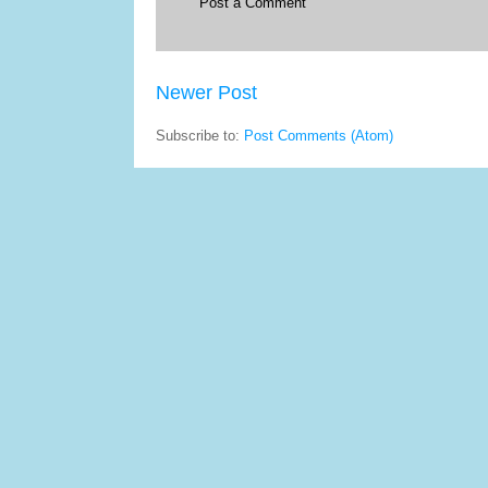
Post a Comment
Newer Post
Subscribe to:
Post Comments (Atom)