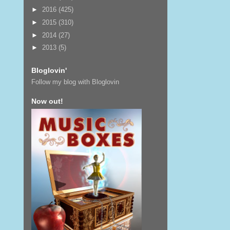
►
2016
(425)
►
2015
(310)
►
2014
(27)
►
2013
(5)
Bloglovin'
Follow my blog with Bloglovin
Now out!