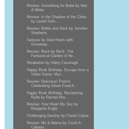
Review: Something for Bebe by Neil
A White
Review: In the Shadow of the Cities
by Laurel Solo...
Review: Bottle and Stick by Jennifer
Stephens
Tartarus by Dani Hoots with
Giveaway
Review: Rock by Rock: The
Fantastical Garden of Ne...
Retaliation by Haley Cavanagh
Happy Book Birthday, Escape from a
Video Game: Mys...
Review: Delicious! Poems
Celebrating Street Food A...
Happy Book Birthday, Reclaiming
Ryda by Rachel Ros...
Review: Your Heart My Sky by
Margarita Engle
Challenging Destiny by Cherie Colyer
Review: Me & Mama by Cozbi A.
Cabrera