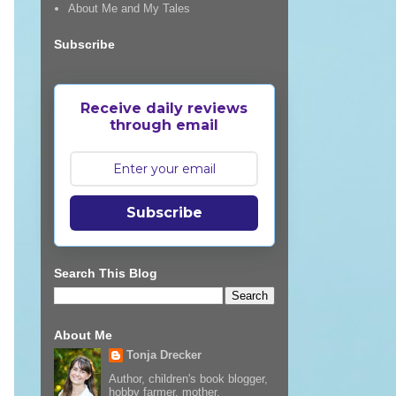
About Me and My Tales
Subscribe
Receive daily reviews
through email
Subscribe
Search This Blog
About Me
Tonja Drecker
Author, children's book blogger,
hobby farmer, mother,