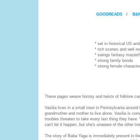
GOODREADS
/
B&
* set in historical US and imm
* rich scenes and well resea
* swings fantasy masterfully into
* strong family bonds
* strong female characte
These pages weave history and twists of folklore care
Vasilia lives in a small town in Pennsylvania around t
grandmother and mother to live alone. Vasilia is conv
troubles threaten to take every last thing they have
can't let it happen, but she's unaware of the other tr
The story of Baba Yaga is immediately present in the