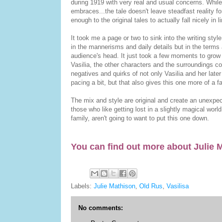
during 1919 with very real and usual concerns. While 
embraces...the tale doesn't leave steadfast reality fo
enough to the original tales to actually fall nicely in l
It took me a page or two to sink into the writing sty
in the mannerisms and daily details but in the terms
audience's head. It just took a few moments to grow a
Vasilia, the other characters and the surroundings co
negatives and quirks of not only Vasilia and her later
pacing a bit, but that also gives this one more of a fai
The mix and style are original and create an unexpec
those who like getting lost in a slightly magical worl
family, aren't going to want to put this one down.
You can find out more about Julie
Labels:
Julie Mathison
,
Old Rus
,
Vasilisa
No comments: