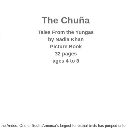
The Chuña
Tales From the Yungas
by Nadia Khan
Picture Book
32 pages
ages 4 to 8
of the Andes. One of South America’s largest terrestrial birds has jumped onto