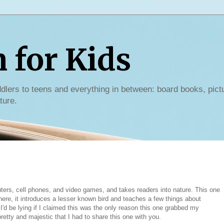
for Kids
dlers to teens and everything in between: board books, pict
ture.
ters, cell phones, and video games, and takes readers into nature. This one
here, it introduces a lesser known bird and teaches a few things about
ut I'd be lying if I claimed this was the only reason this one grabbed my
pretty and majestic that I had to share this one with you.