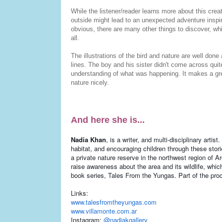
While the listener/reader learns more about this cre
outside might lead to an unexpected adventure inspir
obvious, there are many other things to discover, whi
all.
The illustrations of the bird and nature are well don
lines. The boy and his sister didn't come across quit
understanding of what was happening. It makes a gre
nature nicely.
And here she is...
Nadia Khan
, is a writer, and multi-disciplinary artis
habitat, and encouraging children through these sto
a private nature reserve in the northwest region of Ar
raise awareness about the area and its wildlife, whic
book series, Tales From the Yungas. Part of the proc
Links:
www.talesfromtheyungas.com
www.villamonte.com.ar
Instagram:
@nadiakgallery