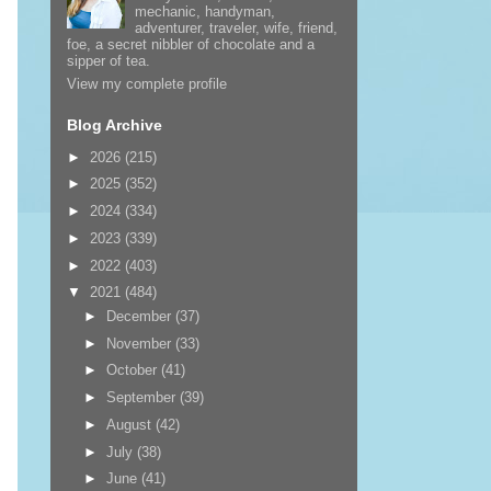
mechanic, handyman,
adventurer, traveler, wife, friend,
foe, a secret nibbler of chocolate and a
sipper of tea.
View my complete profile
Blog Archive
►
2026
(215)
►
2025
(352)
►
2024
(334)
►
2023
(339)
►
2022
(403)
▼
2021
(484)
►
December
(37)
►
November
(33)
►
October
(41)
►
September
(39)
►
August
(42)
►
July
(38)
►
June
(41)