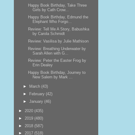
Happy Book Birthday, Take Three
Girls by Cath Crow...
Happy Book Birthday, Edmund the
Elephant Who Forgo...
Review: Tell Me A Story, Babushka
by Carola Schmidt
Review: Vasilisa by Julie Mathison
Review: Breathing Underwater by
Sarah Allen with G...
Review: Peter the Easter Frog by
Erin Dealey
Happy Book Birthday, Journey to
New Salem by Mark ...
►
March
(43)
►
February
(42)
►
January
(46)
►
2020
(435)
►
2019
(480)
►
2018
(587)
►
2017
(518)