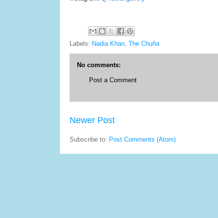
Labels:
Nadia Khan
,
The Chuña
No comments:
Post a Comment
Newer Post
Subscribe to:
Post Comments (Atom)