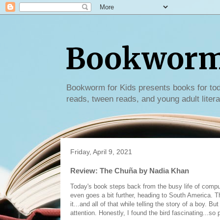
Bookworm 
Bookworm for Kids presents books for tod
reads, tween reads, and young adult litera
Friday, April 9, 2021
Review: The Chuña by Nadia Khan
Today's book steps back from the busy life of compu
even goes a bit further, heading to South America. T
it...and all of that while telling the story of a boy. B
attention. Honestly, I found the bird fascinating...so 