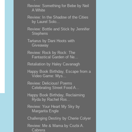
Review: Something for Bebe by Neil
A White
Review: In the Shadow of the Cities
by Laurel Solo...
Review: Bottle and Stick by Jennifer
Stephens
Tartarus by Dani Hoots with
Giveaway
Review: Rock by Rock: The
Fantastical Garden of Ne...
Retaliation by Haley Cavanagh
Happy Book Birthday, Escape from a
Video Game: Mys...
Review: Delicious! Poems
Celebrating Street Food A...
Happy Book Birthday, Reclaiming
Ryda by Rachel Ros...
Review: Your Heart My Sky by
Margarita Engle
Challenging Destiny by Cherie Colyer
Review: Me & Mama by Cozbi A.
Cabrera