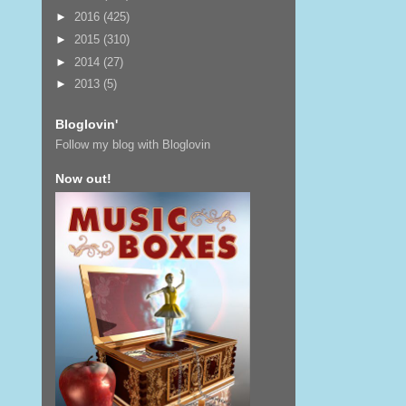
►
2016
(425)
►
2015
(310)
►
2014
(27)
►
2013
(5)
Bloglovin'
Follow my blog with Bloglovin
Now out!