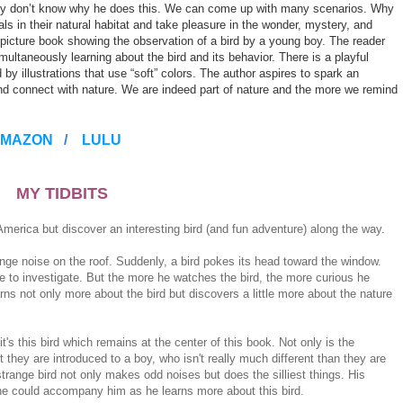
truly don’t know why he does this. We can come up with many scenarios. Why
ls in their natural habitat and take pleasure in the wonder, mystery, and
a picture book showing the observation of a bird by a young boy. The reader
multaneously learning about the bird and its behavior. There is a playful
 illustrations that use “soft” colors. The author aspires to spark an
 and connect with nature. We are indeed part of nature and the more we remind
MAZON
/
LULU
MY TIDBITS
America but discover an interesting bird (and fun adventure) along the way.
nge noise on the roof. Suddenly, a bird pokes its head toward the window.
 to investigate. But the more he watches the bird, the more curious he
rns not only more about the bird but discovers a little more about the nature
t's this bird which remains at the center of this book. Not only is the
 they are introduced to a boy, who isn't really much different than they are
trange bird not only makes odd noises but does the silliest things. His
 one could accompany him as he learns more about this bird.