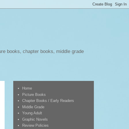
ure books, chapter books, middle grade
Home
Picture Books
Chapter Books / Early Readers
Middle Grade
Young Adult
Graphic Novels
Review Policies