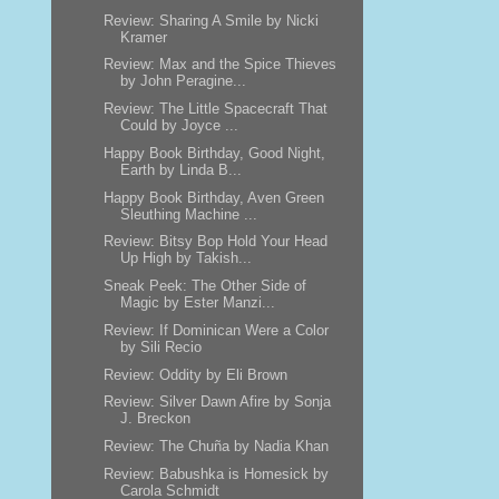
Review: Sharing A Smile by Nicki
Kramer
Review: Max and the Spice Thieves
by John Peragine...
Review: The Little Spacecraft That
Could by Joyce ...
Happy Book Birthday, Good Night,
Earth by Linda B...
Happy Book Birthday, Aven Green
Sleuthing Machine ...
Review: Bitsy Bop Hold Your Head
Up High by Takish...
Sneak Peek: The Other Side of
Magic by Ester Manzi...
Review: If Dominican Were a Color
by Sili Recio
Review: Oddity by Eli Brown
Review: Silver Dawn Afire by Sonja
J. Breckon
Review: The Chuña by Nadia Khan
Review: Babushka is Homesick by
Carola Schmidt