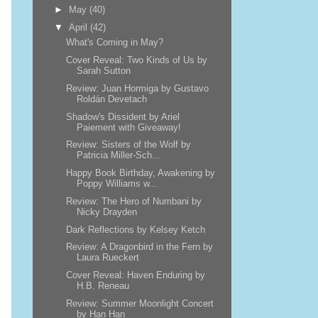
►
May
(40)
▼
April
(42)
What's Coming in May?
Cover Reveal: Two Kinds of Us by
Sarah Sutton
Review: Juan Hormiga by Gustavo
Roldán Devetach
Shadow's Dissident by Ariel
Paiement with Giveaway!
Review: Sisters of the Wolf by
Patricia Miller-Sch...
Happy Book Birthday, Awakening by
Poppy Williams w...
Review: The Hero of Numbani by
Nicky Drayden
Dark Reflections by Kelsey Ketch
Review: A Dragonbird in the Fern by
Laura Rueckert
Cover Reveal: Haven Enduring by
H.B. Reneau
Review: Summer Moonlight Concert
by Han Han