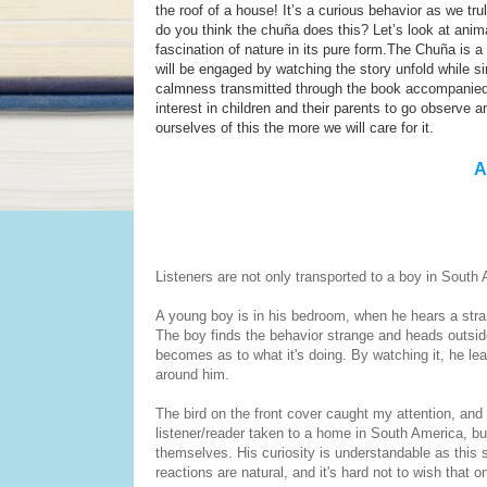
the roof of a house! It’s a curious behavior as we 
do you think the chuña does this? Let’s look at anima
fascination of nature in its pure form.The Chuña is 
will be engaged by watching the story unfold while si
calmness transmitted through the book accompanied by
interest in children and their parents to go observe
ourselves of this the more we will care for it.
A
Listeners are not only transported to a boy in South 
A young boy is in his bedroom, when he hears a stra
The boy finds the behavior strange and heads outside
becomes as to what it's doing. By watching it, he lea
around him.
The bird on the front cover caught my attention, and i
listener/reader taken to a home in South America, but
themselves. His curiosity is understandable as this s
reactions are natural, and it's hard not to wish that