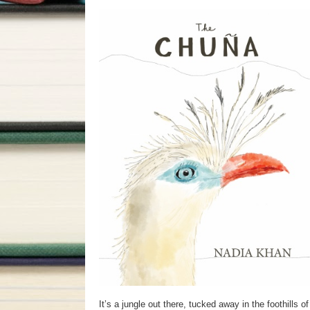
It’s a jungle out there, tucked away in the foothills 