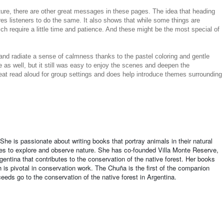
ature, there are other great messages in these pages. The idea that heading
es listeners to do the same. It also shows that while some things are
ch require a little time and patience. And these might be the most special of
e and radiate a sense of calmness thanks to the pastel coloring and gentle
e as well, but it still was easy to enjoy the scenes and deepen the
at read aloud for group settings and does help introduce themes surrounding
t. She is passionate about writing books that portray animals in their natural
ries to explore and observe nature. She has co-founded Villa Monte Reserve,
gentina that contributes to the conservation of the native forest. Her books
h is pivotal in conservation work. The Chuña is the first of the companion
eeds go to the conservation of the native forest in Argentina.