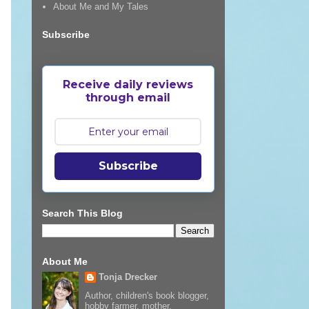
About Me and My Tales
Subscribe
Receive daily reviews
through email
Subscribe
Search This Blog
About Me
Tonja Drecker
Author, children's book blogger,
hobby farmer, mother,