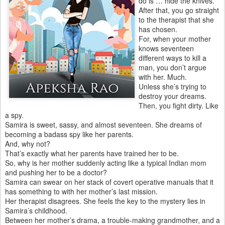
do is … hide the knives.
After that, you go straight
to the therapist that she
has chosen.
For, when your mother
knows seventeen
different ways to kill a
man, you don’t argue
with her. Much.
Unless she’s trying to
destroy your dreams.
Then, you fight dirty. Like
a spy.
Samira is sweet, sassy, and almost seventeen. She dreams of
becoming a badass spy like her parents.
And, why not?
That’s exactly what her parents have trained her to be.
So, why is her mother suddenly acting like a typical Indian mom
and pushing her to be a doctor?
Samira can swear on her stack of covert operative manuals that it
has something to with her mother’s last mission.
Her therapist disagrees. She feels the key to the mystery lies in
Samira’s childhood.
Between her mother’s drama, a trouble-making grandmother, and a