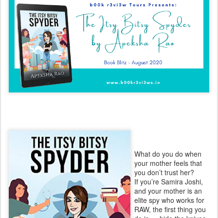
What do you do when
your mother feels that
you don’t trust her?
If you’re Samira Joshi,
and your mother is an
elite spy who works for
RAW, the first thing you