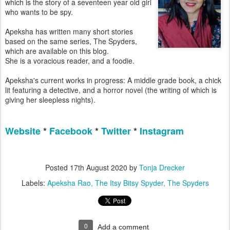
which is the story of a seventeen year old girl
who wants to be spy.
Apeksha has written many short stories
based on the same series, The Spyders,
which are available on this blog.
She is a voracious reader, and a foodie.
Apeksha's current works in progress: A middle grade book, a chick
lit featuring a detective, and a horror novel (the writing of which is
giving her sleepless nights).
Website
*
Facebook
*
Twitter
*
Instagram
Posted
17th August 2020
by
Tonja Drecker
Labels:
Apeksha Rao
The Itsy Bitsy Spyder
The Spyders
0
Add a comment