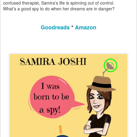
confused therapist, Samira’s life is spinning out of control.
What’s a good spy to do when her dreams are in danger?
Goodreads
*
Amazon