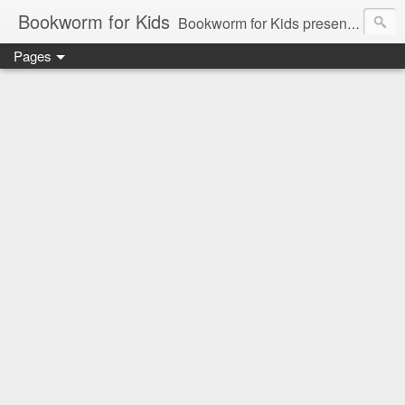
Bookworm for Kids
Bookworm for Kids presents books for toddlers to teens and everything in between: board books, picture books, chapter books, middle grade reads, tween reads, and young adult literature.
Pages