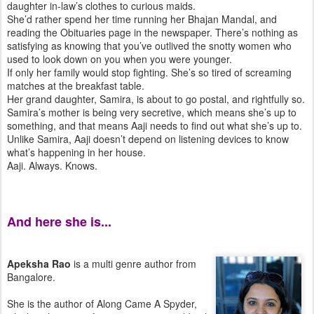
daughter in-law’s clothes to curious maids.
She’d rather spend her time running her Bhajan Mandal, and
reading the Obituaries page in the newspaper. There’s nothing as
satisfying as knowing that you’ve outlived the snotty women who
used to look down on you when you were younger.
If only her family would stop fighting. She’s so tired of screaming
matches at the breakfast table.
Her grand daughter, Samira, is about to go postal, and rightfully so.
Samira’s mother is being very secretive, which means she’s up to
something, and that means Aaji needs to find out what she’s up to.
Unlike Samira, Aaji doesn’t depend on listening devices to know
what’s happening in her house.
Aaji. Always. Knows.
And here she is...
Apeksha Rao
is a multi genre author from
Bangalore.
She is the author of Along Came A Spyder,