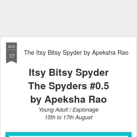
AUG
The Itsy Bitsy Spyder by Apeksha Rao
17
Itsy Bitsy Spyder
The Spyders #0.5
by Apeksha Rao
Young Adult / Espionage
15th to 17th August