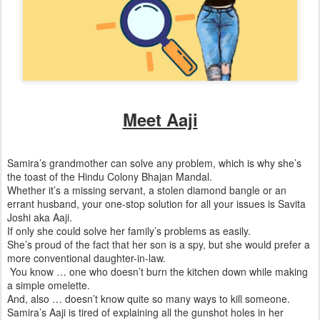
Meet Aaji
Samira’s grandmother can solve any problem, which is why she’s
the toast of the Hindu Colony Bhajan Mandal.
Whether it’s a missing servant, a stolen diamond bangle or an
errant husband, your one-stop solution for all your issues is Savita
Joshi aka Aaji.
If only she could solve her family’s problems as easily.
She’s proud of the fact that her son is a spy, but she would prefer a
more conventional daughter-in-law.
You know … one who doesn’t burn the kitchen down while making
a simple omelette.
And, also … doesn’t know quite so many ways to kill someone.
Samira’s Aaji is tired of explaining all the gunshot holes in her