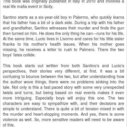
This book was originally published in Italy in 2010 and involves a
real life mafia event in Sicily.
Santino starts as a six-year-old boy in Palermo, who quickly learns
that his father has a bit of a dark side. During a trip with his father
and grandfather, Santino witnesses their murder and finds the gun
then turned on him. He does the only thing he can—runs for his life.
At the same time, Lucio lives in Livorno and cares for his little sister
thanks to his mother's health issues. When his mother goes
missing, he receives a letter to rush to Palmero. There the two
boys' fates collide.
This book starts out written from both Santino's and Lucio's
perspectives, their stories very different, at first. It was a bit
confusing to bounce between the two, but after understanding how
the author wove things, there were no problems sinking into the
tale. Not only is this a fast paced story with some very unexpected
twists and turns, but being based on real events makes it even
more intriguing. Especially boys will enjoy this one. The two
characters are easy to sympathize with, and their decisions are
simple to understand. There is quite a bit of tension mixed in with
the murder and heart-stopping moments. And yes, there is some
violence as well. So, more sensitive readers will need to be aware
of this.