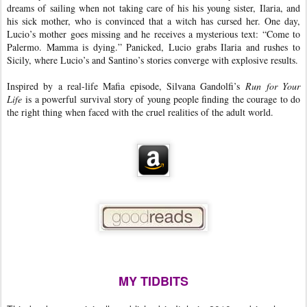
dreams of sailing when not taking care of his his young sister, Ilaria, and
his sick mother, who is convinced that a witch has cursed her. One day,
Lucio’s mother goes missing and he receives a mysterious text: “Come to
Palermo. Mamma is dying.” Panicked, Lucio grabs Ilaria and rushes to
Sicily, where Lucio’s and Santino’s stories converge with explosive results.
Inspired by a real-life Mafia episode, Silvana Gandolfi’s
Run for Your
Life
is a powerful survival story of young people finding the courage to do
the right thing when faced with the cruel realities of the adult world.
MY TIDBITS