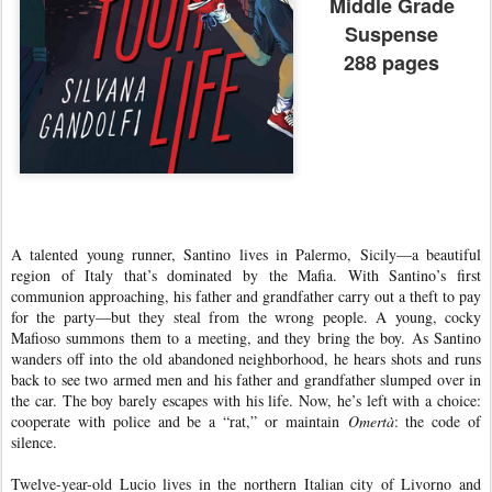
Middle Grade
Suspense
288 pages
A talented young runner, Santino lives in Palermo, Sicily—a beautiful
region of Italy that’s dominated by the Mafia. With Santino’s first
communion approaching, his father and grandfather carry out a theft to pay
for the party—but they steal from the wrong people. A young, cocky
Mafioso summons them to a meeting, and they bring the boy. As Santino
wanders off into the old abandoned neighborhood, he hears shots and runs
back to see two armed men and his father and grandfather slumped over in
the car. The boy barely escapes with his life. Now, he’s left with a choice:
cooperate with police and be a “rat,” or maintain
Omertà
: the code of
silence.
Twelve-year-old Lucio lives in the northern Italian city of Livorno and