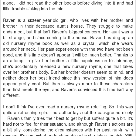
alone. I did not read the other books before diving into it and had
little trouble sinking into the tale.
Raven is a sixteen-year-old girl, who lives with her mother and
brother in their deceased aunt's house. They struggle to make
ends meet, but that isn't Raven's biggest concern. Her aunt was a
bit strange, and since coming to the house, Raven has dug up an
old nursery rhyme book as well as a crystal, which she wears
around her neck. Her past experiences with the two have not been
good, and this time doesn't appear it will be much better. Thanks to
an attempt to give her brother a little happiness on his birthday,
she's accidentally released a new nursery rhyme, one that takes
over her brother's body. But her brother doesn't seem to mind, and
neither does her best friend since this new version of him does
appear pretty cool. But there's always more to these characters
than first meets the eye, and Raven's convinced this time isn't any
different.
I don't think I've ever read a nursery rhyme retelling. So, this was
quite a refreshing spin. The author lays out the background nicely
—Raven's family tries their best to get by but suffers quite a bit. It's
hard not to feel for their situation, and although Raven's actions are
a bit silly, considering the circumstances with her past run-in with
rhymes, it's somewhat understandable why she takes the risk. Still,