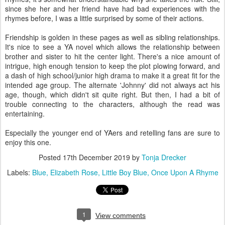
since she her and her friend have had bad experiences with the
rhymes before, I was a little surprised by some of their actions.
Friendship is golden in these pages as well as sibling relationships.
It's nice to see a YA novel which allows the relationship between
brother and sister to hit the center light. There's a nice amount of
intrigue, high enough tension to keep the plot plowing forward, and
a dash of high school/junior high drama to make it a great fit for the
intended age group. The alternate 'Johnny' did not always act his
age, though, which didn't sit quite right. But then, I had a bit of
trouble connecting to the characters, although the read was
entertaining.
Especially the younger end of YAers and retelling fans are sure to
enjoy this one.
Posted
17th December 2019
by
Tonja Drecker
Labels:
Blue
Elizabeth Rose
Little Boy Blue
Once Upon A Rhyme
1
View comments