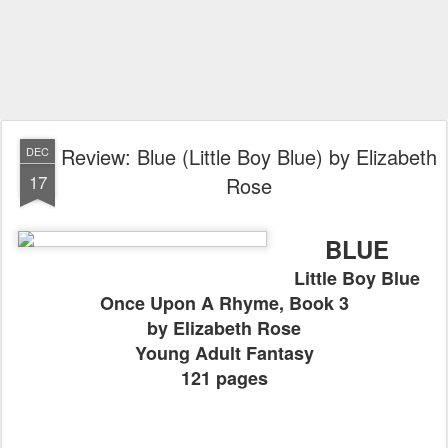
Review: Blue (Little Boy Blue) by Elizabeth
DEC
17
Rose
BLUE
Little Boy Blue
Once Upon A Rhyme, Book 3
by Elizabeth Rose
Young Adult Fantasy
121 pages