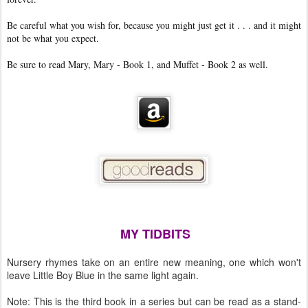
Be careful what you wish for, because you might just get it . . . and it might
not be what you expect.
Be sure to read Mary, Mary - Book 1, and Muffet - Book 2 as well.
MY TIDBITS
Nursery rhymes take on an entire new meaning, one which won't
leave Little Boy Blue in the same light again.
Note: This is the third book in a series but can be read as a stand-