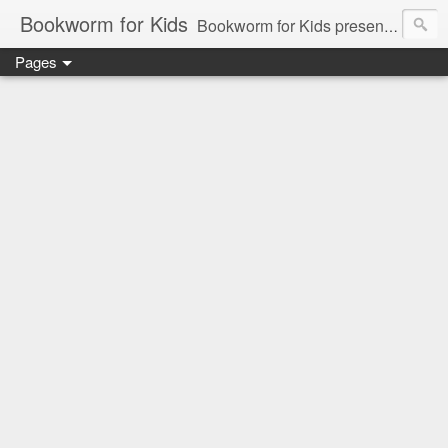
Bookworm for Kids
Bookworm for Kids presents books for toddlers to teens and everything in between: board books, picture books, chapter books, middle grade reads, tween reads, and young adult literature.
Pages