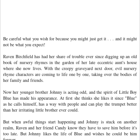
Be careful what you wish for because you might just get it . . . and it might
not be what you expect!
Raven Birchfield has had her share of trouble ever since digging up an old
book of nursery rhymes in the garden of her late eccentric aunt's house
where she now lives. With the creepy graveyard next door, evil nursery
rhyme characters are coming to life one by one, taking over the bodies of
her family and friends.
Now her younger brother Johnny is acting odd, and the spirit of Little Boy
Blue has made his appearance. At first she thinks she likes it since "Blue"
as he calls himself, has a way with people and can play the trumpet better
than her irritating little brother ever could.
But when awful things start happening and Johnny is stuck on another
realm, Raven and her friend Candy know they have to save him before it's
too late. But Johnny likes the life of Blue and wishes he could be him
forever.