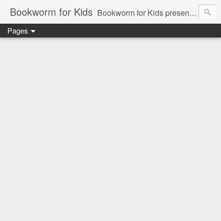
Bookworm for Kids
Bookworm for Kids presents books for toddlers to teens and everything in between: board books, picture books, chapter books, middle grade reads, tween reads, and young adult literature.
Pages