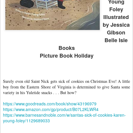
Young
Foley
Illustrated
by Jessica
Gibson
Belle Isle
Books
Picture Book Holiday
Surely even old Saint Nick gets sick of cookies on Christmas Eve! A little
boy from the Eastern Shore of Virginia is determined to give Santa some
variety in his Yuletide snacks . . . But how?
https://www.goodreads.com/book/show/43196979
https://www.amazon.com/gp/product/B07L2KLWR4
https://www.barnesandnoble.com/w/santas-sick-of-cookies-karen-
young-foley/1129689033