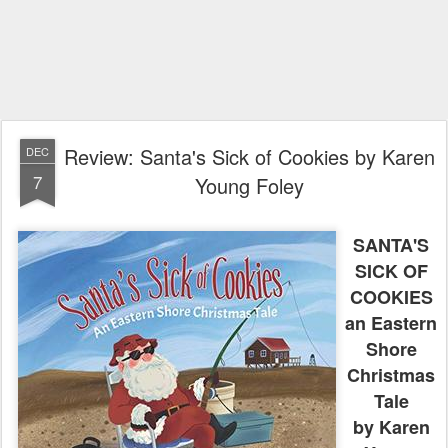
Review: Santa's Sick of Cookies by Karen
DEC
7
Young Foley
SANTA'S
SICK OF
COOKIES
an Eastern
Shore
Christmas
Tale
by Karen