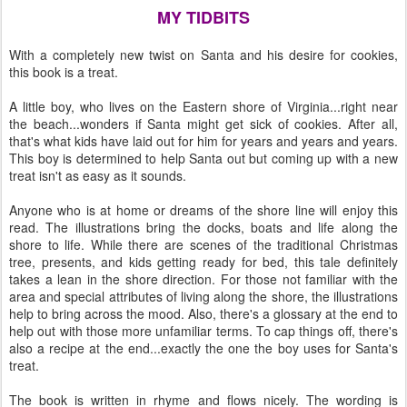
MY TIDBITS
With a completely new twist on Santa and his desire for cookies,
this book is a treat.
A little boy, who lives on the Eastern shore of Virginia...right near
the beach...wonders if Santa might get sick of cookies. After all,
that's what kids have laid out for him for years and years and years.
This boy is determined to help Santa out but coming up with a new
treat isn't as easy as it sounds.
Anyone who is at home or dreams of the shore line will enjoy this
read. The illustrations bring the docks, boats and life along the
shore to life. While there are scenes of the traditional Christmas
tree, presents, and kids getting ready for bed, this tale definitely
takes a lean in the shore direction. For those not familiar with the
area and special attributes of living along the shore, the illustrations
help to bring across the mood. Also, there's a glossary at the end to
help out with those more unfamiliar terms. To cap things off, there's
also a recipe at the end...exactly the one the boy uses for Santa's
treat.
The book is written in rhyme and flows nicely. The wording is