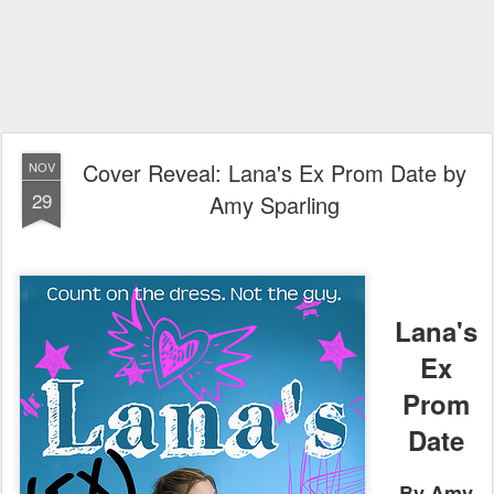
Cover Reveal: Lana's Ex Prom Date by
NOV
29
Amy Sparling
Lana's
Ex
Prom
Date
By Amy