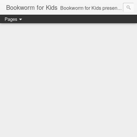
Bookworm for Kids
Bookworm for Kids presents books for toddlers to teens and everything in between: board books, picture books, chapter books, middle grade reads, tween reads, and young adult literature.
Pages