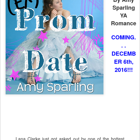
Sparling
YA
Romance
COMING.
. .
DECEMB
ER 6th,
2016!!!
Lana Clarke just got asked out by one of the hottest