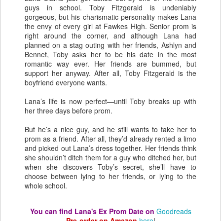
guys in school. Toby Fitzgerald is undeniably
gorgeous, but his charismatic personality makes Lana
the envy of every girl at Fawkes High. Senior prom is
right around the corner, and although Lana had
planned on a stag outing with her friends, Ashlyn and
Bennet, Toby asks her to be his date in the most
romantic way ever. Her friends are bummed, but
support her anyway. After all, Toby Fitzgerald is the
boyfriend everyone wants.
Lana’s life is now perfect—until Toby breaks up with
her three days before prom.
But he’s a nice guy, and he still wants to take her to
prom as a friend. After all, they’d already rented a limo
and picked out Lana’s dress together. Her friends think
she shouldn’t ditch them for a guy who ditched her, but
when she discovers Toby’s secret, she’ll have to
choose between lying to her friends, or lying to the
whole school.
You can find Lana's Ex Prom Date on
Goodreads
Pre-order on Amazon
here
!