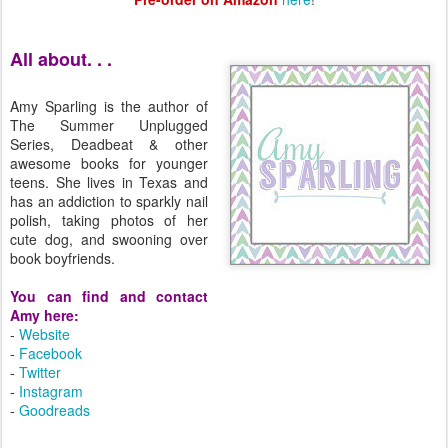
All about. . .
Amy Sparling is the author of
The Summer Unplugged
Series, Deadbeat & other
awesome books for younger
teens. She lives in Texas and
has an addiction to sparkly nail
polish, taking photos of her
cute dog, and swooning over
book boyfriends.
You can find and contact
Amy here:
-
Website
-
Facebook
-
Twitter
-
Instagram
-
Goodreads