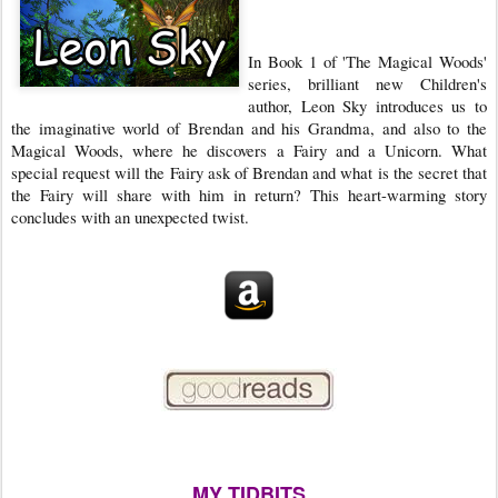
In Book 1 of 'The Magical Woods'
series, brilliant new Children's
author, Leon Sky introduces us to
the imaginative world of Brendan and his Grandma, and also to the
Magical Woods, where he discovers a Fairy and a Unicorn. What
special request will the Fairy ask of Brendan and what is the secret that
the Fairy will share with him in return? This heart-warming story
concludes with an unexpected twist.
MY TIDBITS