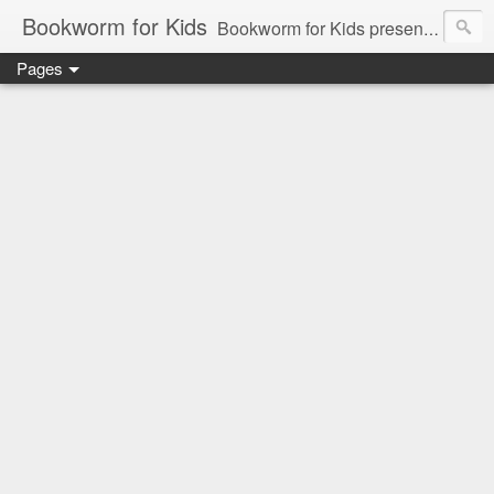
Bookworm for Kids
Bookworm for Kids presents books for toddlers to teens and everything in between: board books, picture books, chapter books, middle grade reads, tween reads, and young adult literature.
Pages