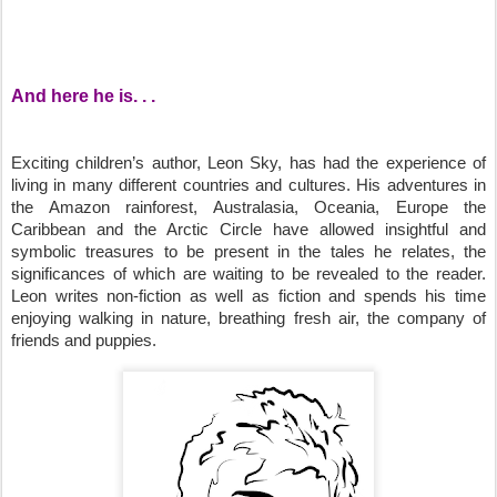
And here he is. . .
Exciting children’s author, Leon Sky, has had the experience of
living in many different countries and cultures. His adventures in
the Amazon rainforest, Australasia, Oceania, Europe the
Caribbean and the Arctic Circle have allowed insightful and
symbolic treasures to be present in the tales he relates, the
significances of which are waiting to be revealed to the reader.
Leon writes non-fiction as well as fiction and spends his time
enjoying walking in nature, breathing fresh air, the company of
friends and puppies.