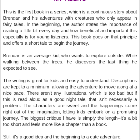
This is the first book in a series, which is a continuous story about
Brendan and his adventures with creatures who only appear in
fairy tales. In the beginning, the author states the importance of
reading a little bit every day and how beneficial and important this
especially is for young listeners. This book goes on that principle
and offers a short tale to begin the journey.
Brendan is an average kid, who wants to explore outside. While
walking between the trees, he discovers the last thing he
expected to see.
The writing is great for kids and easy to understand. Descriptions
are kept to a minimum, allowing the adventure to move along at a
nice pace. There aren't any illustrations, which is too bad but if
this is read aloud as a good night tale, that isn't necessarily a
problem. The characters are sweet and the happenings come
right out of the imagination, letting kids embark on a promising
journey. The biggest critique I have is simply the length--it's a bit
too short and feels more like a chapter than a book.
Still, it's a good idea and the beginning to a cute adventure.