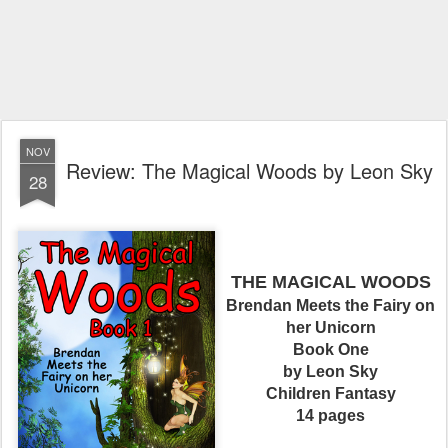
NOV
Review: The Magical Woods by Leon Sky
28
THE MAGICAL WOODS
Brendan Meets the Fairy on
her Unicorn
Book One
by Leon Sky
Children Fantasy
14 pages