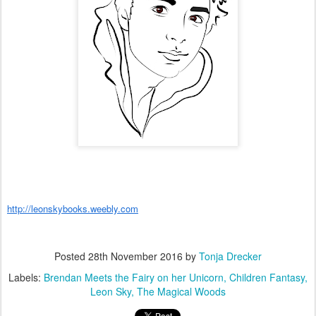
http://leonskybooks.weebly.com
Posted
28th November 2016
by
Tonja Drecker
Labels:
Brendan Meets the Fairy on her Unicorn
Children Fantasy
Leon Sky
The Magical Woods