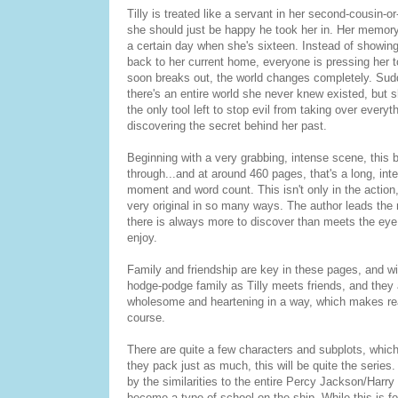
Tilly is treated like a servant in her second-cousin-o
she should just be happy he took her in. Her memory
a certain day when she's sixteen. Instead of showing
back to her current home, everyone is pressing her
soon breaks out, the world changes completely. Sudde
there's an entire world she never knew existed, but 
the only tool left to stop evil from taking over everyt
discovering the secret behind her past.
Beginning with a very grabbing, intense scene, this b
through...and at around 460 pages, that's a long, inte
moment and word count. This isn't only in the action,
very original in so many ways. The author leads the 
there is always more to discover than meets the eye.
enjoy.
Family and friendship are key in these pages, and wit
hodge-podge family as Tilly meets friends, and they are
wholesome and heartening in a way, which makes read
course.
There are quite a few characters and subplots, whic
they pack just as much, this will be quite the series. 
by the similarities to the entire Percy Jackson/Harr
become a type of school on the ship. While this is fo