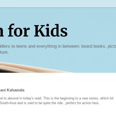
for Kids
dlers to teens and everything in between: board books, pict
ture.
lani Kahawala
to abound in today's read. This is the beginning to a new series, which hit
uth-Asia and is said to be quite the ride...perfect for action fans.