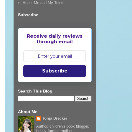
About Me and My Tales
Subscribe
Receive daily reviews
through email
Subscribe
Search This Blog
About Me
Tonja Drecker
Author, children's book blogger,
hobby farmer, mother,