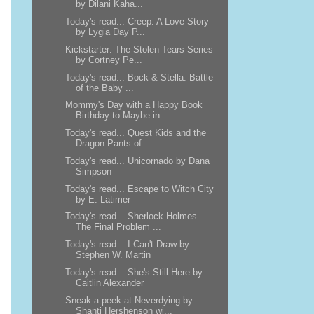
by Dilani Kaha...
Today's read... Creep: A Love Story
by Lygia Day P...
Kickstarter: The Stolen Tears Series
by Cortney Pe...
Today's read... Bock & Stella: Battle
of the Baby ...
Mommy's Day with a Happy Book
Birthday to Maybe in...
Today's read... Quest Kids and the
Dragon Pants of...
Today's read... Unicornado by Dana
Simpson
Today's read... Escape to Witch City
by E. Latimer
Today's read... Sherlock Holmes—
The Final Problem ...
Today's read... I Can't Draw by
Stephen W. Martin
Today's read... She's Still Here by
Caitlin Alexander
Sneak a peek at Neverdying by
Shanti Hershenson wi...