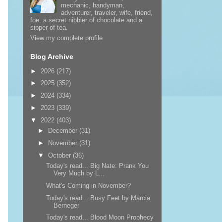
mechanic, handyman,
adventurer, traveler, wife, friend,
foe, a secret nibbler of chocolate and a
sipper of tea.
View my complete profile
Blog Archive
►
2026
(217)
►
2025
(352)
►
2024
(334)
►
2023
(339)
▼
2022
(403)
►
December
(31)
►
November
(31)
▼
October
(36)
Today's read... Big Nate: Prank You
Very Much by L...
What's Coming in November?
Today's read... Busy Feet by Marcia
Berneger
Today's read... Blood Moon Prophecy