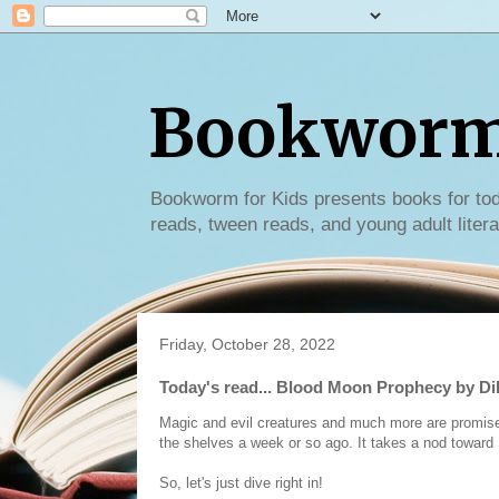
Bookworm 
Bookworm for Kids presents books for tod
reads, tween reads, and young adult litera
Friday, October 28, 2022
Today's read... Blood Moon Prophecy by Di
Magic and evil creatures and much more are promised 
the shelves a week or so ago. It takes a nod toward So
So, let's just dive right in!