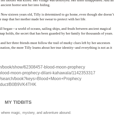
her mother was killed. Her village was destroyed. Her sister disappeared. And an
ancient horror sent her into hiding.
Now sixteen years old, Tilly is determined to go home, even though she doesn’t
e map that her mother made her swear to protect with her life.
 all began—a world of oceans, sailing ships, and feuds between ancient magical
r map holds, the secret that has been guarded by her family for thousands of years.
and her three friends must follow the trail of murky clues left by her ancestors
tination, the more Tilly learns about her true identity–and everything is not as it
om/book/show/62308457-blood-moon-prophecy
blood-moon-prophecy-dilani-kahawala/1142353317
rg/search/book?keys=Blood+Moon+Prophecy
roduct/B0B9VK4THK
MY TIDBITS
y, where magic, mystery, and adventure abound.