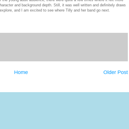
character and background depth. Still, it was well written and definitely draws
explore, and I am excited to see where Tilly and her band go next.
Home
Older Post