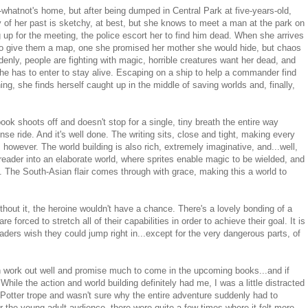
r-whatnot's home, but after being dumped in Central Park at five-years-old,
 of her past is sketchy, at best, but she knows to meet a man at the park on
 up for the meeting, the police escort her to find him dead. When she arrives
 to give them a map, one she promised her mother she would hide, but chaos
nly, people are fighting with magic, horrible creatures want her dead, and
she has to enter to stay alive. Escaping on a ship to help a commander find
hing, she finds herself caught up in the middle of saving worlds and, finally,
ook shoots off and doesn't stop for a single, tiny breath the entire way
nse ride. And it's well done. The writing sits, close and tight, making every
 however. The world building is also rich, extremely imaginative, and...well,
reader into an elaborate world, where sprites enable magic to be wielded, and
 The South-Asian flair comes through with grace, making this a world to
hout it, the heroine wouldn't have a chance. There's a lovely bonding of a
 forced to stretch all of their capabilities in order to achieve their goal. It is
ers wish they could jump right in...except for the very dangerous parts, of
h work out well and promise much to come in the upcoming books...and if
While the action and world building definitely had me, I was a little distracted
y Potter trope and wasn't sure why the entire adventure suddenly had to
r the young adult audience, there were quite a few times where it felt more