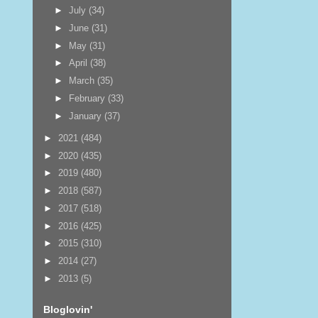
►
July
(34)
►
June
(31)
►
May
(31)
►
April
(38)
►
March
(35)
►
February
(33)
►
January
(37)
►
2021
(484)
►
2020
(435)
►
2019
(480)
►
2018
(587)
►
2017
(518)
►
2016
(425)
►
2015
(310)
►
2014
(27)
►
2013
(5)
Bloglovin'