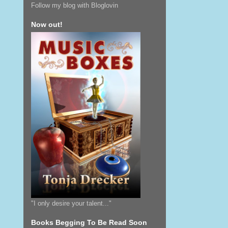
Follow my blog with Bloglovin
Now out!
"I only desire your talent..."
Books Begging To Be Read Soon