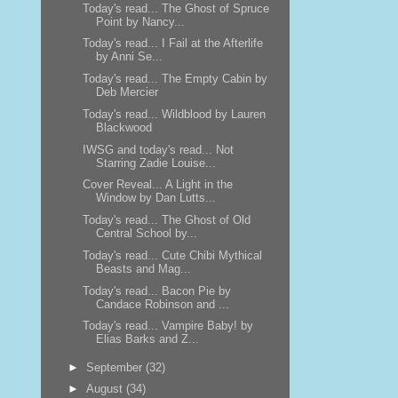
Today's read... The Ghost of Spruce
Point by Nancy...
Today's read... I Fail at the Afterlife
by Anni Se...
Today's read... The Empty Cabin by
Deb Mercier
Today's read... Wildblood by Lauren
Blackwood
IWSG and today's read... Not
Starring Zadie Louise...
Cover Reveal... A Light in the
Window by Dan Lutts...
Today's read... The Ghost of Old
Central School by...
Today's read... Cute Chibi Mythical
Beasts and Mag...
Today's read... Bacon Pie by
Candace Robinson and ...
Today's read... Vampire Baby! by
Elias Barks and Z...
►
September
(32)
►
August
(34)