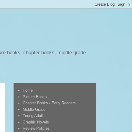
ure books, chapter books, middle grade
Home
Picture Books
Chapter Books / Early Readers
Middle Grade
Young Adult
Graphic Novels
Review Policies