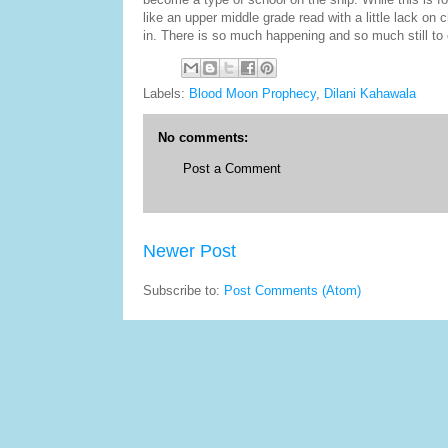
like an upper middle grade read with a little lack on 
in. There is so much happening and so much still to 
Labels:
Blood Moon Prophecy
,
Dilani Kahawala
No comments:
Post a Comment
Newer Post
Subscribe to:
Post Comments (Atom)