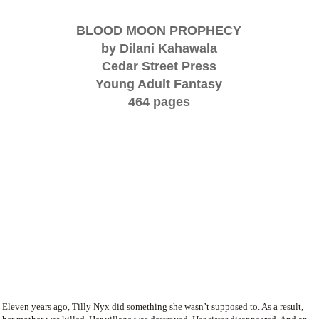
BLOOD MOON PROPHECY
by Dilani Kahawala
Cedar Street Press
Young Adult Fantasy
464 pages
Eleven years ago, Tilly Nyx did something she wasn’t supposed to. As a result,