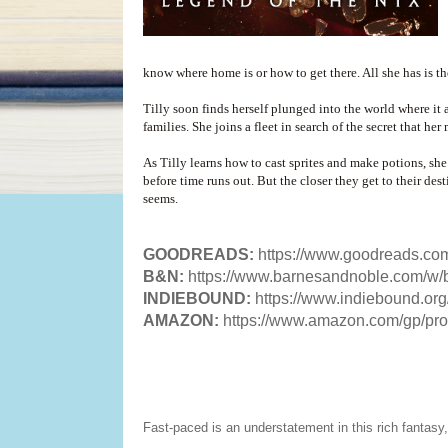
know where home is or how to get there. All she has is th
Tilly soon finds herself plunged into the world where it
families. She joins a fleet in search of the secret that he
As Tilly learns how to cast sprites and make potions, she 
before time runs out. But the closer they get to their des
seems.
GOODREADS:
https://www.goodreads.c
B&N:
https://www.barnesandnoble.com/w/
INDIEBOUND:
https://www.indiebound.o
AMAZON:
https://www.amazon.com/gp/p
Fast-paced is an understatement in this rich fantas