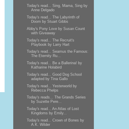
Today's read... Sing, Mama, Sing by
Anne Delgado
Today's read... The Labyrinth of
Doom by Stuart Gibbs
Abby's Pony Love by Susan Count
with Giveaway
Today's read... The Recruit's
Playbook by Larry Hart
Today's read... Seamus the Famous:
The Eternity Ru...
Today's read... Be a Ballerina! by
Katharine Holabird
Today's read... Good Dog School
adapted by Tina Gallo
Today's read... Yesterworld by
Rebecca Phelps
Today's reads... The Grands Series
by Suzette Pere...
Today's read... An Atlas of Lost
Kingdoms by Emily...
Today's read... Crown of Bones by
A.K. Wilder