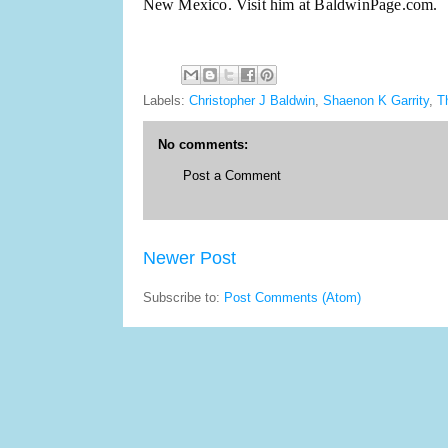
New Mexico. Visit him at BaldwinPage.com.
Labels:
Christopher J Baldwin
,
Shaenon K Garrity
,
T
No comments:
Post a Comment
Newer Post
Subscribe to:
Post Comments (Atom)