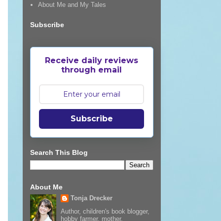
About Me and My Tales
Subscribe
Receive daily reviews
through email
Subscribe
Search This Blog
About Me
Tonja Drecker
Author, children's book blogger,
hobby farmer, mother,