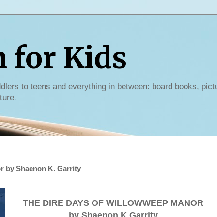
for Kids
dlers to teens and everything in between: board books, pict
ture.
r by Shaenon K. Garrity
THE DIRE DAYS OF WILLOWWEEP MANOR
by Shaenon K Garrity