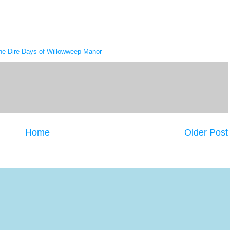
he Dire Days of Willowweep Manor
Home
Older Post