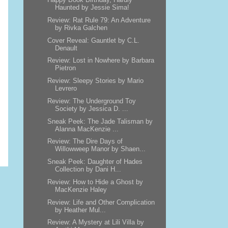
Haunted by Jessie Sima!
Review: Rat Rule 79: An Adventure
by Rivka Galchen
Cover Reveal: Gauntlet by C.L.
Denault
Review: Lost in Nowhere by Barbara
Pietron
Review: Sleepy Stories by Mario
Levrero
Review: The Underground Toy
Society by Jessica D. ...
Sneak Peek: The Jade Talisman by
Alanna MacKenzie ...
Review: The Dire Days of
Willowweep Manor by Shaen...
Sneak Peek: Daughter of Hades
Collection by Dani H...
Review: How to Hide a Ghost by
MacKenzie Haley
Review: Life and Other Complication
by Heather Mul...
Review: A Mystery at Lili Villa by