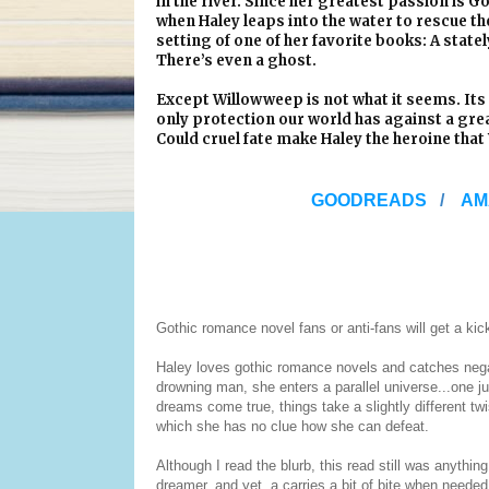
in the river. Since her greatest passion is
when Haley leaps into the water to rescue th
setting of one of her favorite books: A stat
There’s even a ghost.
Except Willowweep is not what it seems. Its
only protection our world has against a grea
Could cruel fate make Haley the heroine tha
GOODREADS
/
AM
Gothic romance novel fans or anti-fans will get a kick
Haley loves gothic romance novels and catches negat
drowning man, she enters a parallel universe...one jus
dreams come true, things take a slightly different twi
which she has no clue how she can defeat.
Although I read the blurb, this read still was anythi
dreamer, and yet, a carries a bit of bite when needed