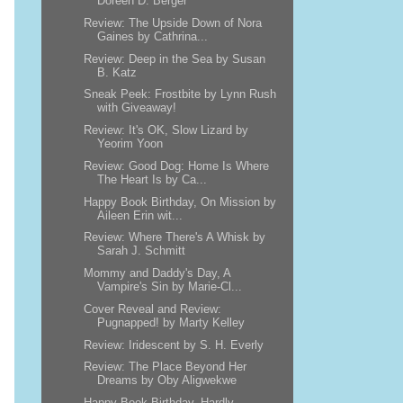
Doreen D. Berger
Review: The Upside Down of Nora
Gaines by Cathrina...
Review: Deep in the Sea by Susan
B. Katz
Sneak Peek: Frostbite by Lynn Rush
with Giveaway!
Review: It's OK, Slow Lizard by
Yeorim Yoon
Review: Good Dog: Home Is Where
The Heart Is by Ca...
Happy Book Birthday, On Mission by
Aileen Erin wit...
Review: Where There's A Whisk by
Sarah J. Schmitt
Mommy and Daddy's Day, A
Vampire's Sin by Marie-Cl...
Cover Reveal and Review:
Pugnapped! by Marty Kelley
Review: Iridescent by S. H. Everly
Review: The Place Beyond Her
Dreams by Oby Aligwekwe
Happy Book Birthday, Hardly