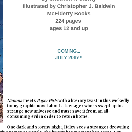
Illustrated by Christopher J. Baldwin
McElderry Books
224 pages
ages 12 and up
COMING...
JULY 20th!!!
Nimona
meets
Paper Girls
with a literary twist in this wickedly
funny graphic novel about a teenager who is swept up in a
strange new universe and must save it from an all-
consuming evil in order to return home.
One dark and stormy night, Haley sees a stranger drowning