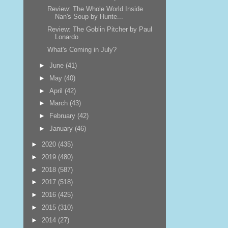
Review: The Whole World Inside
Nan's Soup by Hunte...
Review: The Goblin Pitcher by Paul
Lonardo
What's Coming in July?
►
June
(41)
►
May
(40)
►
April
(42)
►
March
(43)
►
February
(42)
►
January
(46)
►
2020
(435)
►
2019
(480)
►
2018
(587)
►
2017
(518)
►
2016
(425)
►
2015
(310)
►
2014
(27)