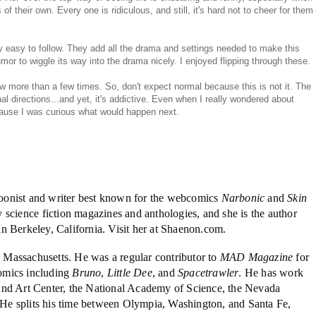
s of their own. Every one is ridiculous, and still, it's hard not to cheer for them
ry easy to follow. They add all the drama and settings needed to make this
 to wiggle its way into the drama nicely. I enjoyed flipping through these.
 more than a few times. So, don't expect normal because this is not it. The
inal directions...and yet, it's addictive. Even when I really wondered about
ecause I was curious what would happen next.
oonist and writer best known for the webcomics
Narbonic
and
Skin
 science fiction magazines and anthologies, and she is the author
 in Berkeley, California. Visit her at Shaenon.com.
 Massachusetts. He was a regular contributor to
MAD Magazine
for
omics including
Bruno
,
Little Dee
, and
Spacetrawler
. He has work
and Art Center, the National Academy of Science, the Nevada
e splits his time between Olympia, Washington, and Santa Fe,