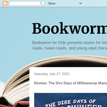
Bookworm 
Bookworm for Kids presents books for tod
reads, tween reads, and young adult litera
Saturday, July 17, 2021
Review: The Dire Days of Willowweep Mano