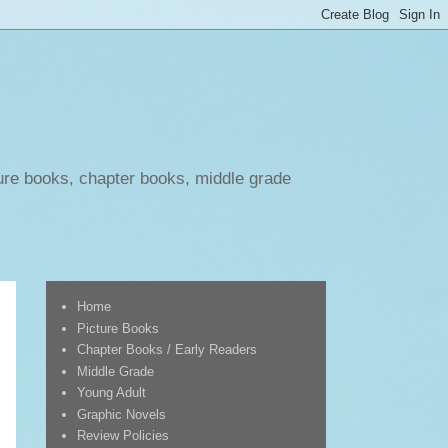
ure books, chapter books, middle grade
Home
Picture Books
Chapter Books / Early Readers
Middle Grade
Young Adult
Graphic Novels
Review Policies