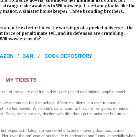
 Gothic romance novels, she knows her moment has come. But
e stranger, she awakens in Willowweep. It certainly looks like the
ely manor. A sinister housekeeper. Three brooding brothers.
 romantic exterior hides the workings of a pocket universe—the
t force of penultimate evil, and its defenses are crumbling.
t Willowweep needs?
AZON
/
B&N
/
BOOK DEPOSITORY
MY TIDBITS
 out of the satire and fun in this quick paced and original graphic novel.
ive comments for it at school. When she dives in a river to save a
t like her novels. While she's convinced, at first, it's her gothic romance
st. Soon, she's not only dealing with rifts through the universe but an evil,
ng but expected. Haley is a wonderful character—overly dramatic, a true
. Her 'over-the-top' way of seeing life is endearing and funny, especially when