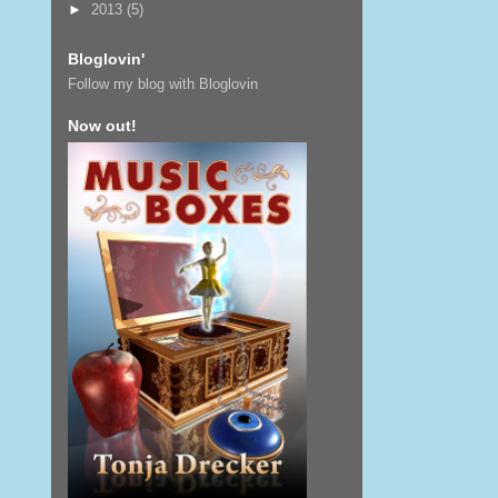
►
2013
(5)
Bloglovin'
Follow my blog with Bloglovin
Now out!