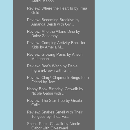
Arathi Menon
Review: Where the Heart Is by Irma
Gold
Review: Becoming Brooklyn by
Amanda Deich with Giv...
Review: Milo the Albino Dino by
Dolev Zaharony
Review: Camping Activity Book for
Kids by Amelia M...
Review: Growing Pains by Alison
McLennan
Review: Bea's Witch by Daniel
Ingram-Brown with Gi...
Review: Chirp! Chipmunk Sings for a
Friend by Jami...
Happy Book Birthday, Catwalk by
Nicole Gabor with ...
Review: The Star Tree by Gisela
Colle
Review: Snakes Smell with Their
Tongues by Thea Fe...
Sneak Peek: Catwalk by Nicole
Gabor with Giveaway!