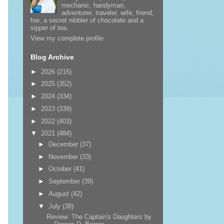
mechanic, handyman,
adventurer, traveler, wife, friend,
foe, a secret nibbler of chocolate and a
sipper of tea.
View my complete profile
Blog Archive
►
2026
(215)
►
2025
(352)
►
2024
(334)
►
2023
(339)
►
2022
(403)
▼
2021
(484)
►
December
(37)
►
November
(33)
►
October
(41)
►
September
(39)
►
August
(42)
▼
July
(38)
Review: The Captain's Daughters by