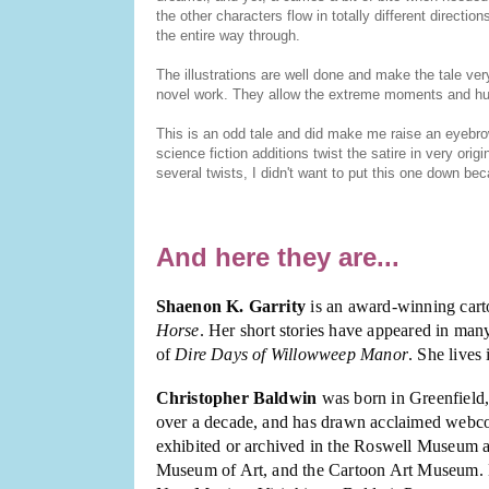
the other characters flow in totally different direction
the entire way through.
The illustrations are well done and make the tale ve
novel work. They allow the extreme moments and humor
This is an odd tale and did make me raise an eyebrow
science fiction additions twist the satire in very orig
several twists, I didn't want to put this one down b
And here they are...
Shaenon K. Garrity
is an award-winning cart
Horse
. Her short stories have appeared in many
of
Dire Days of Willowweep Manor
. She lives
Christopher Baldwin
was born in Greenfield,
over a decade, and has drawn acclaimed webc
exhibited or archived in the Roswell Museum 
Museum of Art, and the Cartoon Art Museum. H