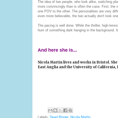
The idea of two people, who look alike, switching plac
more convincingly than is often the case. First, the
one POV to the other. The personalities are very diff
even more believable, the two actually don't look on
The pacing is well done. While the thriller, high-tensi
hum of something dark hanging in the background. It'
And here she is...
Nicola Martin
lives and works in Bristol. She 
East Anglia and the University of California, 
Labels:
Dead Ringer
,
Nicola Martin