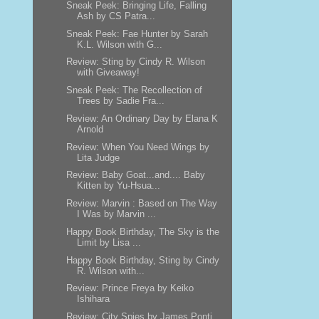
Sneak Peek: Bringing Life, Falling
Ash by CS Patra...
Sneak Peek: Fae Hunter by Sarah
K.L. Wilson with G...
Review: Sting by Cindy R. Wilson
with Giveaway!
Sneak Peek: The Recollection of
Trees by Sadie Fra...
Review: An Ordinary Day by Elana K
Arnold
Review: When You Need Wings by
Lita Judge
Review: Baby Goat...and.... Baby
Kitten by Yu-Hsua...
Review: Marvin : Based on The Way
I Was by Marvin ...
Happy Book Birthday, The Sky is the
Limit by Lisa ...
Happy Book Birthday, Sting by Cindy
R. Wilson with...
Review: Prince Freya by Keiko
Ishihara
Review: City Spies by James Ponti