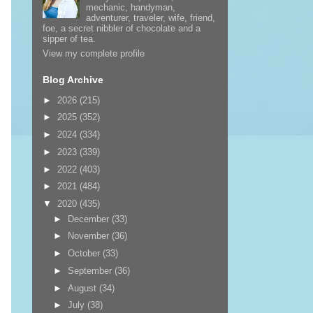
mechanic, handyman,
adventurer, traveler, wife, friend,
foe, a secret nibbler of chocolate and a
sipper of tea.
View my complete profile
Blog Archive
►
2026
(215)
►
2025
(352)
►
2024
(334)
►
2023
(339)
►
2022
(403)
►
2021
(484)
▼
2020
(435)
►
December
(33)
►
November
(36)
►
October
(33)
►
September
(36)
►
August
(34)
►
July
(38)