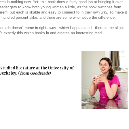
es is nothing new. Yet, this book does a fairly good job at bringing it over
 reader gets to know both young women a little, as the book switches from
erent, but each is likable and easy to connect to in their own way. To make it
e hundred percent alike, and there are some who notice the difference.
on side doesn't come in right away...which I appreciated...there is the slight
s exactly this which hooks in and creates an interesting read.
studied literature at the University of
Berkeley. (
from Goodreads)