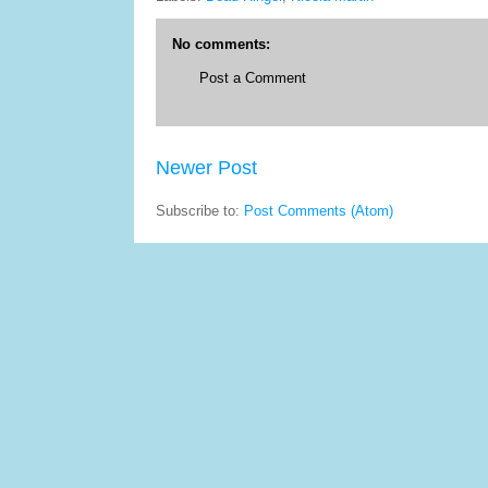
No comments:
Post a Comment
Newer Post
Subscribe to:
Post Comments (Atom)