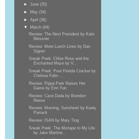
►
June
(35)
►
May
(34)
►
April
(36)
▼
March
(44)
Review: The Next President by Kate
Messner
Review: More Lunch Lines by Dan
Signer
Sneak Peek: Chloe Rose and the
Enchanted Maze by V...
Sneak Peek: Poor Florida Cracker by
Chelsea Falin ...
Review: Pippa Park Raises Her
Game by Erin Yun
Review: Cave Dada by Brandon
Reese
Review: Morning, Sunshine! by Keely
Parrack
Review: ISAN by Mary Ting
Sneak Peek: The Mixtape to My Life
by Jake Martine...