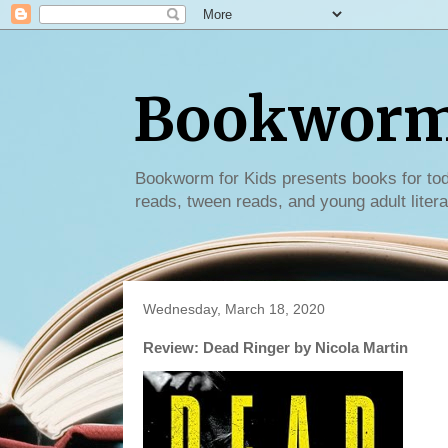
Bookworm 
Bookworm for Kids presents books for tod
reads, tween reads, and young adult litera
Wednesday, March 18, 2020
Review: Dead Ringer by Nicola Martin