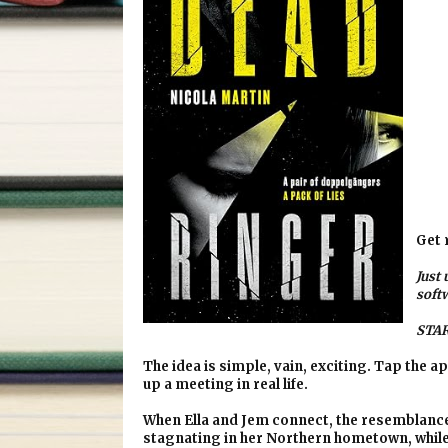
Get 
Just 
soft
STAR
The idea is simple, vain, exciting. Tap the ap
up a meeting in real life.
When Ella and Jem connect, the resemblance i
stagnating in her Northern hometown, while t