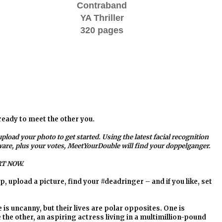
Contraband
YA Thriller
320 pages
ready to meet the other you.
upload your photo to get started. Using the latest facial recognition
ware, plus your votes, MeetYourDouble will find your doppelganger.
T NOW.
p, upload a picture, find your #deadringer – and if you like, set
s uncanny, but their lives are polar opposites. One is
he other, an aspiring actress living in a multimillion-pound