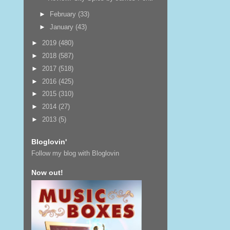
►
February
(33)
►
January
(43)
►
2019
(480)
►
2018
(587)
►
2017
(518)
►
2016
(425)
►
2015
(310)
►
2014
(27)
►
2013
(5)
Bloglovin'
Follow my blog with Bloglovin
Now out!