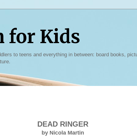
for Kids
dlers to teens and everything in between: board books, pict
ture.
DEAD RINGER
by Nicola Martin