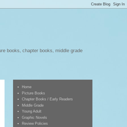
ure books, chapter books, middle grade
Home
Picture Books
Chapter Books / Early Readers
Middle Grade
Young Adult
Graphic Novels
Review Policies