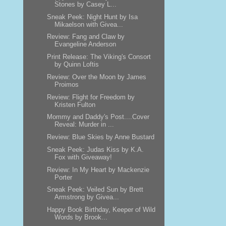
Stones by Casey L...
Sneak Peek: Night Hunt by Isa
Mikaelson with Givea...
Review: Fang and Claw by
Evangeline Anderson
Print Release: The Viking's Consort
by Quinn Loftis
Review: Over the Moon by James
Proimos
Review: Flight for Freedom by
Kristen Fulton
Mommy and Daddy's Post....Cover
Reveal: Murder in ...
Review: Blue Skies by Anne Bustard
Sneak Peek: Judas Kiss by K.A.
Fox with Giveaway!
Review: In My Heart by Mackenzie
Porter
Sneak Peek: Veiled Sun by Brett
Armstrong by Givea...
Happy Book Birthday, Keeper of Wild
Words by Brook...