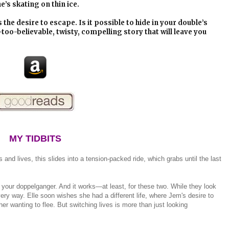
’s skating on thin ice.
s the desire to escape. Is it possible to hide in your double’s
-too-believable, twisty, compelling story that will leave you
MY TIDBITS
s and lives, this slides into a tension-packed ride, which grabs until the last
your doppelganger. And it works—at least, for these two. While they look
every way. Elle soon wishes she had a different life, where Jem's desire to
r wanting to flee. But switching lives is more than just looking