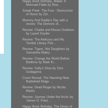
Happy Book Birthday, Mabel: A
Mermaid Fable by Row...
Sneak Peek: The Four - Destruction
of Honor by Zol...
Mommy And Daddy's Day with a
review: The Demons of...
Review: Charlie and Mouse Outdoors
by Laurel Snyder
Review: The Alekizou and His
Terrible Library Plot...
Review: Tigers, Not Daughters by
Samantha Mabry
Review: Change the World Before
Bedtime by Mark Ki...
Review: Sully's Glow by Simi
Godagama
Cover Reveal: The Haunting Near
Battlefield Ridge ...
Review: Dead Ringer by Nicola
Martin
Review: Journey Under the Arctic by
James O. Fraui...
Happy Book Birthday, The Omen of