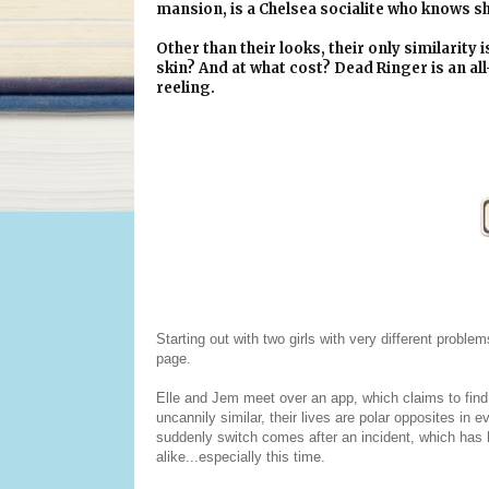
mansion, is a Chelsea socialite who knows she
Other than their looks, their only similarity i
skin? And at what cost? Dead Ringer is an all
reeling.
Starting out with two girls with very different problem
page.
Elle and Jem meet over an app, which claims to find 
uncannily similar, their lives are polar opposites in 
suddenly switch comes after an incident, which has he
alike...especially this time.