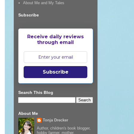
About Me and My Tales
Subscribe
Receive daily reviews
through email
Subscribe
Search This Blog
About Me
Tonja Drecker
Author, children's book blogger,
hobby farmer, mother,