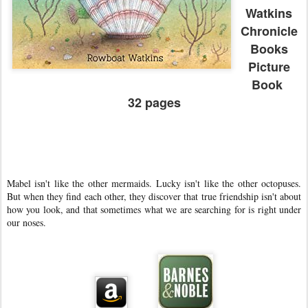
Watkins
Chronicle
Books
Picture
Book
32 pages
Mabel isn't like the other mermaids. Lucky isn't like the other octopuses.
But when they find each other, they discover that true friendship isn't about
how you look, and that sometimes what we are searching for is right under
our noses.