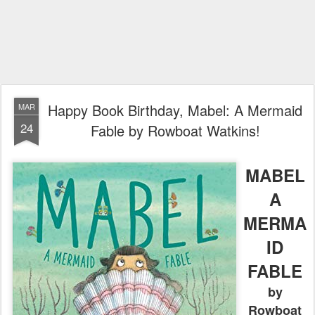
Happy Book Birthday, Mabel: A Mermaid
MAR
24
Fable by Rowboat Watkins!
MABEL
A
MERMA
ID
FABLE
by
Rowboat