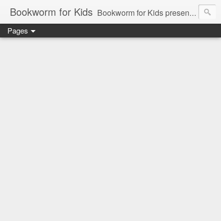
Bookworm for Kids
Bookworm for Kids presents books for toddlers to teens and everything in between: board books, picture books, chapter books, middle grade reads, tween reads, and young adult literature.
Pages