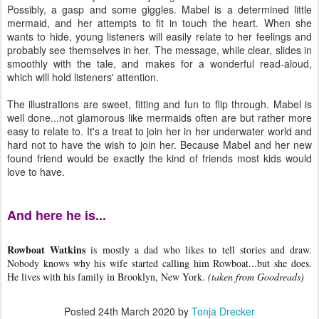
Possibly, a gasp and some giggles. Mabel is a determined little
mermaid, and her attempts to fit in touch the heart. When she
wants to hide, young listeners will easily relate to her feelings and
probably see themselves in her. The message, while clear, slides in
smoothly with the tale, and makes for a wonderful read-aloud,
which will hold listeners' attention.
The illustrations are sweet, fitting and fun to flip through. Mabel is
well done...not glamorous like mermaids often are but rather more
easy to relate to. It's a treat to join her in her underwater world and
hard not to have the wish to join her. Because Mabel and her new
found friend would be exactly the kind of friends most kids would
love to have.
And here he is...
Rowboat Watkins
is mostly a dad who likes to tell stories and draw.
Nobody knows why his wife started calling him Rowboat...but she does.
He lives with his family in Brooklyn, New York.
(taken from Goodreads)
Posted
24th March 2020
by
Tonja Drecker