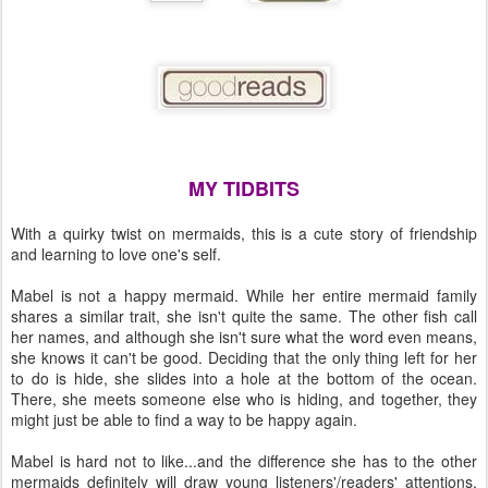
MY TIDBITS
With a quirky twist on mermaids, this is a cute story of friendship
and learning to love one's self.
Mabel is not a happy mermaid. While her entire mermaid family
shares a similar trait, she isn't quite the same. The other fish call
her names, and although she isn't sure what the word even means,
she knows it can't be good. Deciding that the only thing left for her
to do is hide, she slides into a hole at the bottom of the ocean.
There, she meets someone else who is hiding, and together, they
might just be able to find a way to be happy again.
Mabel is hard not to like...and the difference she has to the other
mermaids definitely will draw young listeners'/readers' attentions.