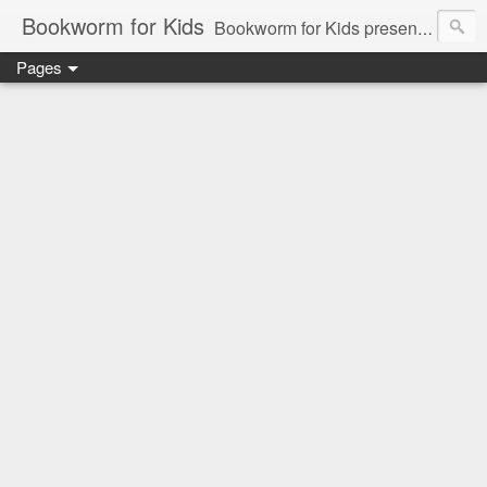
Bookworm for Kids
Bookworm for Kids presents books for toddlers to teens and everything in between: board books, picture books, chapter books, middle grade reads, tween reads, and young adult literature.
Pages