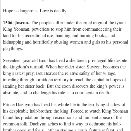
Hope is dangerous. Love is deadly.
1506, Joseon.
The people suffer under the cruel reign of the tyrant
King Yeonsan, powerless to stop him from commandeering their
land for his recreational use, banning and burning books, and
kidnapping and horrifically abusing women and girls as his personal
playthings.
Seventeen-year-old Iseul has lived a sheltered, privileged life despite
the kingdom’s turmoil. When her older sister, Suyeon, becomes the
king’s latest prey, Iseul leaves the relative safety of her village,
traveling through forbidden territory to reach the capital in hopes of
stealing her sister back. But she soon discovers the king’s power is
absolute, and to challenge his rule is to court certain death.
Prince Daehyun has lived his whole life in the terrifying shadow of
his despicable half-brother, the king. Forced to watch King Yeonsan
flaunt his predation through executions and rampant abuse of the
common folk, Daehyun aches to find a way to dethrone his half-
brother once and for all. When staging a coup, failure is fatal, and