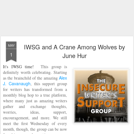
IWSG and A Crane Among Wolves by
MAY
1
June Hur
It's IWSG time!
This group is
definitely worth celebrating. Starting
Alex
as the brainchild of the amazing
J. Cavanaugh
, this support group
for writers has transformed from a
monthly blog hop to a true platform,
where many just as amazing writers
gather and exchange thoughts,
worries, ideas, support,
encouragement, and more. We still
meet the first Wednesday of every
month, though, the group can be now