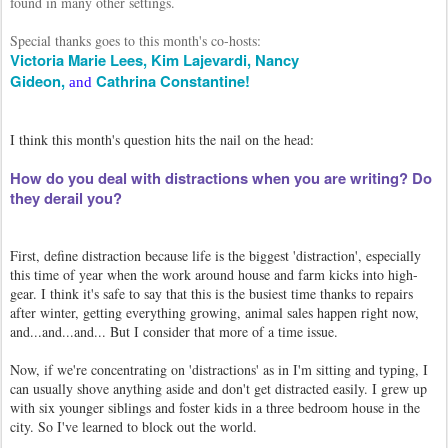
found in many other settings.
Special thanks goes to this month's co-hosts:
Victoria Marie Lees,
Kim Lajevardi,
Nancy
Gideon,
Cathrina Constantine!
and
I think this month's question hits the nail on the head:
How do you deal with distractions when you are writing? Do
they derail you?
First, define distraction because life is the biggest 'distraction', especially
this time of year when the work around house and farm kicks into high-
gear. I think it's safe to say that this is the busiest time thanks to repairs
after winter, getting everything growing, animal sales happen right now,
and...and...and... But I consider that more of a time issue.
Now, if we're concentrating on 'distractions' as in I'm sitting and typing, I
can usually shove anything aside and don't get distracted easily. I grew up
with six younger siblings and foster kids in a three bedroom house in the
city. So I've learned to block out the world.