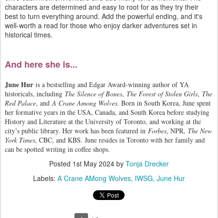
characters are determined and easy to root for as they try their
best to turn everything around. Add the powerful ending, and it's
well-worth a read for those who enjoy darker adventures set in
historical times.
And here she is...
June Hur
is a bestselling and Edgar Award-winning author of YA
historicals, including
The Silence of Bones
,
The Forest of Stolen Girls
,
The
Red Palace
, and
A Crane Among Wolves
. Born in South Korea, June spent
her formative years in the USA, Canada, and South Korea before studying
History and Literature at the University of Toronto, and working at the
city’s public library. Her work has been featured in
Forbes
, NPR,
The New
York Times
, CBC, and KBS. June resides in Toronto with her family and
can be spotted writing in coffee shops.
Posted
1st May 2024
by
Tonja Drecker
Labels:
A Crane AMong Wolves
IWSG
June Hur