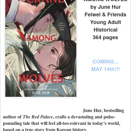
by June Hur
Feiwel & Friends
Young Adult
Historical
364 pages
COMING...
MAY 14th!!!
June Hur, bestselling
author of
, crafts a devastating and pulse-
The Red Palace
pounding tale that will feel all-too-relevant in today’s world,
based on a true story from Korean history.