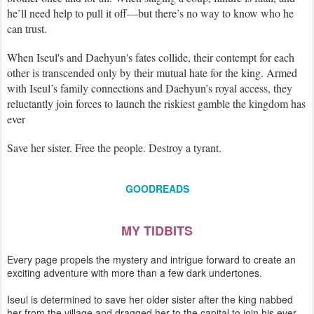
he’ll need help to pull it off—but there’s no way to know who he
can trust.
When Iseul's and Daehyun's fates collide, their contempt for each
other is transcended only by their mutual hate for the king. Armed
with Iseul’s family connections and Daehyun’s royal access, they
reluctantly join forces to launch the riskiest gamble the kingdom has
ever
Save her sister. Free the people. Destroy a tyrant.
GOODREADS
MY TIDBITS
Every page propels the mystery and intrigue forward to create an
exciting adventure with more than a few dark undertones.
Iseul is determined to save her older sister after the king nabbed
her from the village and dragged her to the capital to join his ever-