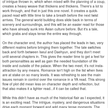
of intrigue thrown in, which when mixed with the planning of a coup,
creates a heavy weave that thickens and thickens. There's a lot to
work through, and that in just this one novel. It creates a quick-
paced read with little time to take a breath before the next twist
arrives. The general world building does slide back in terms of
scenery and surroundings, and this will be an easier read for those
who have already sunk into Asian culture before. But it's a tale,
which grabs and stays tense the entire way through.
On the character end, the author has placed the leads in two, very
different realms before bringing them together. The tale switches
back and forth between Iseul and Daehyun, and they don't meet
until several chapters in. This gives the reader time to get a feel for
both personalities as well as gain the needed foundation of life
inside and outside of the palace. When the two meet, it's not insta-
attraction by any means. Romance isn't high on the list when lives
are at stake on so many levels. It was refreshing to see the main
issues remain in control over the romance in a YA read. This strong
flow of plot did mean less on character depth and reflection, but
that also makes it a lighter read...if it can be called that.
While this didn't have as much of the historical flair as I expected, it
is an exciting read. The intrigue, mystery, and dangerous situations
drive each moment forward and add many tense moments. The