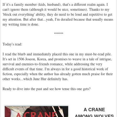
If it's a family member (kids, husband), that's a different realm again. I
can't ignore them (although it would be nice, sometimes). Thanks to my
'block out everything' ability, they do need to be loud and repetitive to get
my attention. But after that...yeah, I'm derailed because that usually means
my writing time is done.
*******
Today's read:
I read the blurb and immediately placed this one in my must-be-read pile.
It's set in 1506 Joseon, Korea, and promises to weave in a tale of intrigue,
survival and enemies-to-friends romance, while addressing the very
difficult events of that time. I'm always in for a good historical work of
fiction, especially when the author has already gotten much praise for their
other works...which June Hur definitely has.
Ready to dive into the past and see how tense this one gets?
A CRANE
AMONG WOLVES