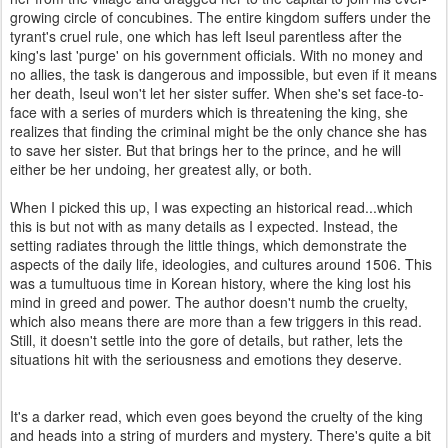
growing circle of concubines. The entire kingdom suffers under the
tyrant's cruel rule, one which has left Iseul parentless after the
king's last 'purge' on his government officials. With no money and
no allies, the task is dangerous and impossible, but even if it means
her death, Iseul won't let her sister suffer. When she's set face-to-
face with a series of murders which is threatening the king, she
realizes that finding the criminal might be the only chance she has
to save her sister. But that brings her to the prince, and he will
either be her undoing, her greatest ally, or both.
When I picked this up, I was expecting an historical read...which
this is but not with as many details as I expected. Instead, the
setting radiates through the little things, which demonstrate the
aspects of the daily life, ideologies, and cultures around 1506. This
was a tumultuous time in Korean history, where the king lost his
mind in greed and power. The author doesn't numb the cruelty,
which also means there are more than a few triggers in this read.
Still, it doesn't settle into the gore of details, but rather, lets the
situations hit with the seriousness and emotions they deserve.
It's a darker read, which even goes beyond the cruelty of the king
and heads into a string of murders and mystery. There's quite a bit