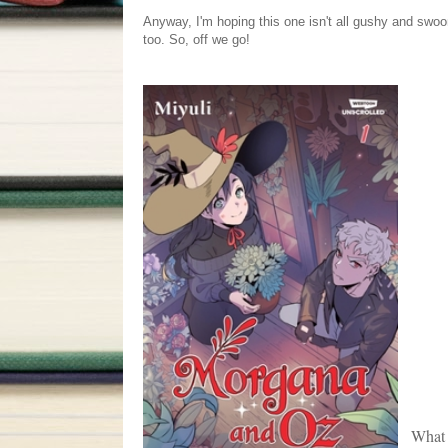
Anyway, I'm hoping this one isn't all gushy and swo
too. So, off we go!
What 