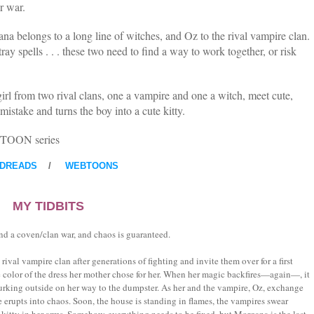
r war.
na belongs to a long line of witches, and Oz to the rival vampire clan.
ay spells . . . these two need to find a way to work together, or risk
irl from two rival clans, one a vampire and one a witch, meet cute,
mistake and turns the boy into a cute kitty.
EBTOON series
DREADS
/
WEBTOONS
MY TIDBITS
and a coven/clan war, and chaos is guaranteed.
rival vampire clan after generations of fighting and invite them over for a first
 color of the dress her mother chose for her. When her magic backfires—again—, it
urking outside on her way to the dumpster. As her and the vampire, Oz, exchange
e erupts into chaos. Soon, the house is standing in flames, the vampires swear