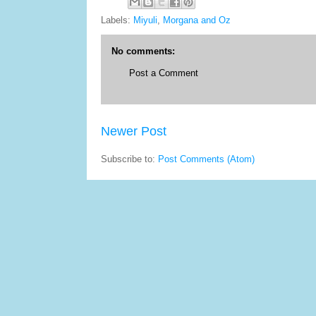
Labels:
Miyuli
,
Morgana and Oz
No comments:
Post a Comment
Newer Post
Subscribe to:
Post Comments (Atom)