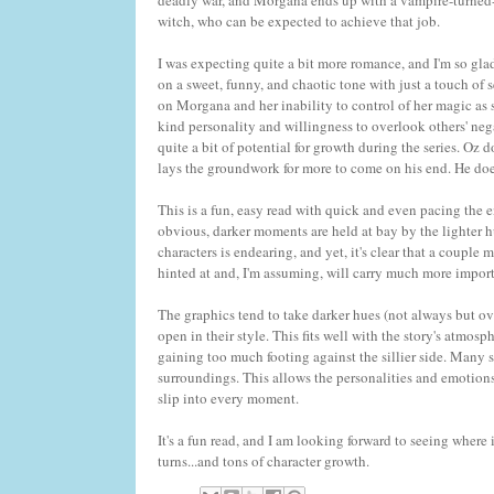
deadly war, and Morgana ends up with a vampire-turned-k
witch, who can be expected to achieve that job.
I was expecting quite a bit more romance, and I'm so glad t
on a sweet, funny, and chaotic tone with just a touch of 
on Morgana and her inability to control of her magic as
kind personality and willingness to overlook others' nega
quite a bit of potential for growth during the series. Oz 
lays the groundwork for more to come on his end. He does
This is a fun, easy read with quick and even pacing the
obvious, darker moments are held at bay by the lighter h
characters is endearing, and yet, it's clear that a couple
hinted at and, I'm assuming, will carry much more import
The graphics tend to take darker hues (not always but ov
open in their style. This fits well with the story's atmos
gaining too much footing against the sillier side. Many s
surroundings. This allows the personalities and emotion
slip into every moment.
It's a fun read, and I am looking forward to seeing where
turns...and tons of character growth.