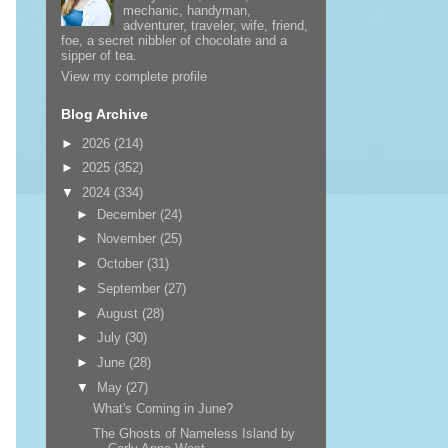
mechanic, handyman,
adventurer, traveler, wife, friend,
foe, a secret nibbler of chocolate and a
sipper of tea.
View my complete profile
Blog Archive
►
2026
(214)
►
2025
(352)
▼
2024
(334)
►
December
(24)
►
November
(25)
►
October
(31)
►
September
(27)
►
August
(28)
►
July
(30)
►
June
(28)
▼
May
(27)
What's Coming in June?
The Ghosts of Nameless Island by