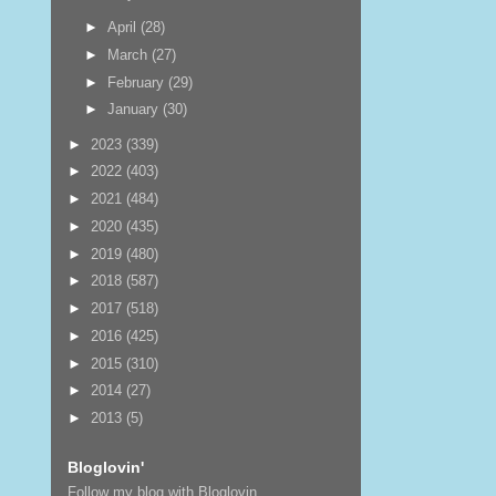
►
April
(28)
►
March
(27)
►
February
(29)
►
January
(30)
►
2023
(339)
►
2022
(403)
►
2021
(484)
►
2020
(435)
►
2019
(480)
►
2018
(587)
►
2017
(518)
►
2016
(425)
►
2015
(310)
►
2014
(27)
►
2013
(5)
Bloglovin'
Follow my blog with Bloglovin