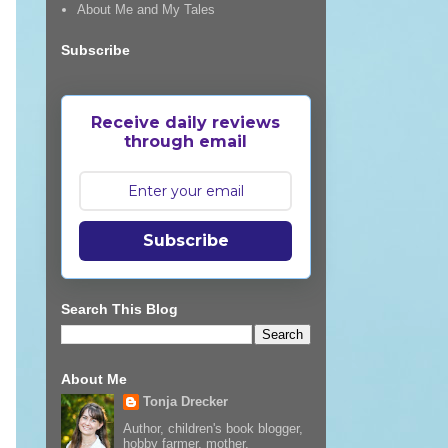
About Me and My Tales
Subscribe
Receive daily reviews
through email
Subscribe
Search This Blog
About Me
Tonja Drecker
Author, children's book blogger,
hobby farmer, mother,