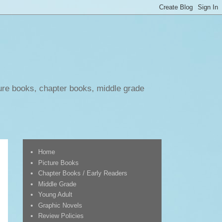
ure books, chapter books, middle grade
Home
Picture Books
Chapter Books / Early Readers
Middle Grade
Young Adult
Graphic Novels
Review Policies