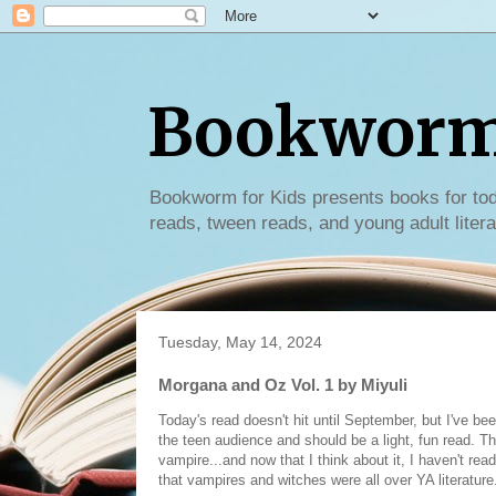
Bookworm 
Bookworm for Kids presents books for tod
reads, tween reads, and young adult litera
Tuesday, May 14, 2024
Morgana and Oz Vol. 1 by Miyuli
Today's read doesn't hit until September, but I've been
the teen audience and should be a light, fun read. Th
vampire...and now that I think about it, I haven't re
that vampires and witches were all over YA literature