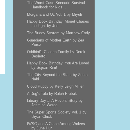
The Worst-Case Scenario Survival
Handbook for Kids...
Morgana and Oz Vol. 1 by Miyuli
Happy Book Birthday, Monet Chases
the Light by Jen...
The Buddy System by Matthew Cody
Guardians of Mother Earth by Zea
Perez
Oddbird's Chosen Family by Derek
Desierto
Happy Book Birthday, You Are Loved
by Sujean Rim!
The City Beyond the Stars by Zohra
Nabi
Cloud Puppy by Kelly Leigh Miller
A Dog's Tale by Ralph Protsik
Library Day at A Rover's Story by
Jasmine Warga
The Super Sports Society Vol. 1 by
Bryan Chick
IWSG and A Crane Among Wolves
by June Hur