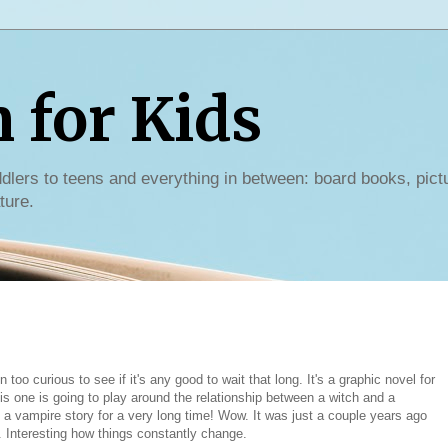
for Kids
dlers to teens and everything in between: board books, pict
ture.
 too curious to see if it's any good to wait that long. It's a graphic novel for
is one is going to play around the relationship between a witch and a
ad a vampire story for a very long time! Wow. It was just a couple years ago
. Interesting how things constantly change.