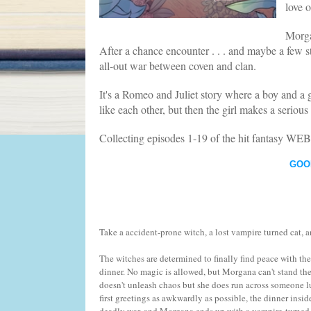
love o
Morga
After a chance encounter . . . and maybe a few str
all-out war between coven and clan.
It's a Romeo and Juliet story where a boy and a g
like each other, but then the girl makes a serious 
Collecting episodes 1-19 of the hit fantasy W
GOO
Take a accident-prone witch, a lost vampire turned cat, 
The witches are determined to finally find peace with the 
dinner. No magic is allowed, but Morgana can't stand the
doesn't unleash chaos but she does run across someone l
first greetings as awkwardly as possible, the dinner insid