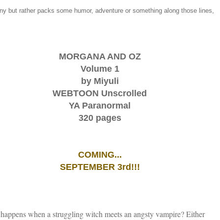
ony but rather packs some humor, adventure or something along those lines,
MORGANA AND OZ
Volume 1
by Miyuli
WEBTOON Unscrolled
YA Paranormal
320 pages
COMING...
SEPTEMBER 3rd!!!
happens when a struggling witch meets an angsty vampire? Either