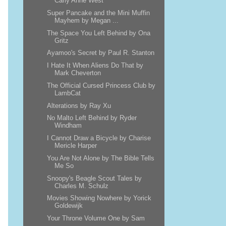
Carly Anne West
Super Pancake and the Mini Muffin
Mayhem by Megan ...
The Space You Left Behind by Ona
Gritz
Ayamoo's Secret by Paul R. Stanton
I Hate It When Aliens Do That by
Mark Cheverton
The Official Cursed Princess Club by
LambCat
Alterations by Ray Xu
No Malto Left Behind by Ryder
Windham
I Cannot Draw a Bicycle by Charise
Mericle Harper
You Are Not Alone by The Bible Tells
Me So
Snoopy's Beagle Scout Tales by
Charles M. Schulz
Movies Showing Nowhere by Yorick
Goldewijk
Your Throne Volume One by Sam