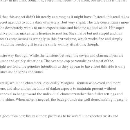
itty in her arms. Somehow, everything needs to be fixed, but Morgana is the last
hat this aspect didn't hit nearly as strong as it might have. Instead, this read takes
secret agendas to add a dash of mystery...but very slight. The tale concentrates more
 she desperately wants to meet expectations and become a good witch. Her super
tive points, makes her a heroine to root for. She's naive but not stupid and has
doesn't come across as strongly in this first volume, which works fine and simply
 add the needed grit to create smile-worthy situations, though.
 entire way through. While the tensions between the coven and clan members are
umor and quirky situations. The over-the-top personalities of most of the
 might not hold the genuine intentions as they appear to have. But this side is only
ance as the series continues.
erall), while the characters...especially Morgana...remain wide-eyed and more
phere, and also allows the hints of darker aspects to maintain present without
cenes also hang toward the individual characters rather than fuller settings and
s to shine. When more is needed, the backgrounds are well done, making it easy to
 it goes from here because there promises to be several unexpected twists and