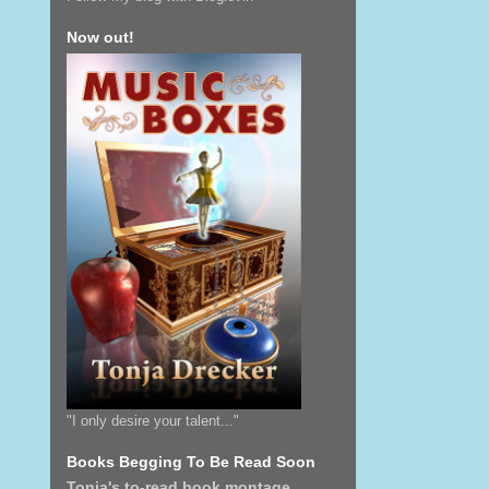
Now out!
"I only desire your talent..."
Books Begging To Be Read Soon
Tonja's to-read book montage