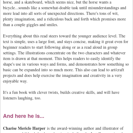
horse, and a skateboard, which seems nice, but the horse wants a
bicycle...sounds like a somewhat-doable task until misunderstandings and
more lead into all sorts of unexpected directions. There's tons of wit,
plenty imagination, and a ridiculous back and forth which promises more
than a couple giggles and smiles.
Everything about this read steers toward the younger audience level. The
text is simple, uses a large font, and stays concise, making it great even for
beginner readers to start following along or as a read aloud in group
settings. The illustrations concentrate on the two characters and whatever
item is drawn at that moment. This helps readers to easily identify the
shape's use in various ways and forms, and demonstrates how something so
basic can be expanded into so much more. This also can lead to art/craft
projects and does help exercise the imagination and creativity in a very
enjoyable way.
It's a fun book with clever twists, builds creative skills, and will have
listeners laughing, too.
And here he is...
Charise Mericle Harper
is the award-winning author and illustrator of