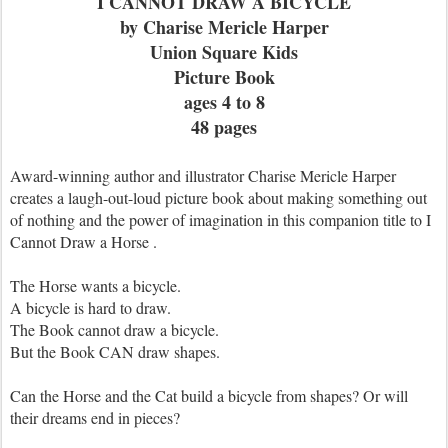
I CANNOT DRAW A BICYCLE
by Charise Mericle Harper
Union Square Kids
Picture Book
ages 4 to 8
48 pages
Award-winning author and illustrator Charise Mericle Harper
creates a laugh-out-loud picture book about making something out
of nothing and the power of imagination in this companion title to I
Cannot Draw a Horse .
The Horse wants a bicycle.
A bicycle is hard to draw.
The Book cannot draw a bicycle.
But the Book CAN draw shapes.
Can the Horse and the Cat build a bicycle from shapes? Or will
their dreams end in pieces?