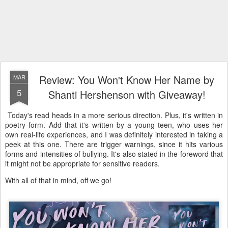
Review: You Won't Know Her Name by
MAR
5
Shanti Hershenson with Giveaway!
Today's read heads in a more serious direction. Plus, it's written in
poetry form. Add that it's written by a young teen, who uses her
own real-life experiences, and I was definitely interested in taking a
peek at this one. There are trigger warnings, since it hits various
forms and intensities of bullying. It's also stated in the foreword that
it might not be appropriate for sensitive readers.
With all of that in mind, off we go!