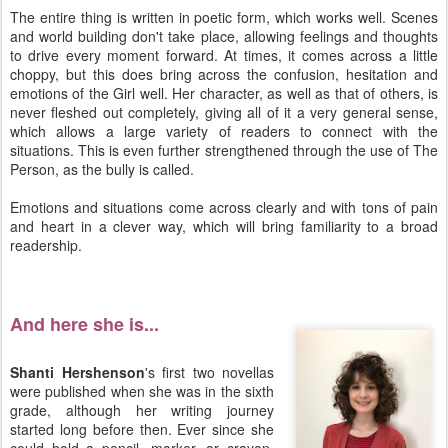
The entire thing is written in poetic form, which works well. Scenes
and world building don't take place, allowing feelings and thoughts
to drive every moment forward. At times, it comes across a little
choppy, but this does bring across the confusion, hesitation and
emotions of the Girl well. Her character, as well as that of others, is
never fleshed out completely, giving all of it a very general sense,
which allows a large variety of readers to connect with the
situations. This is even further strengthened through the use of The
Person, as the bully is called.
Emotions and situations come across clearly and with tons of pain
and heart in a clever way, which will bring familiarity to a broad
readership.
And here she is...
Shanti Hershenson
's first two novellas
were published when she was in the sixth
grade, although her writing journey
started long before then. Ever since she