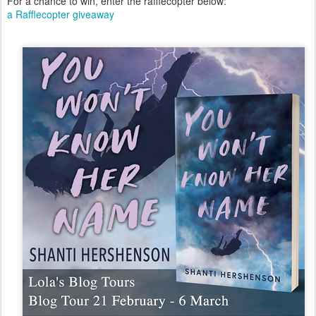
For a chance to win, enter the rafflecopter below:
a Rafflecopter giveaway