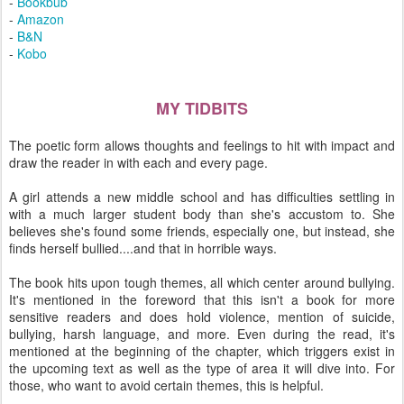
-
Bookbub
-
Amazon
-
B&N
-
Kobo
MY TIDBITS
The poetic form allows thoughts and feelings to hit with impact and
draw the reader in with each and every page.
A girl attends a new middle school and has difficulties settling in
with a much larger student body than she's accustom to. She
believes she's found some friends, especially one, but instead, she
finds herself bullied....and that in horrible ways.
The book hits upon tough themes, all which center around bullying.
It's mentioned in the foreword that this isn't a book for more
sensitive readers and does hold violence, mention of suicide,
bullying, harsh language, and more. Even during the read, it's
mentioned at the beginning of the chapter, which triggers exist in
the upcoming text as well as the type of area it will dive into. For
those, who want to avoid certain themes, this is helpful.