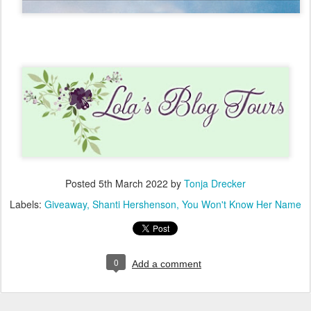
Posted
5th March 2022
by
Tonja Drecker
Labels:
Giveaway
Shanti Hershenson
You Won't Know Her Name
0
Add a comment