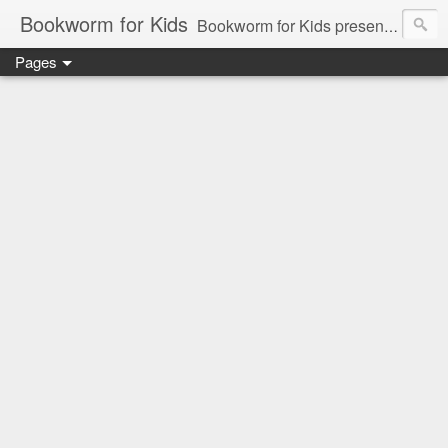
Bookworm for Kids
Bookworm for Kids presents books for toddlers to teens and everything in between: board books, picture books, chapter books, middle grade reads, tween reads, and young adult literature.
Pages