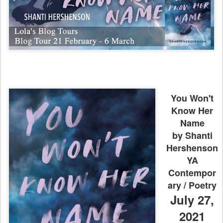
You Won't
Know Her
Name
by Shanti
Hershenson
YA
Contempor
ary / Poetry
July 27,
2021