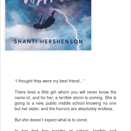
“I thought they were my best friend…”
There lives a little girl whom you will never know the
name of, and for her, a terrible storm is coming. She is
going to a new, public middle school knowing no one
but her sister, and the horrors are absolutely endless.
But she doesn’t expect what is to come.
In her first few months of school, terrible and