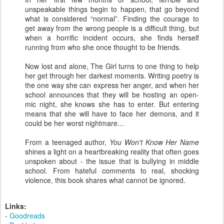
unspeakable things begin to happen, that go beyond
what is considered “normal”. Finding the courage to
get away from the wrong people is a difficult thing, but
when a horrific incident occurs, she finds herself
running from who she once thought to be friends.
Now lost and alone, The Girl turns to one thing to help
her get through her darkest moments. Writing poetry is
the one way she can express her anger, and when her
school announces that they will be hosting an open-
mic night, she knows she has to enter. But entering
means that she will have to face her demons, and it
could be her worst nightmare…
From a teenaged author,
You Won't Know Her Name
shines a light on a heartbreaking reality that often goes
unspoken about - the issue that is bullying in middle
school. From hateful comments to real, shocking
violence, this book shares what cannot be ignored.
Links:
-
Goodreads