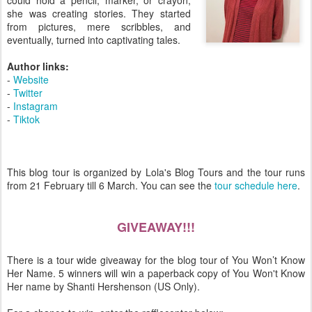
could hold a pencil, marker, or crayon,
she was creating stories. They started
from pictures, mere scribbles, and
eventually, turned into captivating tales.
Author links:
-
Website
-
Twitter
-
Instagram
-
Tiktok
This blog tour is organized by Lola's Blog Tours and the tour runs
from 21 February till 6 March. You can see the
tour schedule here
.
GIVEAWAY!!!
There is a tour wide giveaway for the blog tour of You Won’t Know
Her Name. 5 winners will win a paperback copy of You Won't Know
Her name by Shanti Hershenson (US Only).