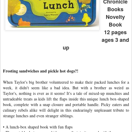
Chronicle
Books
Novelty
Book
12 pages
ages 3 and
up
Frosting sandwiches and pickle hot dogs?!
When Taylor's big brother volunteered to make their packed lunches for a
week, it didn't seem like a bad idea. But with a brother as weird as
Taylor's, nothing is ever as it seems! It's a tale of mixed-up munchies and
untradeable treats as kids lift the flaps inside this unique lunch box-shaped
book, complete with a snap closure and portable handle. Picky eaters and
culinary rebels alike will delight in this endearingly unpleasant tribute to
strange lunches and even stranger siblings.
• A lunch-box shaped book with fun flaps