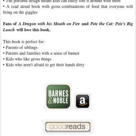
• The portable design means kids can easily tote it around with them
• A read aloud book with gross combinations of food that everyone will
bring on the giggles
Fans of
and
A Dragon with his Mouth on Fire
Pete the Cat: Pete's Big
will love this book.
Lunch
This book is perfect for:
• Parents of siblings
• Parents and families with a sense of humor
• Kids who like gross things
• Kids who aren't afraid to get their hands dirty