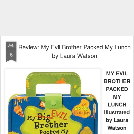
Review: My Evil Brother Packed My Lunch
JAN
6
by Laura Watson
MY EVIL
BROTHER
PACKED
MY
LUNCH
Illustrated
by Laura
Watson