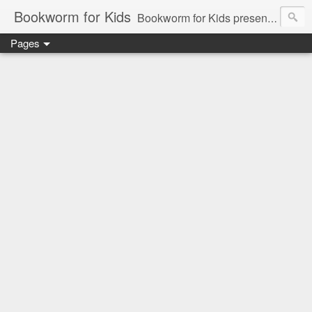
Bookworm for Kids
Bookworm for Kids presents books for toddlers to teens and everything in between: board books, picture books, chapter books, middle grade reads, tween reads, and young adult literature.
Pages