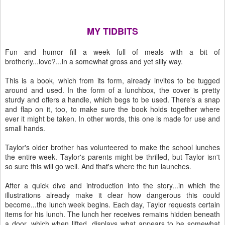
MY TIDBITS
Fun and humor fill a week full of meals with a bit of
brotherly...love?...in a somewhat gross and yet silly way.
This is a book, which from its form, already invites to be tugged
around and used. In the form of a lunchbox, the cover is pretty
sturdy and offers a handle, which begs to be used. There's a snap
and flap on it, too, to make sure the book holds together where
ever it might be taken. In other words, this one is made for use and
small hands.
Taylor's older brother has volunteered to make the school lunches
the entire week. Taylor's parents might be thrilled, but Taylor isn't
so sure this will go well. And that's where the fun launches.
After a quick dive and introduction into the story...in which the
illustrations already make it clear how dangerous this could
become...the lunch week begins. Each day, Taylor requests certain
items for his lunch. The lunch her receives remains hidden beneath
a door, which when lifted, displays what appears to be somewhat