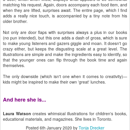
matching his request. Again, doors accompany each food item, and
when they are lifted, surprises await. The entire page, which I find
adds a really nice touch, is accompanied by a tiny note from his
older brother.
Not only are door flaps with surprises always a plus in our books
(no pun intended), but this one adds a dash of gross, which is sure
to make young listeners and gazers giggle and moan. It doesn't go
crazy either, but keeps the disgusting scale at a great level. The
illustrations are simple and make the ingredients easy to identify, so
that the younger ones can flip through the book time and again
themselves.
The only downside (which isn't one when it comes to creativity)—
kids might be inspired to make their own 'great' lunches.
And here she is...
Laura Watson
creates whimsical illustrations for children's books,
educational materials, and magazines. She lives in Toronto.
Posted
6th January 2020
by
Tonja Drecker