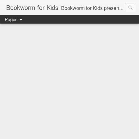
Bookworm for Kids
Bookworm for Kids presents books for toddlers to teens and everything in between: board books, picture books, chapter books, middle grade reads, tween reads, and young adult literature.
Pages