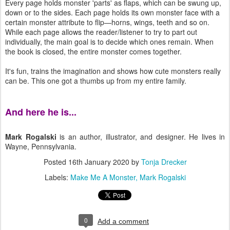
Every page holds monster 'parts' as flaps, which can be swung up,
down or to the sides. Each page holds its own monster face with a
certain monster attribute to flip—horns, wings, teeth and so on.
While each page allows the reader/listener to try to part out
individually, the main goal is to decide which ones remain. When
the book is closed, the entire monster comes together.
It's fun, trains the imagination and shows how cute monsters really
can be. This one got a thumbs up from my entire family.
And here he is...
Mark Rogalski
is an author, illustrator, and designer. He lives in
Wayne, Pennsylvania.
Posted
16th January 2020
by
Tonja Drecker
Labels:
Make Me A Monster
Mark Rogalski
0
Add a comment