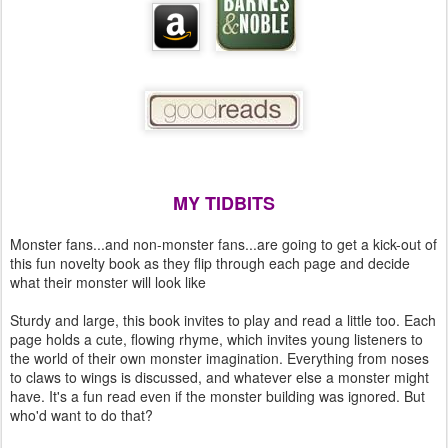
MY TIDBITS
Monster fans...and non-monster fans...are going to get a kick-out of
this fun novelty book as they flip through each page and decide
what their monster will look like
Sturdy and large, this book invites to play and read a little too. Each
page holds a cute, flowing rhyme, which invites young listeners to
the world of their own monster imagination. Everything from noses
to claws to wings is discussed, and whatever else a monster might
have. It's a fun read even if the monster building was ignored. But
who'd want to do that?