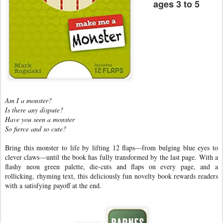
ages 3 to 5
Am I a monster?
Is there any dispute?
Have you seen a monster
So fierce and so cute?
Bring this monster to life by lifting 12 flaps—from bulging blue eyes to
clever claws—until the book has fully transformed by the last page. With a
flashy neon green palette, die-cuts and flaps on every page, and a
rollicking, rhyming text, this deliciously fun novelty book rewards readers
with a satisfying payoff at the end.