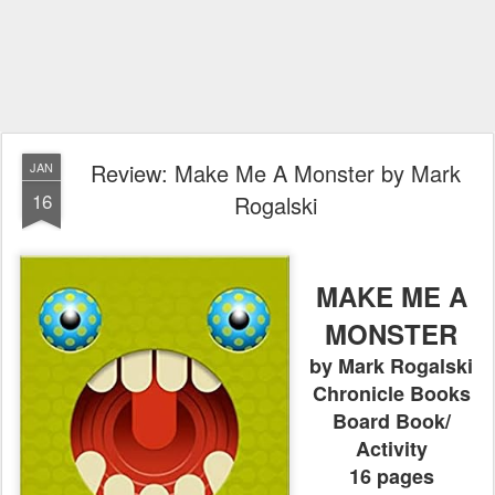
Review: Make Me A Monster by Mark
JAN
16
Rogalski
MAKE ME A
MONSTER
by Mark Rogalski
Chronicle Books
Board Book/
Activity
16 pages