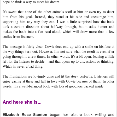
hope he finds a way to meet his dream.
It's sweet that none of the other animals scoff at him or even try to deter
him from his goal. Instead, they stand at his side and encourage him,
supporting him any way they can. I was a little surprised how the book
took a certain direction about halfway through, but it adds humor and
makes the book into a fun read-aloud, which will draw more than a few
smiles from listeners.
The message is fairly clear. Cowie does end up with a smile on his face at
the way things turn out. However, I'm not sure what the result is even after
going through it a few times. In other words, it's a bit open, leaving a little
left for the listener to decide... and that opens up to discussions or thinking.
Which is never a bad thing.
The illustrations are lovingly done and fit the story perfectly. Listeners will
enjoy gazing at these and fall in love with Cowie because of them. In other
words, it's a well-balanced book with lots of goodness packed inside.
And here she is...
Elizabeth Rose Stanton
began her picture book writing and