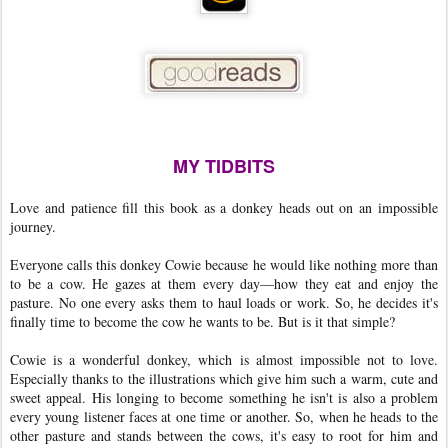
MY TIDBITS
Love and patience fill this book as a donkey heads out on an impossible
journey.
Everyone calls this donkey Cowie because he would like nothing more than
to be a cow. He gazes at them every day—how they eat and enjoy the
pasture. No one every asks them to haul loads or work. So, he decides it's
finally time to become the cow he wants to be. But is it that simple?
Cowie is a wonderful donkey, which is almost impossible not to love.
Especially thanks to the illustrations which give him such a warm, cute and
sweet appeal. His longing to become something he isn't is also a problem
every young listener faces at one time or another. So, when he heads to the
other pasture and stands between the cows, it's easy to root for him and