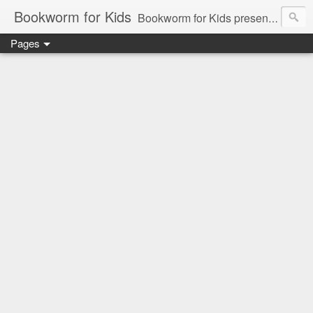
Bookworm for Kids
Bookworm for Kids presents books for toddlers to teens and everything in between: board books, picture books, chapter books, middle grade reads, tween reads, and young adult literature.
Pages