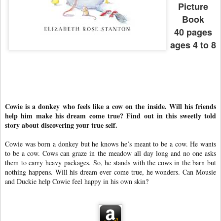
Picture
Book
40 pages
ages 4 to 8
Cowie is a donkey who feels like a cow on the inside. Will his friends
help him make his dream come true? Find out in this sweetly told
story about discovering your true self.
Cowie was born a donkey but he knows he’s meant to be a cow. He wants
to be a cow. Cows can graze in the meadow all day long and no one asks
them to carry heavy packages. So, he stands with the cows in the barn but
nothing happens. Will his dream ever come true, he wonders. Can Mousie
and Duckie help Cowie feel happy in his own skin?