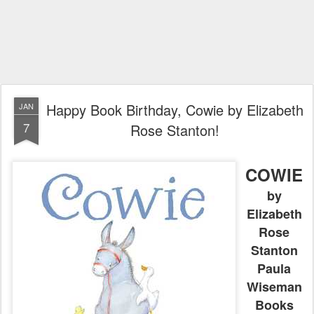
Happy Book Birthday, Cowie by Elizabeth
JAN
7
Rose Stanton!
COWIE
by
Elizabeth
Rose
Stanton
Paula
Wiseman
Books