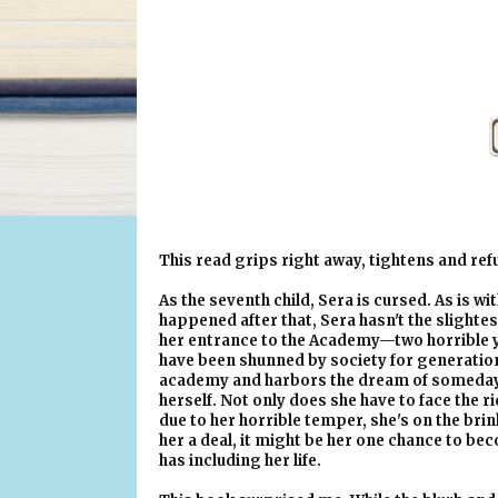
This read grips right away, tightens and refu
As the seventh child, Sera is cursed. As is wi
happened after that, Sera hasn't the slighte
her entrance to the Academy—two horrible ye
have been shunned by society for generation
academy and harbors the dream of someday 
herself. Not only does she have to face the r
due to her horrible temper, she's on the bri
her a deal, it might be her one chance to be
has including her life.