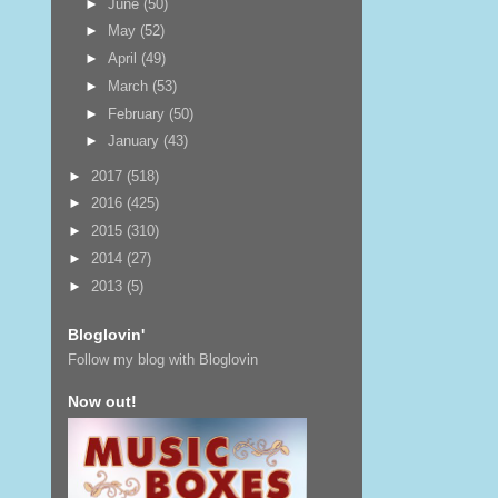
►
June
(50)
►
May
(52)
►
April
(49)
►
March
(53)
►
February
(50)
►
January
(43)
►
2017
(518)
►
2016
(425)
►
2015
(310)
►
2014
(27)
►
2013
(5)
Bloglovin'
Follow my blog with Bloglovin
Now out!