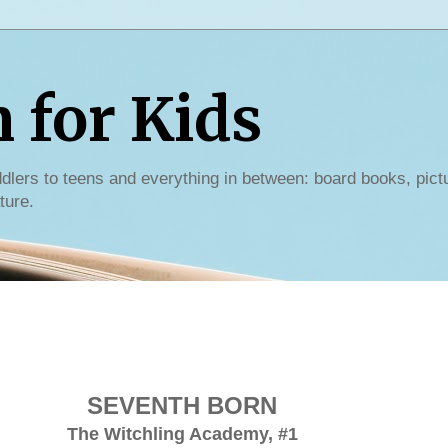
for Kids
dlers to teens and everything in between: board books, pict
ture.
SEVENTH BORN
The Witchling Academy, #1