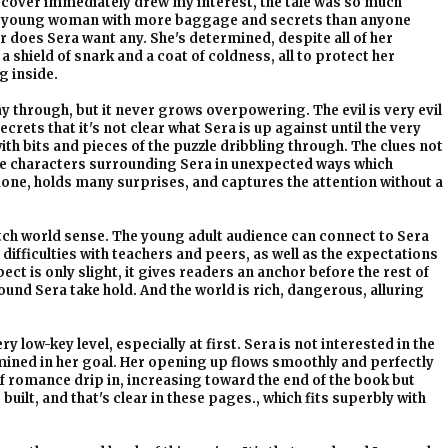
 cover immediately drew my interest, the tale was so much
ing young woman with more baggage and secrets than anyone
r does Sera want any. She's determined, despite all of her
shield of snark and a coat of coldness, all to protect her
g inside.
 through, but it never grows overpowering. The evil is very evil
crets that it's not clear what Sera is up against until the very
ith bits and pieces of the puzzle dribbling through. The clues not
he characters surrounding Sera in unexpected ways which
l done, holds many surprises, and captures the attention without a
 witch world sense. The young adult audience can connect to Sera
difficulties with teachers and peers, as well as the expectations
ect is only slight, it gives readers an anchor before the rest of
ound Sera take hold. And the world is rich, dangerous, alluring
 low-key level, especially at first. Sera is not interested in the
rmined in her goal. Her opening up flows smoothly and perfectly
f romance drip in, increasing toward the end of the book but
built, and that's clear in these pages., which fits superbly with