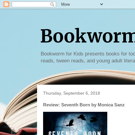
Bookworm 
Bookworm for Kids presents books for tod
reads, tween reads, and young adult litera
Thursday, September 6, 2018
Review: Seventh Born by Monica Sanz