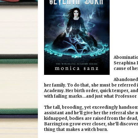
Abomination
Seraphina D
cause of he
Abandoned 
her family. To do that, she must be referre
Academy. Her birth order, quick temper, and 
with failing marks…and just what Professor N
The tall, brooding, yet exceedingly handso
assistant and he'll give her the referral she
kidnapped, bodies are raised from the dead
Barrington grow ever closer, she'll discover 
thing that makes a witch burn.