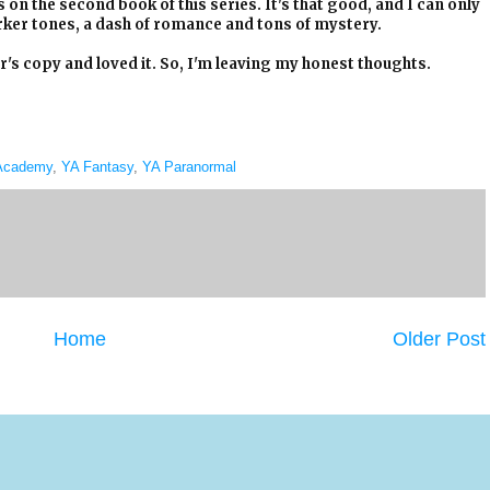
s on the second book of this series. It's that good, and I can only
rker tones, a dash of romance and tons of mystery.
s copy and loved it. So, I'm leaving my honest thoughts.
 Academy
,
YA Fantasy
,
YA Paranormal
Home
Older Post