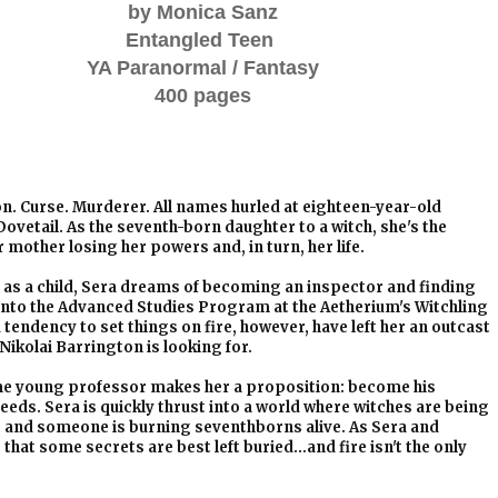
by Monica Sanz
Entangled Teen
YA Paranormal / Fantasy
400 pages
. Curse. Murderer. All names hurled at eighteen-year-old
ovetail. As the seventh-born daughter to a witch, she's the
r mother losing her powers and, in turn, her life.
as a child, Sera dreams of becoming an inspector and finding
d into the Advanced Studies Program at the Aetherium's Witchling
tendency to set things on fire, however, have left her an outcast
ikolai Barrington is looking for.
me young professor makes her a proposition: become his
 needs. Sera is quickly thrust into a world where witches are being
, and someone is burning seventhborns alive. As Sera and
that some secrets are best left buried…and fire isn't the only