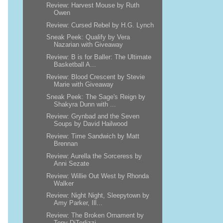
Review: Harvest Mouse by Ruth
Owen
Review: Cursed Rebel by H.G. Lynch
Sneak Peek: Qualify by Vera
Nazarian with Giveaway
Review: B is for Baller: The Ultimate
Basketball A...
Review: Blood Crescent by Stevie
Marie with Giveaway
Sneak Peek: The Sage's Reign by
Shakyra Dunn with ...
Review: Grynbad and the Seven
Soups by David Hailwood
Review: Time Sandwich by Matt
Brennan
Review: Aurella the Sorceress by
Anni Sezate
Review: Willie Out West by Rhonda
Walker
Review: Night Night, Sleepytown by
Amy Parker, Ill...
Review: The Broken Ornament by
Tony DiTerlizzi