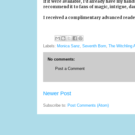
If it were available, I'd already have my hand
recommend it to fans of magic, intrigue, da
I received a complimentary advanced reader'
Labels:
Monica Sanz
,
Seventh Born
,
The Witchling
No comments:
Post a Comment
Newer Post
Subscribe to:
Post Comments (Atom)