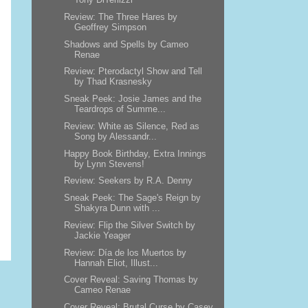
Review: The Three Hares by
Geoffrey Simpson
Shadows and Spells by Cameo
Renae
Review: Pterodactyl Show and Tell
by Thad Krasnesky
Sneak Peek: Josie James and the
Teardrops of Summe...
Review: White as Silence, Red as
Song by Alessandr...
Happy Book Birthday, Extra Innings
by Lynn Stevens!
Review: Seekers by R.A. Denny
Sneak Peek: The Sage's Reign by
Shakyra Dunn with ...
Review: Flip the Silver Switch by
Jackie Yeager
Review: Día de los Muertos by
Hannah Eliot, Illust...
Cover Reveal: Saving Thomas by
Cameo Renae
Cover Reveal: Brutal Curse by Casey