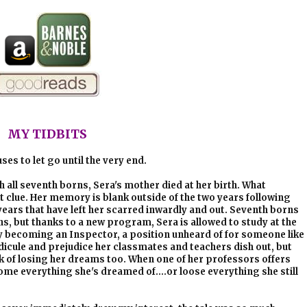
MY TIDBITS
ses to let go until the very end.
th all seventh borns, Sera's mother died at her birth. What
st clue. Her memory is blank outside of the two years following
ars that have left her scarred inwardly and out. Seventh borns
s, but thanks to a new program, Sera is allowed to study at the
becoming an Inspector, a position unheard of for someone like
idicule and prejudice her classmates and teachers dish out, but
nk of losing her dreams too. When one of her professors offers
come everything she's dreamed of....or loose everything she still