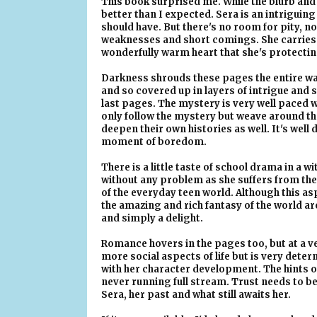
This book surprised me. While the blurb and
better than I expected. Sera is an intrigu
should have. But there's no room for pity, no
weaknesses and short comings. She carries a 
wonderfully warm heart that she's protectin
Darkness shrouds these pages the entire way
and so covered up in layers of intrigue and se
last pages. The mystery is very well paced w
only follow the mystery but weave around t
deepen their own histories as well. It's wel
moment of boredom.
There is a little taste of school drama in a
without any problem as she suffers from the 
of the everyday teen world. Although this asp
the amazing and rich fantasy of the world ar
and simply a delight.
Romance hovers in the pages too, but at a very
more social aspects of life but is very dete
with her character development. The hints o
never running full stream. Trust needs to be 
Sera, her past and what still awaits her.