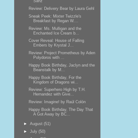
Sanz
Review: Delivery Bear by Laura Gehl
Sneak Peek: Mixter Twizzle's
Breakfast by Regan W....
Review: Ms. Mulligan and the
Enchanted Ice Cream b...
Cover Reveal: House of Falling
Embers by Krystal J...
Review: Project Prometheus by Aden
Polydoros with ...
Happy Book Birthday, Jaclyn and the
Beanstalk by M...
Happy Book Birthday, For the
Kingdom of Dragons wi...
Review: Superhero High by T.H.
Hernandez with Give...
Review: Imagine! by Raúl Colón
Happy Book Birthday, The Day That
A Got Away by BC...
►
August
(51)
►
July
(50)