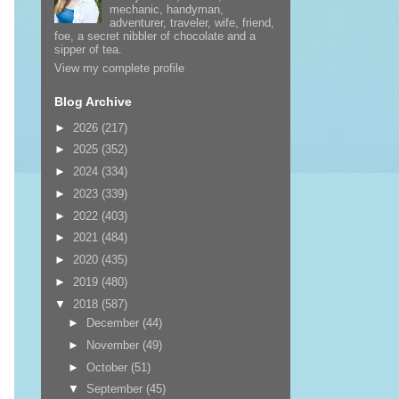
mechanic, handyman,
adventurer, traveler, wife, friend,
foe, a secret nibbler of chocolate and a
sipper of tea.
View my complete profile
Blog Archive
►
2026
(217)
►
2025
(352)
►
2024
(334)
►
2023
(339)
►
2022
(403)
►
2021
(484)
►
2020
(435)
►
2019
(480)
▼
2018
(587)
►
December
(44)
►
November
(49)
►
October
(51)
▼
September
(45)