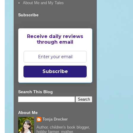
About Me and My Tales
Subscribe
Receive daily reviews
through email
Subscribe
Search This Blog
About Me
Tonja Drecker
Author, children's book blogger,
hobby farmer, mother,