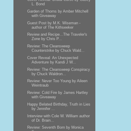
L. Bond
Garden of Thorns by Amber Mitchell
with Giveaway
Guest Post by M.K. Wiseman -
author of The Kithseeker
Review and Recipe...The Traveler's
Zone by Chris P...
Review: The Cleansweep
Counterstrike by Chuck Wald...
Cover Reveal: An Unexpected
Adventure by Kandi J W...
Review: The Cleansweep Conspiracy
by Chuck Waldron...
Review: Never Too Young by Aileen
Weintraub
Review: Cold Fire by James Hartley
with Giveaway
Happy Belated Birthday, Truth in Lies
by Jennifer ...
Interview with Cole W. William author
of Dr. Brain...
Review: Seventh Born by Monica