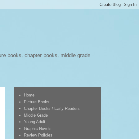
ure books, chapter books, middle grade
Home
Picture Books
Chapter Books / Early Readers
Middle Grade
Young Adult
Graphic Novels
Review Policies