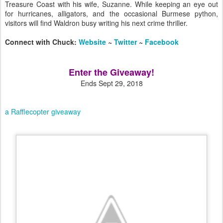
Treasure Coast with his wife, Suzanne. While keeping an eye out
for hurricanes, alligators, and the occasional Burmese python,
visitors will find Waldron busy writing his next crime thriller.
Connect with Chuck:
Website
~
Twitter
~
Facebook
Enter the Giveaway!
Ends Sept 29, 2018
a Rafflecopter giveaway