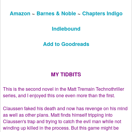
Amazon
~
Barnes & Noble
~
Chapters Indigo
Indiebound
Add to Goodreads
MY TIDBITS
This is the second novel in the Matt Tremain Technothriller
series, and I enjoyed this one even more than the first.
Claussen faked his death and now has revenge on his mind
as well as other plans. Matt finds himself tripping into
Claussen's trap and trying to catch the evil man while not
winding up killed in the process. But this game might be