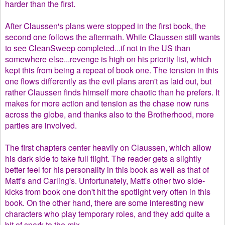
harder than the first.
After Claussen's plans were stopped in the first book, the
second one follows the aftermath. While Claussen still wants
to see CleanSweep completed...if not in the US than
somewhere else...revenge is high on his priority list, which
kept this from being a repeat of book one. The tension in this
one flows differently as the evil plans aren't as laid out, but
rather Claussen finds himself more chaotic than he prefers. It
makes for more action and tension as the chase now runs
across the globe, and thanks also to the Brotherhood, more
parties are involved.
The first chapters center heavily on Claussen, which allow
his dark side to take full flight. The reader gets a slightly
better feel for his personality in this book as well as that of
Matt's and Carling's. Unfortunately, Matt's other two side-
kicks from book one don't hit the spotlight very often in this
book. On the other hand, there are some interesting new
characters who play temporary roles, and they add quite a
bit of spark to the mix.