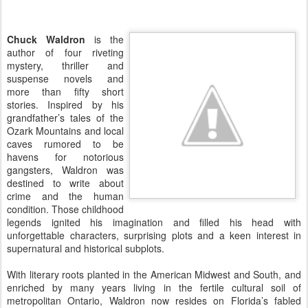
Chuck Waldron
is the
author of four riveting
mystery, thriller and
suspense novels and
more than fifty short
stories. Inspired by his
grandfather’s tales of the
Ozark Mountains and local
caves rumored to be
havens for notorious
gangsters, Waldron was
destined to write about
crime and the human
condition. Those childhood
legends ignited his imagination and filled his head with
unforgettable characters, surprising plots and a keen interest in
supernatural and historical subplots.
With literary roots planted in the American Midwest and South, and
enriched by many years living in the fertile cultural soil of
metropolitan Ontario, Waldron now resides on Florida’s fabled