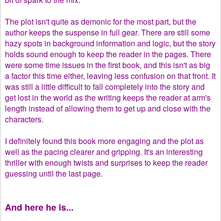
The plot isn't quite as demonic for the most part, but the
author keeps the suspense in full gear. There are still some
hazy spots in background information and logic, but the story
holds sound enough to keep the reader in the pages. There
were some time issues in the first book, and this isn't as big
a factor this time either, leaving less confusion on that front. It
was still a little difficult to fall completely into the story and
get lost in the world as the writing keeps the reader at arm's
length instead of allowing them to get up and close with the
characters.
I definitely found this book more engaging and the plot as
well as the pacing clearer and gripping. It's an interesting
thriller with enough twists and surprises to keep the reader
guessing until the last page.
And here he is...