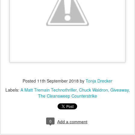
Posted
11th September 2018
by
Tonja Drecker
Labels:
A Matt Tremain Technothriller
Chuck Waldron
Giveaway
The Cleansweep Counterstrike
0
Add a comment