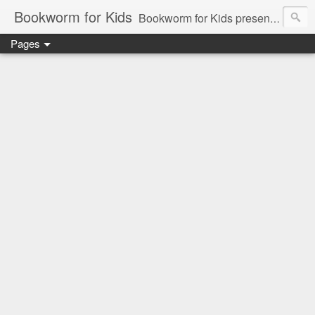
Bookworm for Kids
Bookworm for Kids presents books for toddlers to teens and everything in between: board books, picture books, chapter books, middle grade reads, tween reads, and young adult literature.
Pages