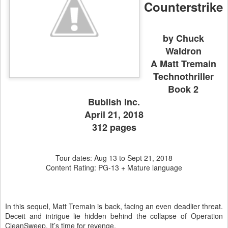
Counterstrike
by Chuck
Waldron
A Matt Tremain
Technothriller
Book 2
Bublish Inc.
April 21, 2018
312 pages
Tour dates: Aug 13 to Sept 21, 2018
Content Rating: PG-13 + Mature language
In this sequel, Matt Tremain is back, facing an even deadlier threat.
Deceit and intrigue lie hidden behind the collapse of Operation
CleanSweep. It’s time for revenge.