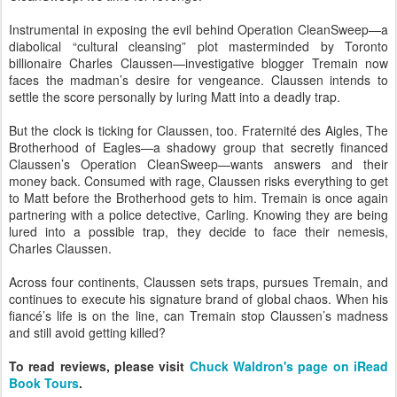
Instrumental in exposing the evil behind Operation CleanSweep—a
diabolical “cultural cleansing” plot masterminded by Toronto
billionaire Charles Claussen—investigative blogger Tremain now
faces the madman’s desire for vengeance. Claussen intends to
settle the score personally by luring Matt into a deadly trap.
But the clock is ticking for Claussen, too. Fraternité des Aigles, The
Brotherhood of Eagles—a shadowy group that secretly financed
Claussen’s Operation CleanSweep—wants answers and their
money back. Consumed with rage, Claussen risks everything to get
to Matt before the Brotherhood gets to him. Tremain is once again
partnering with a police detective, Carling. Knowing they are being
lured into a possible trap, they decide to face their nemesis,
Charles Claussen.
Across four continents, Claussen sets traps, pursues Tremain, and
continues to execute his signature brand of global chaos. When his
fiancé’s life is on the line, can Tremain stop Claussen’s madness
and still avoid getting killed?
To read reviews, please visit
Chuck Waldron's page on iRead
Book Tours
.