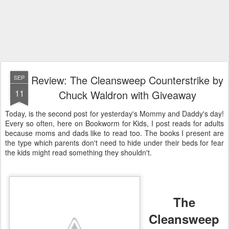
Review: The Cleansweep Counterstrike by
SEP
11
Chuck Waldron with Giveaway
Today, is the second post for yesterday's Mommy and Daddy's day!
Every so often, here on Bookworm for Kids, I post reads for adults
because moms and dads like to read too. The books I present are
the type which parents don't need to hide under their beds for fear
the kids might read something they shouldn't.
The
Cleansweep