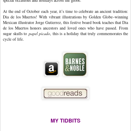
special occasions and holidays across the globe.
At the end of October each year, it’s time to celebrate an ancient tradition:
Dia de los Muertos! With vibrant illustrations by Golden Globe–winning
Mexican illustrator Jorge Gutierrez, this festive board book teaches that Dia
de los Muertos honors ancestors and loved ones who have passed. From
sugar skulls to
papel picado
, this is a holiday that truly commemorates the
cycle of life.
MY TIDBITS