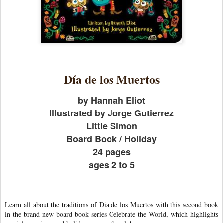
Día de los Muertos
by Hannah Eliot
Illustrated by Jorge Gutierrez
Little Simon
Board Book / Holiday
24 pages
ages 2 to 5
Learn all about the traditions of Dia de los Muertos with this second book
in the brand-new board book series Celebrate the World, which highlights