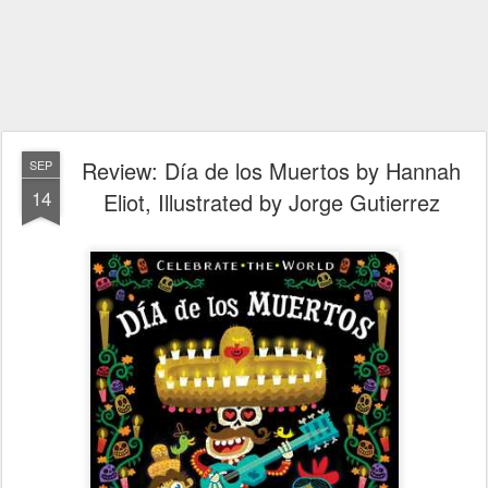
Review: Día de los Muertos by Hannah
SEP
14
Eliot, Illustrated by Jorge Gutierrez