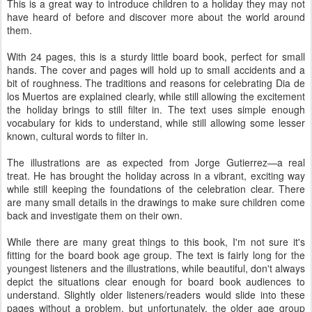
This is a great way to introduce children to a holiday they may not
have heard of before and discover more about the world around
them.
With 24 pages, this is a sturdy little board book, perfect for small
hands. The cover and pages will hold up to small accidents and a
bit of roughness. The traditions and reasons for celebrating Dia de
los Muertos are explained clearly, while still allowing the excitement
the holiday brings to still filter in. The text uses simple enough
vocabulary for kids to understand, while still allowing some lesser
known, cultural words to filter in.
The illustrations are as expected from Jorge Gutierrez—a real
treat. He has brought the holiday across in a vibrant, exciting way
while still keeping the foundations of the celebration clear. There
are many small details in the drawings to make sure children come
back and investigate them on their own.
While there are many great things to this book, I'm not sure it's
fitting for the board book age group. The text is fairly long for the
youngest listeners and the illustrations, while beautiful, don't always
depict the situations clear enough for board book audiences to
understand. Slightly older listeners/readers would slide into these
pages without a problem, but unfortunately, the older age group