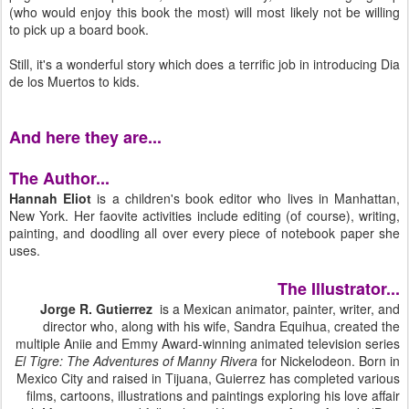
(who would enjoy this book the most) will most likely not be willing
to pick up a board book.
Still, it's a wonderful story which does a terrific job in introducing Dia
de los Muertos to kids.
And here they are...
The Author...
Hannah Eliot
is a children's book editor who lives in Manhattan,
New York. Her faovite activities include editing (of course), writing,
painting, and doodling all over every piece of notebook paper she
uses.
The Illustrator...
Jorge R. Gutierrez
is a Mexican animator, painter, writer, and
director who, along with his wife, Sandra Equihua, created the
multiple Aniie and Emmy Award-winning animated television series
El Tigre: The Adventures of Manny Rivera
for Nickelodeon. Born in
Mexico City and raised in Tijuana, Guierrez has completed various
films, cartoons, illustrations and paintings exploring his love affair