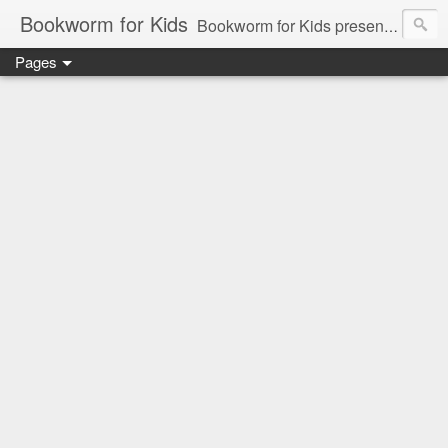
Bookworm for Kids
Bookworm for Kids presents books for toddlers to teens and everything in between: board books, picture books, chapter books, middle grade reads, tween reads, and young adult literature.
Pages