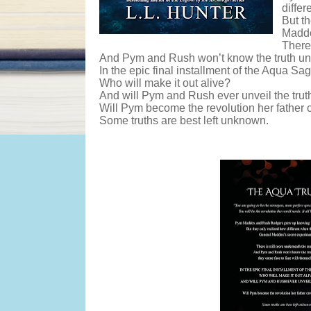
differ
But t
Maddo
There 
And Pym and Rush won’t know the truth unti
In the epic final installment of the Aqua Sag
Who will make it out alive?
And will Pym and Rush ever unveil the trut
Will Pym become the revolution her father 
Some truths are best left unknown.