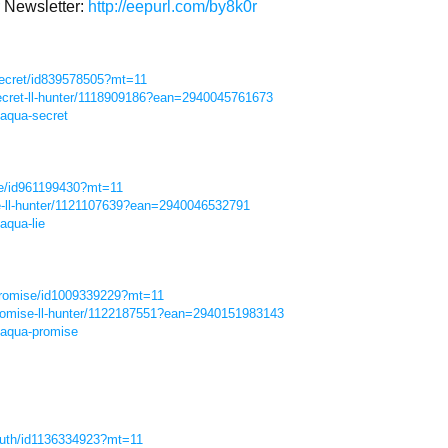
Newsletter:
http://eepurl.com/by8k0r
secret/id839578505?mt=11
ecret-ll-hunter/1118909186?ean=2940045761673
-aqua-secret
lie/id961199430?mt=11
ie-ll-hunter/1121107639?ean=2940046532791
aqua-lie
-promise/id1009339229?mt=11
romise-ll-hunter/1122187551?ean=2940151983143
-aqua-promise
truth/id1136334923?mt=11