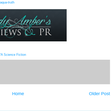
aqua-truth
YA Science Fiction
Home
Older Post