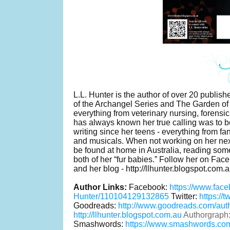
L.L. Hunter is the author of over 20 publi
of the Archangel Series and The Garden of
everything from veterinary nursing, forensic
has always known her true calling was to b
writing since her teens - everything from fan 
and musicals. When not working on her ne
be found at home in Australia, reading so
both of her “fur babies.” Follow her on Fac
and her blog - http://llhunter.blogspot.com.a
Author Links:
Facebook:
https://www.fac
Hunter/110104129132865
Twitter:
https://
Goodreads:
http://www.goodreads.com/au
http://llhunter.blogspot.com.au
Authorgraph
Smashwords:
https://www.smashwords.com/