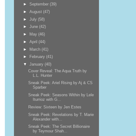
►
September
(39)
►
August
(47)
►
July
(58)
►
June
(42)
►
May
(46)
►
April
(44)
►
March
(41)
►
February
(41)
▼
January
(40)
Cover Reveal: The Aqua Truth by
L.L. Hunter
Sneak Peek: Ariel Rising by Aj & CS
Sparber
Sneak Peek: Seasons Within by Lele
Iturrioz with G...
Review: Sixteen by Jen Estes
Sneak Peek: Revelations by T. Marie
Alexander with...
Sneak Peek: The Secret Billionaire
by Teymour Shah...