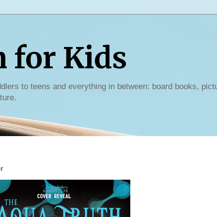
for Kids
dlers to teens and everything in between: board books, pict
ture.
r