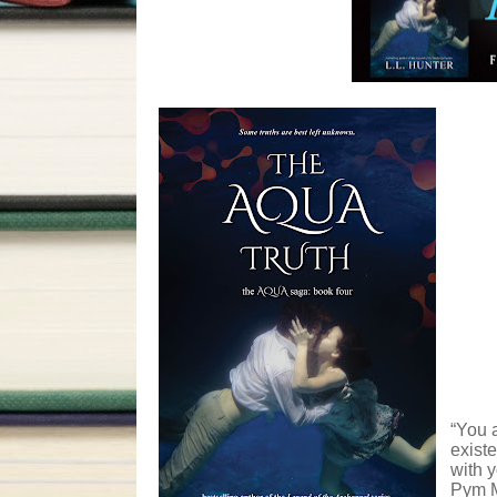
“You a
existe
with y
Pym M