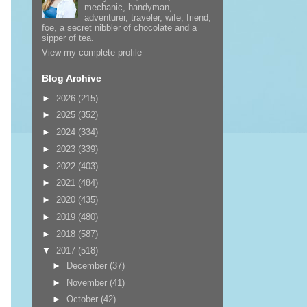
mechanic, handyman,
adventurer, traveler, wife, friend,
foe, a secret nibbler of chocolate and a
sipper of tea.
View my complete profile
Blog Archive
►
2026
(215)
►
2025
(352)
►
2024
(334)
►
2023
(339)
►
2022
(403)
►
2021
(484)
►
2020
(435)
►
2019
(480)
►
2018
(587)
▼
2017
(518)
►
December
(37)
►
November
(41)
►
October
(42)