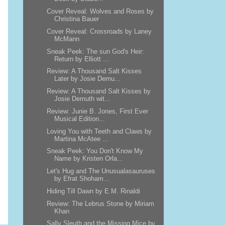
Cover Reveal: Wolves and Roses by
Christina Bauer
Cover Reveal: Crossroads by Laney
McMann
Sneak Peek: The sun God's Heir:
Return by Elliott ...
Review: A Thousand Salt Kisses
Later by Josie Demu...
Review: A Thousand Salt Kisses by
Josie Demuth wit...
Review: Junie B. Jones, First Ever
Musical Edition...
Loving You with Teeth and Claws by
Martina McAtee ...
Sneak Peek: You Don't Know My
Name by Kristen Orla...
Let's Hug and The Unusualasauruses
by Efrat Shoham...
Hiding Till Dawn by E.M. Rinaldi
Review: The Lebrus Stone by Miriam
Khan
Sally Sleuth and the Missing Mice by