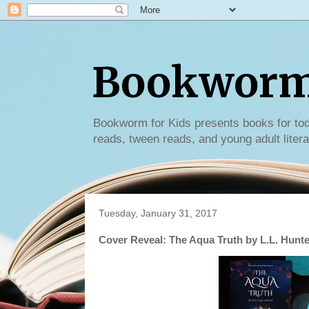
Bookworm 
Bookworm for Kids presents books for tod
reads, tween reads, and young adult litera
Tuesday, January 31, 2017
Cover Reveal: The Aqua Truth by L.L. Hunte