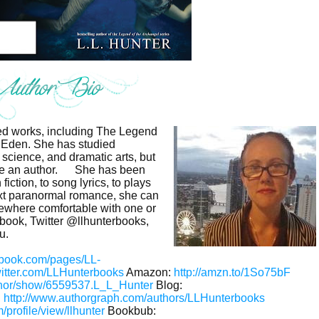
shed works, including The Legend
 Eden. She has studied
 science, and dramatic arts, but
e an author.
She has been
fiction, to song lyrics, to plays
xt paranormal romance, she can
mewhere comfortable with one or
ebook, Twitter @llhunterbooks,
u.
ebook.com/pages/LL-
twitter.com/LLHunterbooks
Amazon:
http://amzn.to/1So75bF
thor/show/6559537.L_L_Hunter
Blog:
:
http://www.authorgraph.com/authors/LLHunterbooks
profile/view/llhunter
Bookbub: