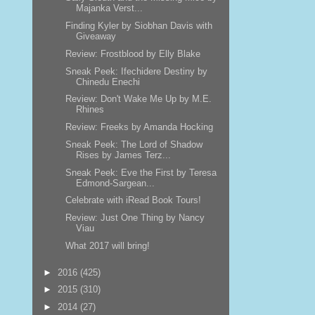
Majanka Verst...
Finding Kyler by Siobhan Davis with
Giveaway
Review: Frostblood by Elly Blake
Sneak Peek: Ifechidere Destiny by
Chinedu Enechi
Review: Don't Wake Me Up by M.E.
Rhines
Review: Freeks by Amanda Hocking
Sneak Peek: The Lord of Shadow
Rises by James Terz...
Sneak Peek: Eve the First by Teresa
Edmond-Sargean...
Celebrate with iRead Book Tours!
Review: Just One Thing by Nancy
Viau
What 2017 will bring!
►
2016
(425)
►
2015
(310)
►
2014
(27)