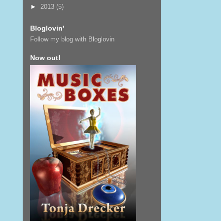
►
2013
(5)
Bloglovin'
Follow my blog with Bloglovin
Now out!