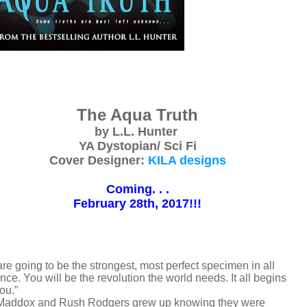
The Aqua Truth
by L.L. Hunter
YA Dystopian/ Sci Fi
Cover Designer:
KILA designs
Coming. . .
February 28th, 2017!!!
re going to be the strongest, most perfect specimen in all
nce. You will be the revolution the world needs. It all begins
ou.”
addox and Rush Rodgers grew up knowing they were