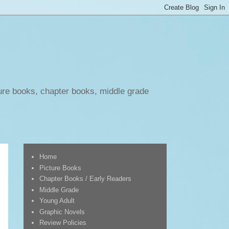
ure books, chapter books, middle grade
Home
Picture Books
Chapter Books / Early Readers
Middle Grade
Young Adult
Graphic Novels
Review Policies