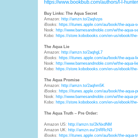
https://www.bookbub.com/authors/l-l-hunter
Buy Links: The Aqua Secret
Amazon:
http://amzn.to/2aqhzps
iBooks:
https://itunes.apple.com/au/book/the-aqua-
Nook:
http://www.barnesandnoble.com/w/the-aqua-s
Kobo:
https://store.kobobooks.com/en-us/ebook/the
The Aqua Lie
Amazon:
http://amzn.to/2aqhgL7
iBooks:
https://itunes.apple.com/au/book/the-aqua-
Nook:
http://www.barnesandnoble.com/w/the-aqua-l
Kobo:
https://store.kobobooks.com/en-us/ebook/the-
The Aqua Promise
Amazon:
http://amzn.to/2aqhm5K
iBooks:
https://itunes.apple.com/au/book/the-aqua
Nook:
http://www.barnesandnoble.com/w/the-aqua-p
Kobo:
https://store.kobobooks.com/en-us/ebook/the
The Aqua Truth – Pre Order:
Amazon US:
http://amzn.to/2kNxdNM
Amazon UK:
http://amzn.eu/1hRRcN3
iBooks:
https://itunes.apple.com/au/book/the-aqua-