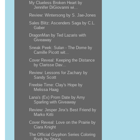
My Clueless Broken Heart by
Jennifer DiGiovanni wi...
Review: Wintersong by S. Jae-Jones
Sales Blitz: Ascenders Saga by C.L.
Gaber
DragonMan by Ted Lazaris with
Giveaway
Sneak Peek: Sulan - The Dome by
Camille Picott wit...
Cover Reveal: Keeping the Distance
by Clarisse Dav...
Review: Lessons for Zachary by
Sandy Scott
Freebie Time: Clay's Hope by
Melissa Haag
Lana's (Ex) Prom Date by Amy
Sparling with Giveaway
Review: Jesper Jinx's Best Friend by
Marko Kitti
Cover Reveal: Love on the Prairie by
Ciara Knight
The Official Gryphon Series Coloring
Book by Stace...