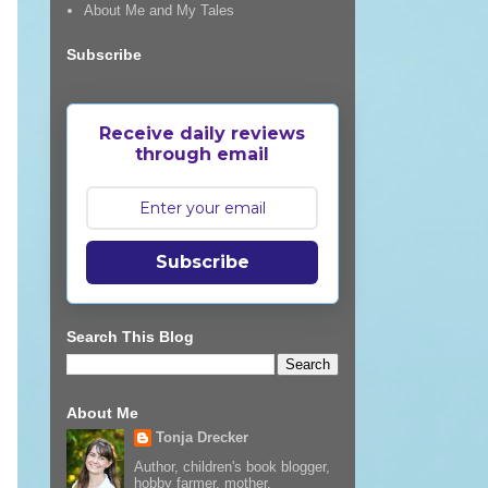
About Me and My Tales
Subscribe
Receive daily reviews
through email
Subscribe
Search This Blog
About Me
Tonja Drecker
Author, children's book blogger,
hobby farmer, mother,