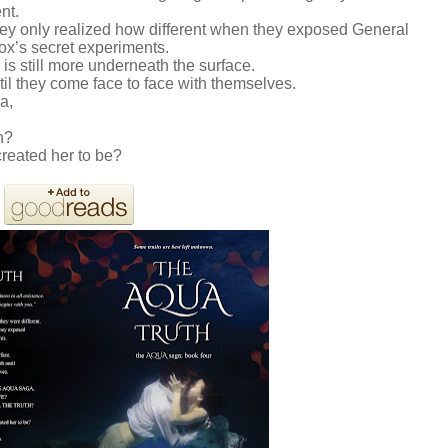
ent.
hey only realized how different when they exposed General
x’s secret experiments.
is still more underneath the surface.
l they come face to face with themselves.
a,
h?
created her to be?