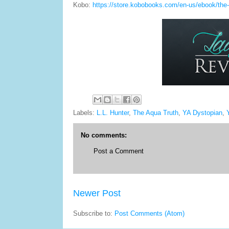
Kobo:
https://store.kobobooks.com/en-us/ebook/the-
Labels:
L.L. Hunter
,
The Aqua Truth
,
YA Dystopian
,
No comments:
Post a Comment
Newer Post
Subscribe to:
Post Comments (Atom)