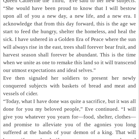
Queen Catherine the Third,” Eve said to her new subjects.
“She would have been proud to know that I will bestow
upon all of you a new day, a new life, and a new era. I
acknowledge that from this day forward, this is the age we
start to feed the hungry, shelter the homeless, and heal the
sick. I have ushered in a Golden Era of Peace where the sun
will always rise in the east, trees shall forever bear fruit, and
harvest season shall forever be abundant. This is the time
when we unite as one to remake this land so it will transcend
our utmost expectations and ideal selves.”
Eve then signaled her soldiers to present her newly
conquered subjects with baskets of bread and meat and
vessels of cider.
“Today, what I have done was quite a sacrifice, but it was all
done for you my beloved people,” Eve continued. “I will
give you whatever you yearn for—food, shelter, clothes—
and promise to alleviate you of the agonies you long
suffered at the hands of your demon of a king. That will