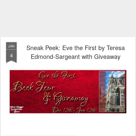
Sneak Peek: Eve the First by Teresa
JAN
4
Edmond-Sargeant with Giveaway