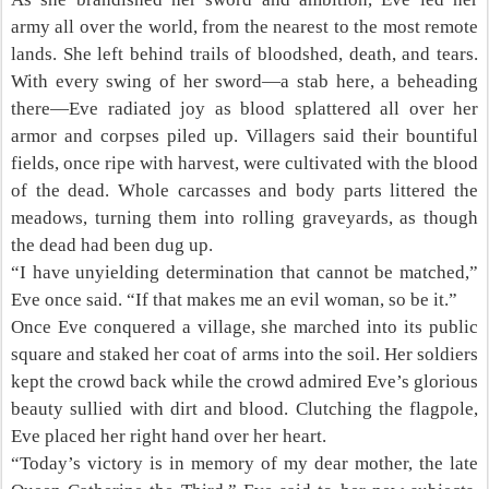
army all over the world, from the nearest to the most remote
lands. She left behind trails of bloodshed, death, and tears.
With every swing of her sword—a stab here, a beheading
there—Eve radiated joy as blood splattered all over her
armor and corpses piled up. Villagers said their bountiful
fields, once ripe with harvest, were cultivated with the blood
of the dead. Whole carcasses and body parts littered the
meadows, turning them into rolling graveyards, as though
the dead had been dug up.
“I have unyielding determination that cannot be matched,”
Eve once said. “If that makes me an evil woman, so be it.”
Once Eve conquered a village, she marched into its public
square and staked her coat of arms into the soil. Her soldiers
kept the crowd back while the crowd admired Eve’s glorious
beauty sullied with dirt and blood. Clutching the flagpole,
Eve placed her right hand over her heart.
“Today’s victory is in memory of my dear mother, the late