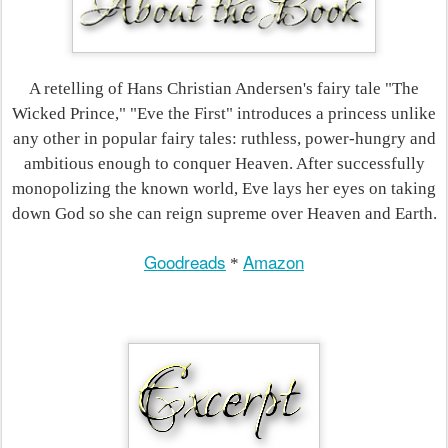
A retelling of Hans Christian Andersen's fairy tale "The
Wicked Prince," "Eve the First" introduces a princess unlike
any other in popular fairy tales: ruthless, power-hungry and
ambitious enough to conquer Heaven. After successfully
monopolizing the known world, Eve lays her eyes on taking
down God so she can reign supreme over Heaven and Earth.
Goodreads
Amazon
*