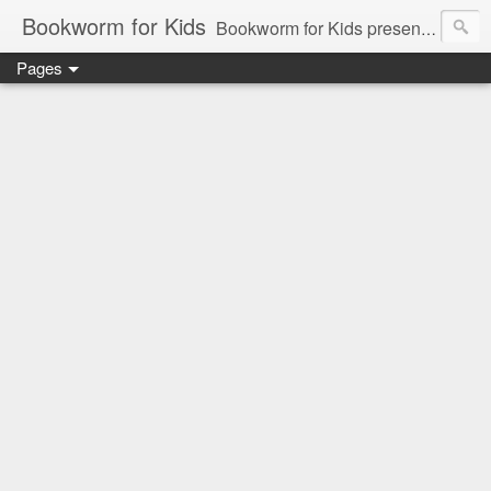
Bookworm for Kids
Bookworm for Kids presents books for toddlers to teens and everything in between: board books, picture books, chapter books, middle grade reads, tween reads, and young adult literature.
Pages