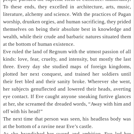
To these ends, they excelled in architecture, arts, music,
literature, alchemy and science. With the practices of Pagan
worship, drunken orgies, and human sacrificing, they prided
themselves on being their absolute best in knowledge and
wealth, while their crude and barbaric natures situated them
at the bottom of human existence.
Eve ruled the land of Regnum with the utmost passion of all
kinds: love, fear, cruelty, and intensity, but mostly the last
three. Every day she studied maps of foreign kingdoms,
plotted her next conquest, and trained her soldiers until
their feet bled and their sanity broke. Wherever she went,
her subjects genuflected and lowered their heads, averting
eye contact. If Eve caught anyone sneaking furtive glances
at her, she screamed the dreaded words, “Away with him and
off with his head!”
The next time that person was seen, his headless body was
at the bottom of a ravine near Eve’s castle.
As she brandished her sword and ambition, Eve led her