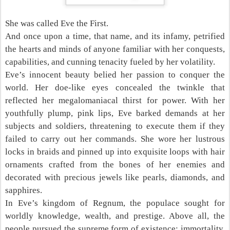
She was called Eve the First.
And once upon a time, that name, and its infamy, petrified
the hearts and minds of anyone familiar with her conquests,
capabilities, and cunning tenacity fueled by her volatility.
Eve’s innocent beauty belied her passion to conquer the
world. Her doe-like eyes concealed the twinkle that
reflected her megalomaniacal thirst for power. With her
youthfully plump, pink lips, Eve barked demands at her
subjects and soldiers, threatening to execute them if they
failed to carry out her commands. She wore her lustrous
locks in braids and pinned up into exquisite loops with hair
ornaments crafted from the bones of her enemies and
decorated with precious jewels like pearls, diamonds, and
sapphires.
In Eve’s kingdom of Regnum, the populace sought for
worldly knowledge, wealth, and prestige. Above all, the
people pursued the supreme form of existence: immortality.