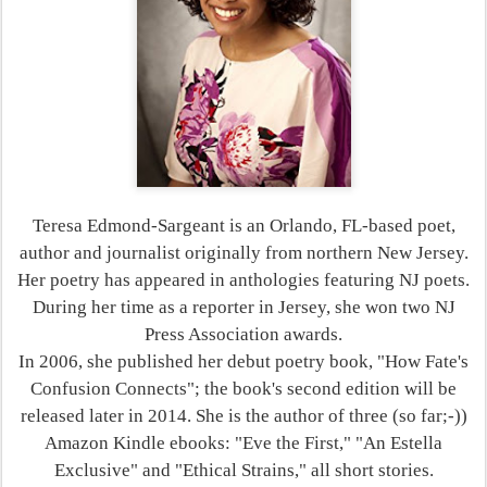
Teresa Edmond-Sargeant is an Orlando, FL-based poet,
author and journalist originally from northern New Jersey.
Her poetry has appeared in anthologies featuring NJ poets.
During her time as a reporter in Jersey, she won two NJ
Press Association awards.
In 2006, she published her debut poetry book, "How Fate's
Confusion Connects"; the book's second edition will be
released later in 2014. She is the author of three (so far;-))
Amazon Kindle ebooks: "Eve the First," "An Estella
Exclusive" and "Ethical Strains," all short stories.