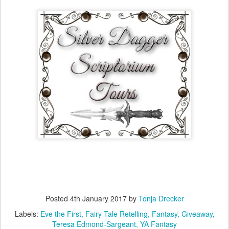
Posted
4th January 2017
by
Tonja Drecker
Labels:
Eve the First
Fairy Tale Retelling
Fantasy
Giveaway
Teresa Edmond-Sargeant
YA Fantasy