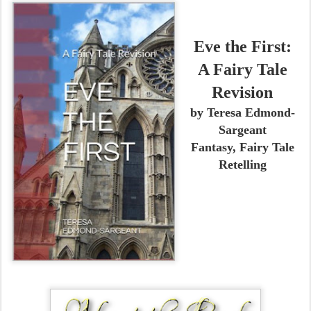
Eve the First:
A Fairy Tale
Revision
by Teresa Edmond-
Sargeant
Fantasy, Fairy Tale
Retelling