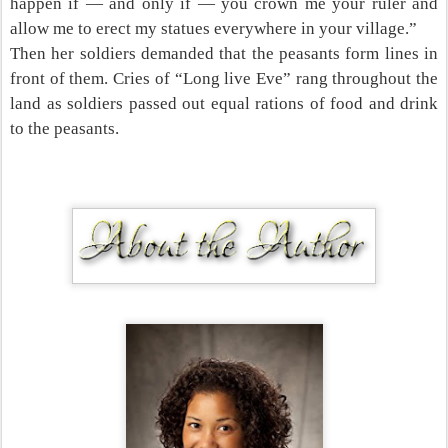
happen if — and only if — you crown me your ruler and
allow me to erect my statues everywhere in your village.”
Then her soldiers demanded that the peasants form lines in
front of them. Cries of “Long live Eve” rang throughout the
land as soldiers passed out equal rations of food and drink
to the peasants.