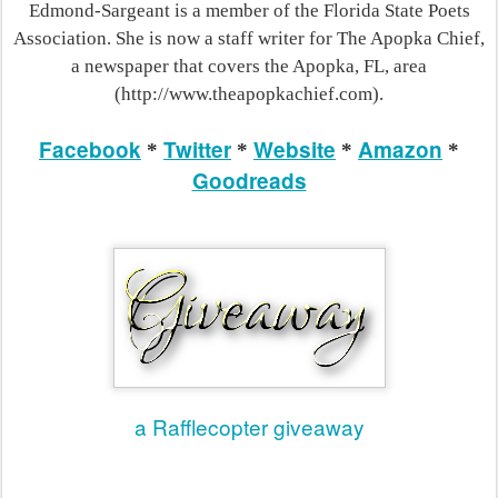
Edmond-Sargeant is a member of the Florida State Poets
Association. She is now a staff writer for The Apopka Chief,
a newspaper that covers the Apopka, FL, area
(http://www.theapopkachief.com).
Facebook
Twitter
Website
Amazon
*
*
*
*
Goodreads
a Rafflecopter giveaway