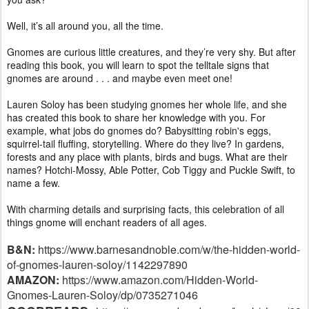
Well, it’s all around you, all the time.
Gnomes are curious little creatures, and they’re very shy. But after
reading this book, you will learn to spot the telltale signs that
gnomes are around . . . and maybe even meet one!
Lauren Soloy has been studying gnomes her whole life, and she
has created this book to share her knowledge with you. For
example, what jobs do gnomes do? Babysitting robin's eggs,
squirrel-tail fluffing, storytelling. Where do they live? In gardens,
forests and any place with plants, birds and bugs. What are their
names? Hotchi-Mossy, Able Potter, Cob Tiggy and Puckle Swift, to
name a few.
With charming details and surprising facts, this celebration of all
things gnome will enchant readers of all ages.
B&N:
https://www.barnesandnoble.com/w/the-hidden-world-
of-gnomes-lauren-soloy/1142297890
AMAZON:
https://www.amazon.com/Hidden-World-
Gnomes-Lauren-Soloy/dp/0735271046