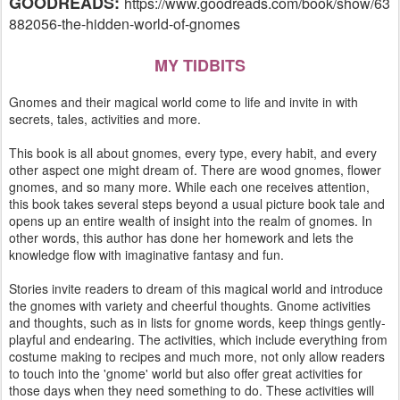
GOODREADS:
https://www.goodreads.com/book/show/63
882056-the-hidden-world-of-gnomes
MY TIDBITS
Gnomes and their magical world come to life and invite in with
secrets, tales, activities and more.
This book is all about gnomes, every type, every habit, and every
other aspect one might dream of. There are wood gnomes, flower
gnomes, and so many more. While each one receives attention,
this book takes several steps beyond a usual picture book tale and
opens up an entire wealth of insight into the realm of gnomes. In
other words, this author has done her homework and lets the
knowledge flow with imaginative fantasy and fun.
Stories invite readers to dream of this magical world and introduce
the gnomes with variety and cheerful thoughts. Gnome activities
and thoughts, such as in lists for gnome words, keep things gently-
playful and endearing. The activities, which include everything from
costume making to recipes and much more, not only allow readers
to touch into the 'gnome' world but also offer great activities for
those days when they need something to do. These activities will