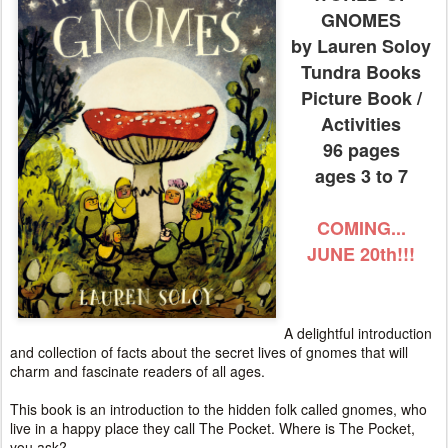
GNOMES
by Lauren Soloy
Tundra Books
Picture Book /
Activities
96 pages
ages 3 to 7
COMING...
JUNE 20th!!!
A delightful introduction
and collection of facts about the secret lives of gnomes that will
charm and fascinate readers of all ages.
This book is an introduction to the hidden folk called gnomes, who
live in a happy place they call The Pocket. Where is The Pocket,
you ask?