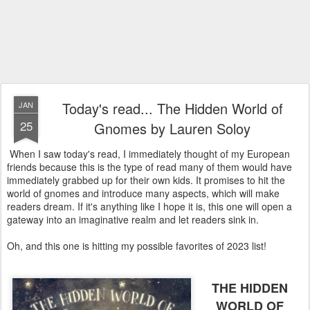
Today's read... The Hidden World of
JAN
25
Gnomes by Lauren Soloy
When I saw today's read, I immediately thought of my European
friends because this is the type of read many of them would have
immediately grabbed up for their own kids. It promises to hit the
world of gnomes and introduce many aspects, which will make
readers dream. If it's anything like I hope it is, this one will open a
gateway into an imaginative realm and let readers sink in.
Oh, and this one is hitting my possible favorites of 2023 list!
THE HIDDEN
WORLD OF