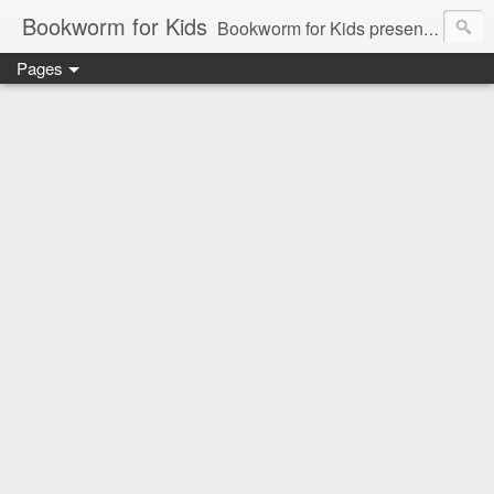
Bookworm for Kids
Bookworm for Kids presents books for toddlers to teens and everything in between: board books, picture books, chapter books, middle grade reads, tween reads, and young adult literature.
Pages