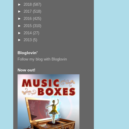
►
2018
(587)
►
2017
(518)
►
2016
(425)
►
2015
(310)
►
2014
(27)
►
2013
(5)
Bloglovin'
Follow my blog with Bloglovin
Now out!