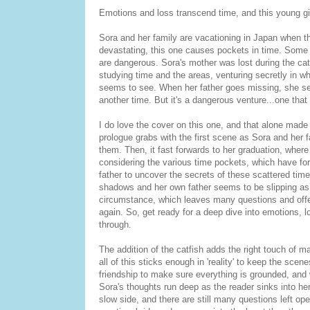
Emotions and loss transcend time, and this young gi
Sora and her family are vacationing in Japan when t
devastating, this one causes pockets in time. Some 
are dangerous. Sora's mother was lost during the cat
studying time and the areas, venturing secretly in 
seems to see. When her father goes missing, she se
another time. But it's a dangerous venture...one that 
I do love the cover on this one, and that alone made 
prologue grabs with the first scene as Sora and her 
them. Then, it fast forwards to her graduation, where s
considering the various time pockets, which have for
father to uncover the secrets of these scattered tim
shadows and her own father seems to be slipping as if
circumstance, which leaves many questions and offers
again. So, get ready for a deep dive into emotions,
through.
The addition of the catfish adds the right touch of 
all of this sticks enough in 'reality' to keep the sc
friendship to make sure everything is grounded, and wa
Sora's thoughts run deep as the reader sinks into he
slow side, and there are still many questions left op