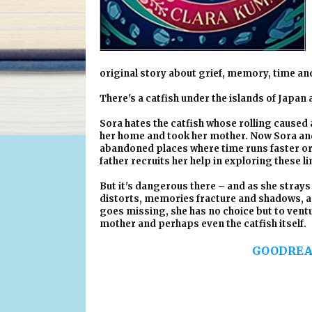
original story about grief, memory, time an
There's a catfish under the islands of Japan a
Sora hates the catfish whose rolling caused 
her home and took her mother. Now Sora and h
abandoned places where time runs faster or s
father recruits her help in exploring these l
But it's dangerous there – and as she strays 
distorts, memories fracture and shadows, a g
goes missing, she has no choice but to ventu
mother and perhaps even the catfish itself.
GOODREA