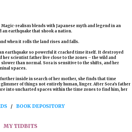
Magic-realism blends with Japanese myth and legend in an
d an earthquake that shook a nation.
nd when it rolls the land rises and falls.
an earthquake so powerful it cracked time itself. It destroyed
er scientist father live close to the zones – the wild and
lower than normal. Sora is sensitive to the shifts, and her
iminal spaces.
further inside in search of her mother, she finds that time
limmer of things not entirely human, linger. After Sora's father
re into uncharted spaces within the time zones to find him, her
DS
/
BOOK DEPOSITORY
MY TIDBITS