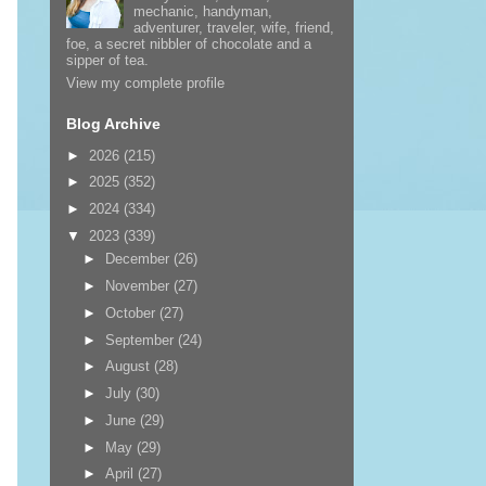
mechanic, handyman,
adventurer, traveler, wife, friend,
foe, a secret nibbler of chocolate and a
sipper of tea.
View my complete profile
Blog Archive
►
2026
(215)
►
2025
(352)
►
2024
(334)
▼
2023
(339)
►
December
(26)
►
November
(27)
►
October
(27)
►
September
(24)
►
August
(28)
►
July
(30)
►
June
(29)
►
May
(29)
►
April
(27)