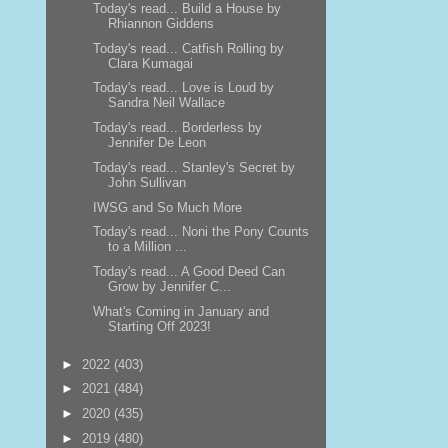
Today's read... Build a House by
Rhiannon Giddens
Today's read... Catfish Rolling by
Clara Kumagai
Today's read... Love is Loud by
Sandra Neil Wallace
Today's read... Borderless by
Jennifer De Leon
Today's read... Stanley's Secret by
John Sullivan
IWSG and So Much More
Today's read... Noni the Pony Counts
to a Million ...
Today's read... A Good Deed Can
Grow by Jennifer C...
What's Coming in January and
Starting Off 2023!
►
2022
(403)
►
2021
(484)
►
2020
(435)
►
2019
(480)