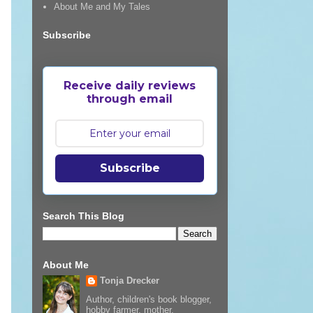
About Me and My Tales
Subscribe
Receive daily reviews
through email
Subscribe
Search This Blog
About Me
Tonja Drecker
Author, children's book blogger,
hobby farmer, mother,