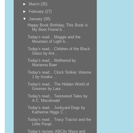
►
March
(35)
►
February
(27)
▼
January
(30)
Happy Book Birthday, This Book is
My Best Friend b...
Today's read... Maggie and the
Mountain of Light b...
Today's read... Children of the Black
Glass by Ant...
Today's read... Wolfwood by
Marianna Baer
Today's read... Clock Striker, Volume
1 by Issaka ...
Today's read... The Hidden World of
Gnomes by Laur...
Today's read... Twistwood Tales by
A.C. Macdonald
Today's read... Junkyard Dogs by
Katherine Higgs C...
Today's read... Tracy Tractor and the
Little Peopl...
Today's review: ABCity Maze and