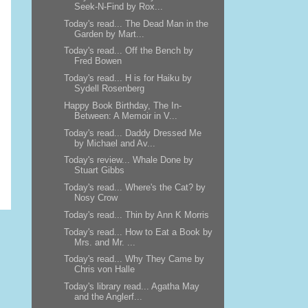
Seek-N-Find by Rox...
Today's read... The Dead Man in the
Garden by Mart...
Today's read... Off the Bench by
Fred Bowen
Today's read... H is for Haiku by
Sydell Rosenberg
Happy Book Birthday, The In-
Between: A Memoir in V...
Today's read... Daddy Dressed Me
by Michael and Av...
Today's review... Whale Done by
Stuart Gibbs
Today's read... Where's the Cat? by
Nosy Crow
Today's read... Thin by Ann K Morris
Today's read... How to Eat a Book by
Mrs. and Mr. ...
Today's read... Why They Came by
Chris von Halle
Today's library read... Agatha May
and the Anglerf...