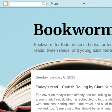
Bookworm 
Bookworm for Kids presents books for tod
reads, tween reads, and young adult litera
Sunday, January 8, 2023
Today's read... Catfish Rolling by Clara Ku
The cover on today's read already had me itching to ge
a young adult novel, which is scheduled to hit the s
with emotions, earthquakes, time travel, and all of t
involved, too. Simply said, this should be an original 