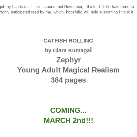
got my hands on it...oh...around mid November, I think...I didn't have time to
ighly anticipated read by me, which, hopefully, will hold everything I think it
CATFISH ROLLING
i
by Clara Kumaga
Zephyr
Young Adult Magical Realism
384 pages
COMING...
MARCH 2nd!!!