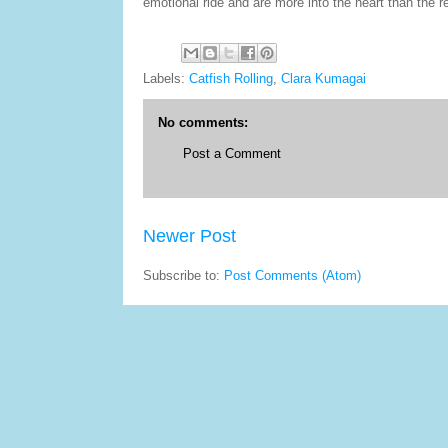
emotional ride and are more into the heart than the re
Labels:
Catfish Rolling
,
Clara Kumagai
No comments:
Post a Comment
Newer Post
Subscribe to:
Post Comments (Atom)