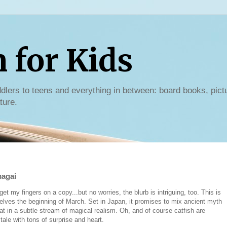
for Kids
dlers to teens and everything in between: board books, pict
ture.
magai
t my fingers on a copy...but no worries, the blurb is intriguing, too. This is
helves the beginning of March. Set in Japan, it promises to mix ancient myth
hat in a subtle stream of magical realism. Oh, and of course catfish are
tale with tons of surprise and heart.