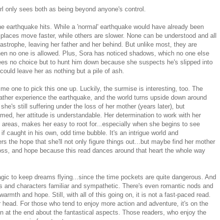
rl only sees both as being beyond anyone's control.
he earthquake hits. While a 'normal' earthquake would have already been
places move faster, while others are slower. None can be understood and all
astrophe, leaving her father and her behind. But unlike most, they are
when no one is allowed. Plus, Sora has noticed shadows, which no one else
es no choice but to hunt him down because she suspects he's slipped into
could leave her as nothing but a pile of ash.
me one to pick this one up. Luckily, the surmise is interesting, too. The
father experience the earthquake, and the world turns upside down around
he's still suffering under the loss of her mother (years later), but
med, her attitude is understandable. Her determination to work with her
e areas, makes her easy to root for...especially when she begins to see
 caught in his own, odd time bubble. It's an intrigue world and
 the hope that she'll not only figure things out...but maybe find her mother
 loss, and hope because this read dances around that heart the whole way
magic to keep dreams flying...since the time pockets are quite dangerous. And
enes and characters familiar and sympathetic. There's even romantic nods and
rmth and hope. Still, with all of this going on, it is not a fast-paced read.
r head. For those who tend to enjoy more action and adventure, it's on the
en at the end about the fantastical aspects. Those readers, who enjoy the