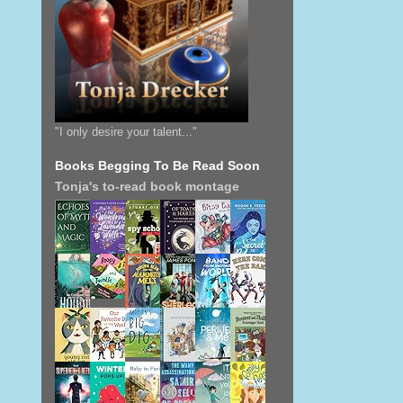
"I only desire your talent..."
Books Begging To Be Read Soon
Tonja's to-read book montage