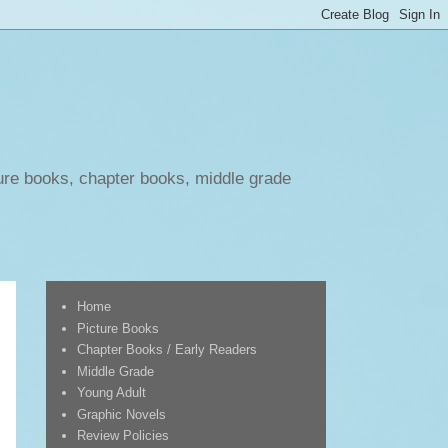
ure books, chapter books, middle grade
Home
Picture Books
Chapter Books / Early Readers
Middle Grade
Young Adult
Graphic Novels
Review Policies