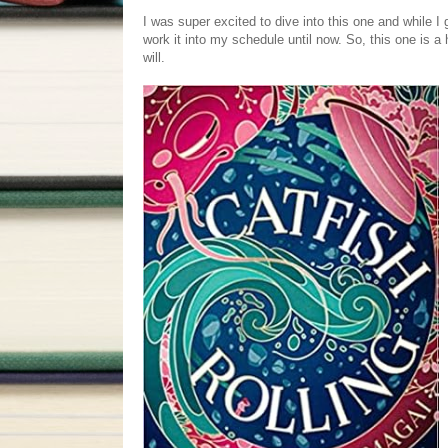
I was super excited to dive into this one and while I 
work it into my schedule until now. So, this one is a h
will.