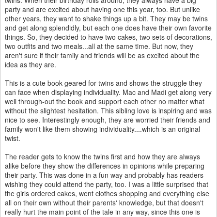
twins. When their birthday rolls around, they always have a big
party and are excited about having one this year, too. But unlike
other years, they want to shake things up a bit. They may be twins
and get along splendidly, but each one does have their own favorite
things. So, they decided to have two cakes, two sets of decorations,
two outfits and two meals...all at the same time. But now, they
aren't sure if their family and friends will be as excited about the
idea as they are.
This is a cute book geared for twins and shows the struggle they
can face when displaying individuality. Mac and Madi get along very
well through-out the book and support each other no matter what
without the slightest hesitation. This sibling love is inspiring and was
nice to see. Interestingly enough, they are worried their friends and
family won't like them showing individuality....which is an original
twist.
The reader gets to know the twins first and how they are always
alike before they show the differences in opinions while preparing
their party. This was done in a fun way and probably has readers
wishing they could attend the party, too. I was a little surprised that
the girls ordered cakes, went clothes shopping and everything else
all on their own without their parents' knowledge, but that doesn't
really hurt the main point of the tale in any way, since this one is