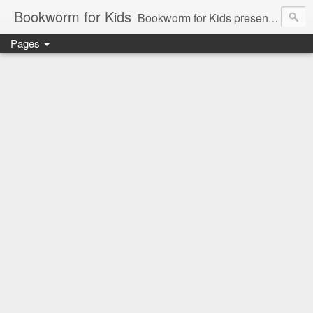
Bookworm for Kids
Bookworm for Kids presents books for toddlers to teens and everything in between: board books, picture books, chapter books, middle grade reads, tween reads, and young adult literature.
Pages