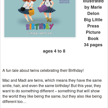
Illustrated
by Marie
Delon
Big Little
Press
Picture
Book
34 pages
ages 4 to 8
A fun tale about twins celebrating their Birthday!
Mac and Madi are twins, which means they have the same
smile, hair, and even the same birthday! But this year, they
want to do something different – something that will show
the world they like being the same, but they also like being
different too…