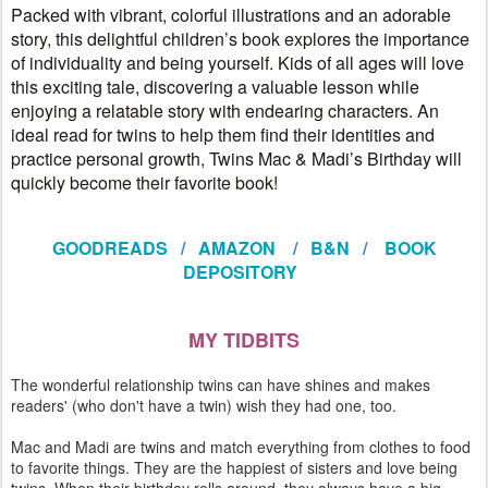
Packed with vibrant, colorful illustrations and an adorable
story, this delightful children’s book explores the importance
of individuality and being yourself. Kids of all ages will love
this exciting tale, discovering a valuable lesson while
enjoying a relatable story with endearing characters. An
ideal read for twins to help them find their identities and
practice personal growth, Twins Mac & Madi’s Birthday will
quickly become their favorite book!
GOODREADS
/
AMAZON
/
B&N
/
BOOK
DEPOSITORY
MY TIDBITS
The wonderful relationship twins can have shines and makes
readers' (who don't have a twin) wish they had one, too.
Mac and Madi are twins and match everything from clothes to food
to favorite things. They are the happiest of sisters and love being