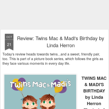
Review: Twins Mac & Madi's Birthday by
OCT
21
Linda Herron
Today's review heads towards twins...and a sweet, friendly pair,
too. This is part of a picture book series, which follows the girls as
they face various moments in every day life.
TWINS MAC
& MADI'S
BIRTHDAY
by Linda
Herron