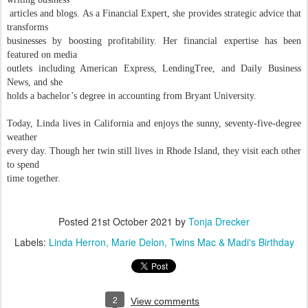
articles and blogs. As a Financial Expert, she provides strategic advice that
transforms
businesses by boosting profitability. Her financial expertise has been
featured on media
outlets including American Express, LendingTree, and Daily Business
News, and she
holds a bachelor’s degree in accounting from Bryant University.
Today, Linda lives in California and enjoys the sunny, seventy-five-degree
weather
every day. Though her twin still lives in Rhode Island, they visit each other
to spend
time together.
Posted
21st October 2021
by
Tonja Drecker
Labels:
Linda Herron
Marie Delon
Twins Mac & Madi's Birthday
2
View comments