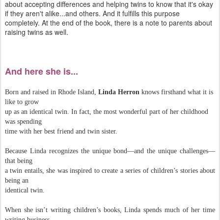
about accepting differences and helping twins to know that it's okay
if they aren't alike...and others. And it fulfills this purpose
completely. At the end of the book, there is a note to parents about
raising twins as well.
And here she is...
Born and raised in Rhode Island,
Linda Herron
knows firsthand what it is
like to grow
up as an identical twin. In fact, the most wonderful part of her childhood
was spending
time with her best friend and twin sister.
​Because Linda recognizes the unique bond—and the unique challenges—
that being
a twin entails, she was inspired to create a series of children’s stories about
being an
identical twin.
When she isn’t writing children’s books, Linda spends much of her time
writing business