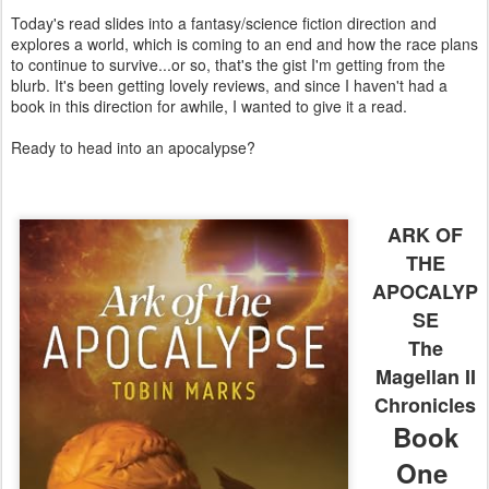
Today's read slides into a fantasy/science fiction direction and
explores a world, which is coming to an end and how the race plans
to continue to survive...or so, that's the gist I'm getting from the
blurb. It's been getting lovely reviews, and since I haven't had a
book in this direction for awhile, I wanted to give it a read.
Ready to head into an apocalypse?
ARK OF
THE
APOCALYP
SE
The
Magellan II
Chronicles
Book
One