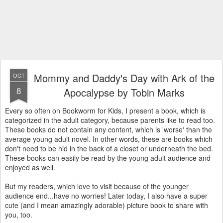
Mommy and Daddy's Day with Ark of the
OCT
8
Apocalypse by Tobin Marks
Every so often on Bookworm for Kids, I present a book, which is
categorized in the adult category, because parents like to read too.
These books do not contain any content, which is 'worse' than the
average young adult novel. In other words, these are books which
don't need to be hid in the back of a closet or underneath the bed.
These books can easily be read by the young adult audience and
enjoyed as well.
But my readers, which love to visit because of the younger
audience end...have no worries! Later today, I also have a super
cute (and I mean amazingly adorable) picture book to share with
you, too.