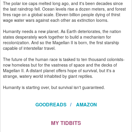
The polar ice caps melted long ago, and it's been decades since
the last raindrop fell. Ocean levels rise a dozen meters, and forest
fires rage on a global scale. Eleven billion people dying of thirst
wage water wars against each other as extinction looms.
Humanity needs a new planet. As Earth deteriorates, the nation
states desperately work together to build a mechanism for
recolonization. And so the Magellan II is born, the first starship
capable of interstellar travel.
The future of the human race is tasked to ten thousand colonists-
now homeless but for the vastness of space and the decks of
Magellan II. A distant planet offers hope of survival, but it's a
strange, watery world inhabited by giant reptiles.
Humanity is starting over, but survival isn't guaranteed.
GOODREADS
/
AMAZON
MY TIDBITS