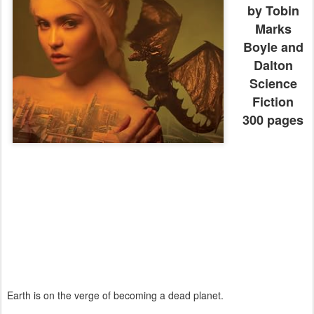
by Tobin
Marks
Boyle and
Dalton
Science
Fiction
300 pages
Earth is on the verge of becoming a dead planet.