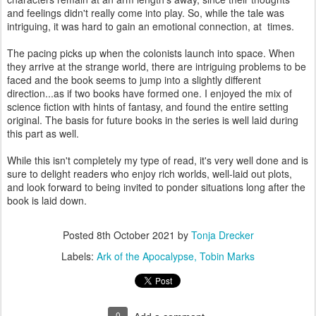
and feelings didn't really come into play. So, while the tale was
intriguing, it was hard to gain an emotional connection, at times.
The pacing picks up when the colonists launch into space. When
they arrive at the strange world, there are intriguing problems to be
faced and the book seems to jump into a slightly different
direction...as if two books have formed one. I enjoyed the mix of
science fiction with hints of fantasy, and found the entire setting
original. The basis for future books in the series is well laid during
this part as well.
While this isn't completely my type of read, it's very well done and is
sure to delight readers who enjoy rich worlds, well-laid out plots,
and look forward to being invited to ponder situations long after the
book is laid down.
Posted
8th October 2021
by
Tonja Drecker
Labels:
Ark of the Apocalypse
Tobin Marks
0