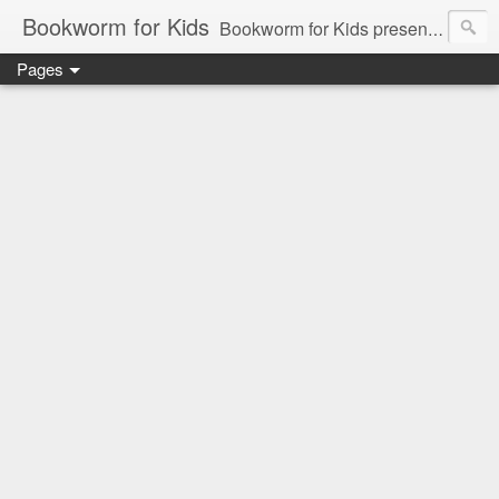
Bookworm for Kids
Bookworm for Kids presents books for toddlers to teens and everything in between: board books, picture books, chapter books, middle grade reads, tween reads, and young adult literature.
Pages