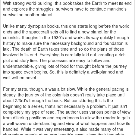
With strong world-building, this book takes the Earth to meet its end
and explores the struggles survivors have to continue mankind's
survival on another planet.
Unlike many dystopian books, this one starts long before the world
ends and the spacecraft sets off to find a new planet for the
colonists. It begins in the 1930's and works its way quickly through
history to make sure the necessary background and foundation is
laid. The death of Earth takes time and so do the plans of those
involved in its end. Everything is carefully laid out, creating a rich
plot and story line. The processes are easy to follow and
understandable, giving lots of food for thought before the journey
into space even begins. So, this is definitely a well-planned and
well-written novel.
For my taste, though, it was a bit slow. While the general pacing is
steady, the journey of the colonists doesn't really take place until
about 2/3rd's through the book. But considering this is the
beginning to a series, that's not necessarily a problem. It just isn't
completely my type of read. The author uses various points of view
from differing positions and experiences to allow the reader to gain
a well-woven understanding and view of what happens and how its
handled. While it was very interesting, it also made many of the
characters remain at an arm length's away, since their thoughts