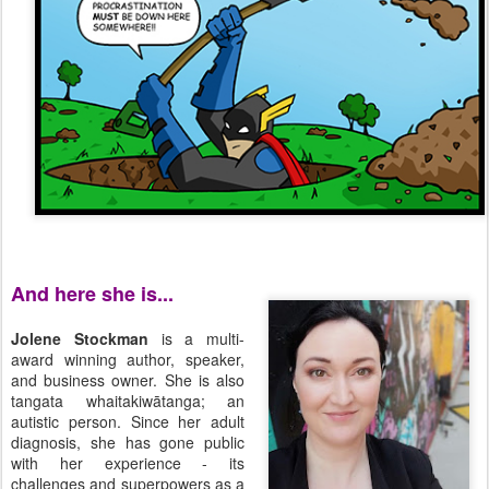
And here she is...
Jolene Stockman
is a multi-
award winning author, speaker,
and business owner. She is also
tangata whaitakiwātanga; an
autistic person. Since her adult
diagnosis, she has gone public
with her experience - its
challenges and superpowers as a