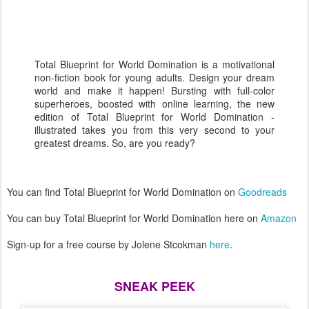
Total Blueprint for World Domination is a motivational
non-fiction book for young adults. Design your dream
world and make it happen! Bursting with full-color
superheroes, boosted with online learning, the new
edition of Total Blueprint for World Domination -
illustrated takes you from this very second to your
greatest dreams. So, are you ready?
You can find Total Blueprint for World Domination on
Goodreads
You can buy Total Blueprint for World Domination here on
Amazon
Sign-up for a free course by Jolene Stcokman
here
.
SNEAK PEEK