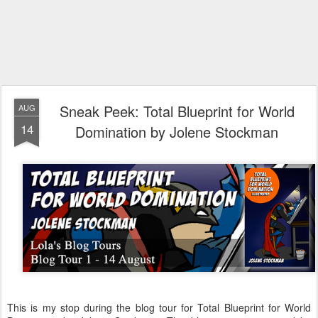
Sneak Peek: Total Blueprint for World
AUG
14
Domination by Jolene Stockman
This is my stop during the blog tour for Total Blueprint for World