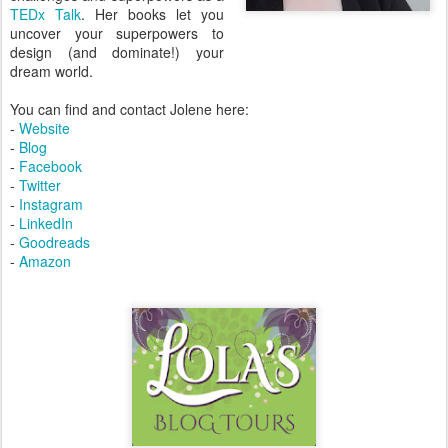
TEDx Talk
. Her books let you
uncover your superpowers to
design (and dominate!) your
dream world.
You can find and contact Jolene here:
-
Website
-
Blog
-
Facebook
-
Twitter
-
Instagram
-
LinkedIn
-
Goodreads
-
Amazon