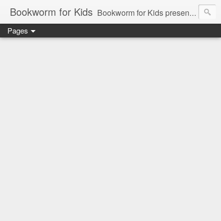
Bookworm for Kids
Bookworm for Kids presents books for toddlers to teens and everything in between: board books, picture books, chapter books, middle grade reads, tween reads, and young adult literature.
Pages