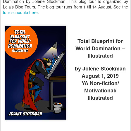
Domination by Jolene Stockman. This blog tour is organized by
Lola's Blog Tours. The blog tour runs from 1 till 14 August. See the
tour schedule here
.
Total Blueprint for
World Domination –
Illustrated
by Jolene Stockman
August 1, 2019
YA Non-fiction/
Motivational/
Illustrated