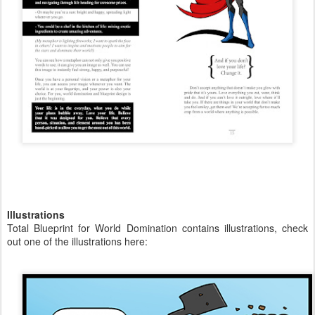
Illustrations
Total Blueprint for World Domination contains illustrations, check
out one of the illustrations here: