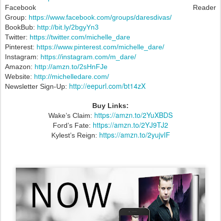
Facebook Reader
Group:
https://www.facebook.com/groups/daresdivas/
BookBub:
http://bit.ly/2bgyYn3
Twitter:
https://twitter.com/michelle_dare
Pinterest:
https://www.pinterest.com/michelle_dare/
Instagram:
https://instagram.com/m_dare/
Amazon:
http://amzn.to/2sHnFJe
Website:
http://michelledare.com/
http://eepurl.com/bt14zX
Newsletter Sign-Up:
Buy Links:
https://amzn.to/2YuXBDS
Wake’s Claim:
https://amzn.to/2YJ9TJ2
Ford’s Fate:
https://amzn.to/2yujvIF
Kylest’s Reign: