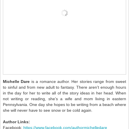
Michelle Dare
is a romance author. Her stories range from sweet
to sinful and from new adult to fantasy. There aren’t enough hours
in the day for her to write all of the story ideas in her head. When
not writing or reading, she’s a wife and mom living in eastern
Pennsylvania. One day she hopes to be writing from a beach where
she will never have to see snow or be cold again.
Author Links:
Facebook:
https://www.facebook.com/authormichelledare