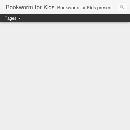
Bookworm for Kids
Bookworm for Kids presents books for toddlers to teens and everything in between: board books, picture books, chapter books, middle grade reads, tween reads, and young adult literature.
Pages