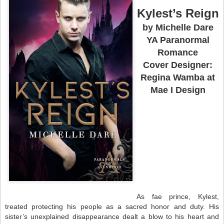
Kylest’s Reign
by Michelle Dare
YA Paranormal
Romance
Cover Designer:
Regina Wamba at
Mae I Design
As fae prince, Kylest,
treated protecting his people as a sacred honor and duty. His
sister’s unexplained disappearance dealt a blow to his heart and