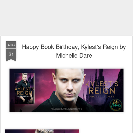
Happy Book Birthday, Kylest's Reign by
AUG
31
Michelle Dare