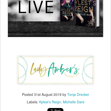
Posted
31st August 2019
by
Tonja Drecker
Labels:
Kylest's Reign
Michelle Dare