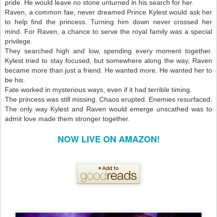
pride. He would leave no stone unturned in his search for her.
Raven, a common fae, never dreamed Prince Kylest would ask her
to help find the princess. Turning him down never crossed her
mind. For Raven, a chance to serve the royal family was a special
privilege.
They searched high and low, spending every moment together.
Kylest tried to stay focused, but somewhere along the way, Raven
became more than just a friend. He wanted more. He wanted her to
be his.
Fate worked in mysterious ways, even if it had terrible timing.
The princess was still missing. Chaos erupted. Enemies resurfaced.
The only way Kylest and Raven would emerge unscathed was to
admit love made them stronger together.
NOW LIVE ON AMAZON!