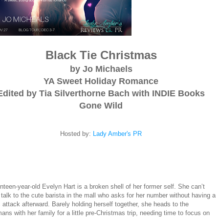
Black Tie Christmas
by Jo Michaels
YA Sweet Holiday Romance
Edited by Tia Silverthorne Bach with INDIE Books
Gone Wild
Hosted by:
Lady Amber's PR
teen-year-old Evelyn Hart is a broken shell of her former self. She can’t
talk to the cute barista in the mall who asks for her number without having a
 attack afterward. Barely holding herself together, she heads to the
ns with her family for a little pre-Christmas trip, needing time to focus on