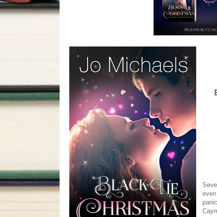
Seven
even 
panic
Cayma