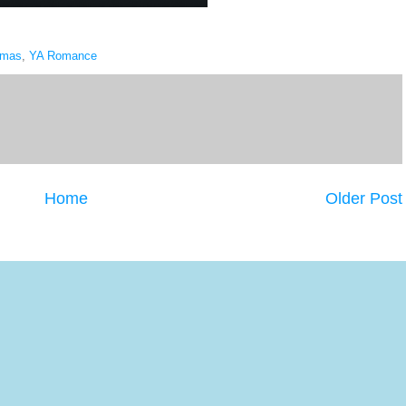
tmas
,
YA Romance
Home
Older Post