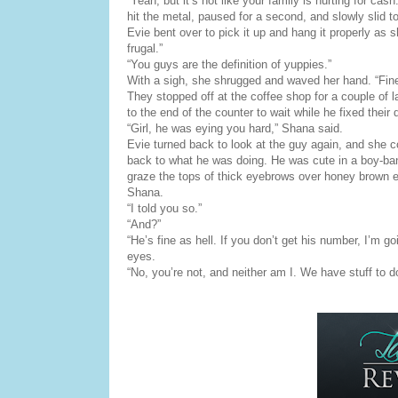
“Yeah, but it’s not like your family is hurting for ca
hit the metal, paused for a second, and slowly slid to 
Evie bent over to pick it up and hang it properly as
frugal.”
“You guys are the definition of yuppies.”
With a sigh, she shrugged and waved her hand. “Fine.
They stopped off at the coffee shop for a couple of l
to the end of the counter to wait while he fixed their 
“Girl, he was eying you hard,” Shana said.
Evie turned back to look at the guy again, and she co
back to what he was doing. He was cute in a boy-band
graze the tops of thick eyebrows over honey brown 
Shana.
“I told you so.”
“And?”
“He’s fine as hell. If you don’t get his number, I’m g
eyes.
“No, you’re not, and neither am I. We have stuff to d