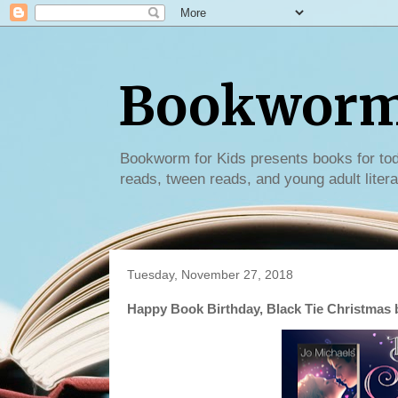
Bookworm 
Bookworm for Kids presents books for tod
reads, tween reads, and young adult litera
Tuesday, November 27, 2018
Happy Book Birthday, Black Tie Christmas 