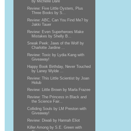
by Michelle Dare
Review: Five Little Oysters, Plus
Three Books by S...
Review: ABC, Can You Find Me? by
Jakki Tauer
Review: Even Superheroes Make
Mistakes by Shelly B...
Sneak Peek: Jaws of the Wolf by
Charlotte Jardine ...
Review: Toxic by Lydia Kang with
Giveaway!
Happy Book Birthday, Never Touched
by Laney Wylde ...
Review: This Little Scientist by Joan
Holub
Review: Little Brown by Marla Frazee
Review: The Princess in Black and
the Science Fair...
Colliding Souls by LM Preston with
Giveaway!
Review: Diwali by Hannah Eliot
Killer Among by S.E. Green with