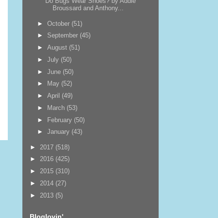
Do Bugs Wear Shoes? by Addie
Broussard and Anthony...
►
October
(51)
►
September
(45)
►
August
(51)
►
July
(50)
►
June
(50)
►
May
(52)
►
April
(49)
►
March
(53)
►
February
(50)
►
January
(43)
►
2017
(518)
►
2016
(425)
►
2015
(310)
►
2014
(27)
►
2013
(5)
Bloglovin'