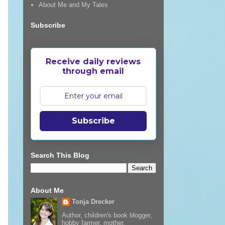
About Me and My Tales
Subscribe
Receive daily reviews
through email
Subscribe
Search This Blog
About Me
Tonja Drecker
Author, children's book blogger,
hobby farmer, mother,