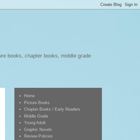
ure books, chapter books, middle grade
Home
Picture Books
Chapter Books / Early Readers
Middle Grade
Young Adult
Graphic Novels
Review Policies