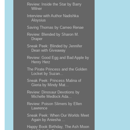
Review: Inside the Star by Barry
Wilner
Interview with Author Nadishka
Aloysius
Saving Thomas by Cameo Renae
Review: Blended by Sharon M.
Draper
Sneak Peek: Blinded by Jennifer
Dean with Giveaway
Review: Good Egg and Bad Apple by
Henry Herz
The Pirate Princess and the Golden
Locket by Suzan...
Sneak Peek: Princess Malina of
Gieria by Mindy Mat...
Review: Dinosaur Devotions by
Michelle Medlock Ada...
Review: Poison Slimers by Ellen
Lawrence
Sneak Peek: When Our Worlds Meet
Again by Aniesha ...
Happy Book Birthday, The Ash Moon