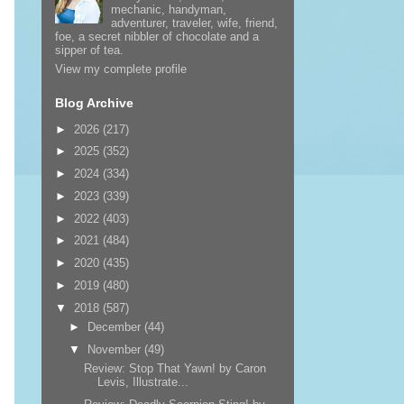
mechanic, handyman,
adventurer, traveler, wife, friend,
foe, a secret nibbler of chocolate and a
sipper of tea.
View my complete profile
Blog Archive
►
2026
(217)
►
2025
(352)
►
2024
(334)
►
2023
(339)
►
2022
(403)
►
2021
(484)
►
2020
(435)
►
2019
(480)
▼
2018
(587)
►
December
(44)
▼
November
(49)
Review: Stop That Yawn! by Caron
Levis, Illustrate...