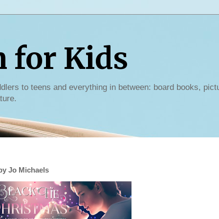
for Kids
dlers to teens and everything in between: board books, pict
ture.
by Jo Michaels