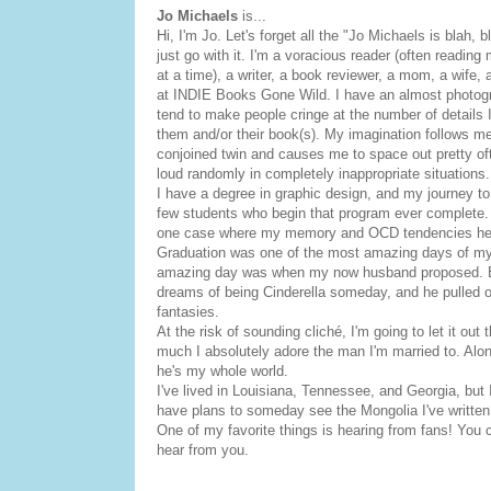
Jo Michaels
is...
Hi, I'm Jo. Let's forget all the "Jo Michaels is blah, b
just go with it. I'm a voracious reader (often readin
at a time), a writer, a book reviewer, a mom, a wife,
at INDIE Books Gone Wild. I have an almost photo
tend to make people cringe at the number of details I
them and/or their book(s). My imagination follows me
conjoined twin and causes me to space out pretty oft
loud randomly in completely inappropriate situations.
I have a degree in graphic design, and my journey t
few students who begin that program ever complete.
one case where my memory and OCD tendencies he
Graduation was one of the most amazing days of my 
amazing day was when my now husband proposed. Eve
dreams of being Cinderella someday, and he pulled of
fantasies.
At the risk of sounding cliché, I'm going to let it out
much I absolutely adore the man I'm married to. Alon
he's my whole world.
I've lived in Louisiana, Tennessee, and Georgia, but 
have plans to someday see the Mongolia I've written
One of my favorite things is hearing from fans! You 
hear from you.