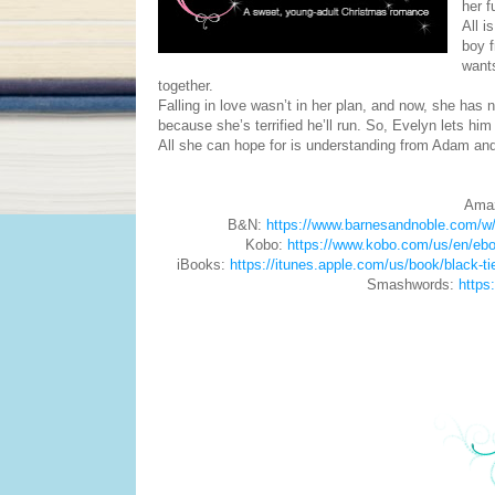
her f
All i
boy f
wants
together.
Falling in love wasn’t in her plan, and now, she has n
because she’s terrified he’ll run. So, Evelyn lets hi
All she can hope for is understanding from Adam and
Ama
B&N:
https://www.barnesandnoble.com/w
Kobo:
https://www.kobo.com/us/en/ebo
iBooks:
https://itunes.apple.com/us/book/black-
Smashwords:
https