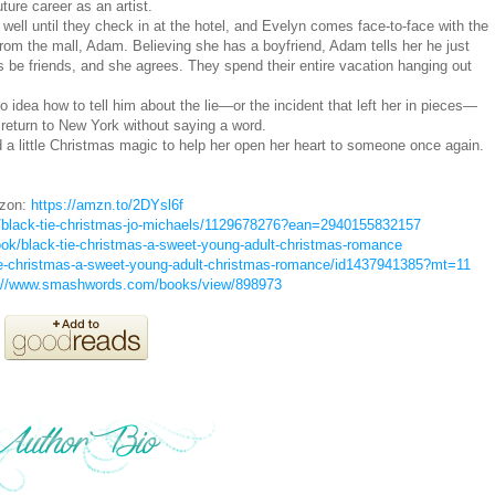
uture career as an artist.
s well until they check in at the hotel, and Evelyn comes face-to-face with the
rom the mall, Adam. Believing she has a boyfriend, Adam tells her he just
 be friends, and she agrees. They spend their entire vacation hanging out
o idea how to tell him about the lie—or the incident that left her in pieces—
m return to New York without saying a word.
 a little Christmas magic to help her open her heart to someone once again.
zon:
https://amzn.to/2DYsl6f
/black-tie-christmas-jo-michaels/1129678276?ean=2940155832157
ok/black-tie-christmas-a-sweet-young-adult-christmas-romance
tie-christmas-a-sweet-young-adult-christmas-romance/id1437941385?mt=11
://www.smashwords.com/books/view/898973