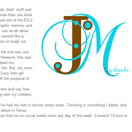
lah, blah" stuff and
g more than one book
 and one of the EICs
graphic memory and
 can recall about
 around like a
en or laugh out
o the end was one
 However, this was
lped me.
life. But, my most
ry little girl
f the proposal of
 there and say how
g with my children,
I've had my feet in almost every state. Traveling is something I adore, and
 about in Yassa.
can find me on social media most any day of the week. Connect! I'd love to