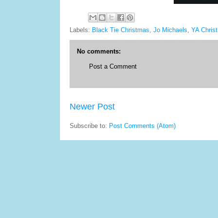
Labels:
Black Tie Christmas
,
Jo Michaels
,
YA Chris
No comments:
Post a Comment
Newer Post
Subscribe to:
Post Comments (Atom)