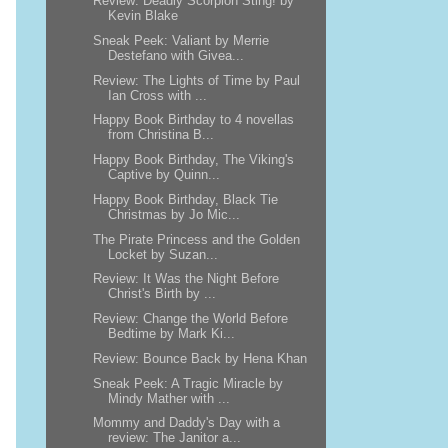
Review: Deadly Scorpion Sting! by
Kevin Blake
Sneak Peek: Valiant by Merrie
Destefano with Givea...
Review: The Lights of Time by Paul
Ian Cross with ...
Happy Book Birthday to 4 novellas
from Christina B...
Happy Book Birthday, The Viking's
Captive by Quinn...
Happy Book Birthday, Black Tie
Christmas by Jo Mic...
The Pirate Princess and the Golden
Locket by Suzan...
Review: It Was the Night Before
Christ's Birth by ...
Review: Change the World Before
Bedtime by Mark Ki...
Review: Bounce Back by Hena Khan
Sneak Peek: A Tragic Miracle by
Mindy Mather with ...
Mommy and Daddy's Day with a
review: The Janitor a...