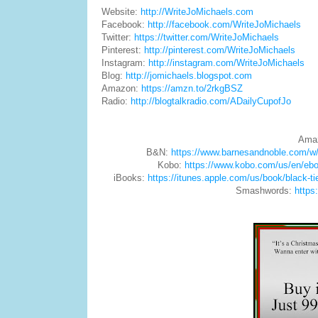
Website:
http://WriteJoMichaels.com
Facebook:
http://facebook.com/WriteJoMichaels
Twitter:
https://twitter.com/WriteJoMichaels
Pinterest:
http://pinterest.com/WriteJoMichaels
Instagram:
http://instagram.com/WriteJoMichaels
Blog:
http://jomichaels.blogspot.com
Amazon:
https://amzn.to/2rkgBSZ
Radio:
http://blogtalkradio.com/ADailyCupofJo
Ama
B&N:
https://www.barnesandnoble.com/w
Kobo:
https://www.kobo.com/us/en/ebo
iBooks:
https://itunes.apple.com/us/book/black-
Smashwords:
https