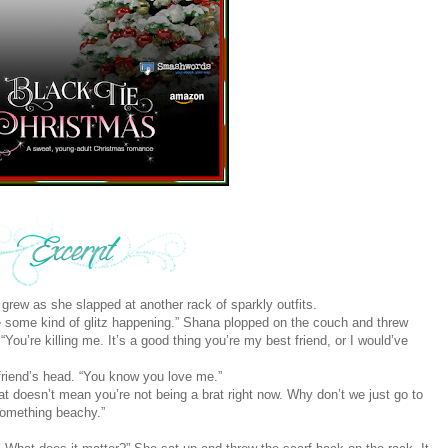
ion grew as she slapped at another rack of sparkly outfits.
e some kind of glitz happening.” Shana plopped on the couch and threw
You’re killing me. It’s a good thing you’re my best friend, or I would’ve
 friend’s head. “You know you love me.”
hat doesn’t mean you’re not being a brat right now. Why don’t we just go to
something beachy.”