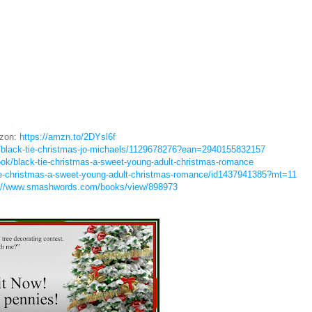
zon:
https://amzn.to/2DYsl6f
/black-tie-christmas-jo-michaels/1129678276?ean=2940155832157
ok/black-tie-christmas-a-sweet-young-adult-christmas-romance
tie-christmas-a-sweet-young-adult-christmas-romance/id1437941385?mt=11
://www.smashwords.com/books/view/898973