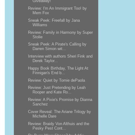
Giveaway!
Review: I'm An Immigrant Too! by
Mem Fox
Sneak Peek: Freefall by Jana
Williams
Review: Family in Harmony by Super
Stolie
Sneak Peek: A Pirate's Calling by
Darren Simon wit...
Interview with authors Sheri Fink and
Derek Taylor...
Happy Book Birthday, The Light At
Finnigan's End b...
Review: Quiet by Tomie dePaola
Review: Just Pretending by Leah
Rooper and Kate Ro...
Review: A Pixie's Promise by Dianna
Sanchez
Cover Reveal: The Ariane Trilogy by
Michelle Dare
Review: Braidy Von Althuis and the
Pesky Pest Cont...