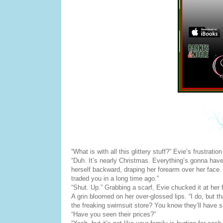
“What is with all this glittery stuff?” Evie’s frustrat
“Duh. It’s nearly Christmas. Everything’s gonna hav
herself backward, draping her forearm over her face. “
traded you in a long time ago.”
“Shut. Up.” Grabbing a scarf, Evie chucked it at her
A grin bloomed on her over-glossed lips. “I do, but t
the freaking swimsuit store? You know they’ll have 
“Have you seen their prices?”