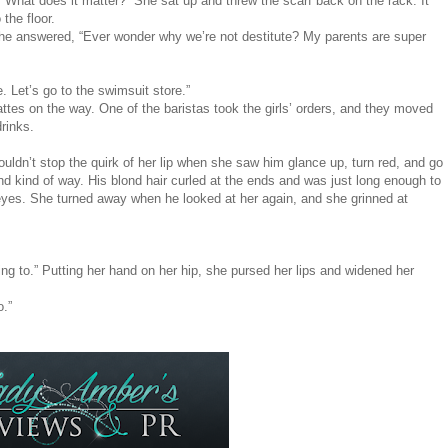
sh. What does it matter?” She sat up and threw the scarf back on the rack. It
the floor.
 she answered, “Ever wonder why we’re not destitute? My parents are super
 Let’s go to the swimsuit store.”
attes on the way. One of the baristas took the girls’ orders, and they moved
drinks.
uldn’t stop the quirk of her lip when she saw him glance up, turn red, and go
 kind of way. His blond hair curled at the ends and was just long enough to
eyes. She turned away when he looked at her again, and she grinned at
oing to.” Putting her hand on her hip, she pursed her lips and widened her
o.”