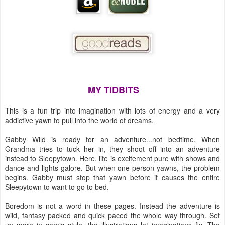
MY TIDBITS
This is a fun trip into imagination with lots of energy and a very
addictive yawn to pull into the world of dreams.
Gabby Wild is ready for an adventure...not bedtime. When
Grandma tries to tuck her in, they shoot off into an adventure
instead to Sleepytown. Here, life is excitement pure with shows and
dance and lights galore. But when one person yawns, the problem
begins. Gabby must stop that yawn before it causes the entire
Sleepytown to want to go to bed.
Boredom is not a word in these pages. Instead the adventure is
wild, fantasy packed and quick paced the whole way through. Set