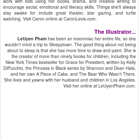
work with kids using her books, drama, and creative writing to
encourage social, emotional and literacy skills. Things she'll always
stay awake for include great theater, star gazing, and turtle
watching. Visit Caron online at CaronLevis.com.
The Illustrator...
LeUyen Pham
has been an insomniac her entire life, so she
wouldn't mind a trip to Sleepytown. The good thing about not being
about to sleep is that she has more time to draw and paint. She is
the creator of more than ninety books for children, including the
New York Times bestseller for Grace for President, written by Kelly
DiPucchio, the Princess in Black series by Shannon and Dean Hale,
and her own A Piece of Cake, and The Bear Who Wasn't There.
She lives and yawns with her husband and children in Los Angeles.
Visit her online at LeUyenPham.com.