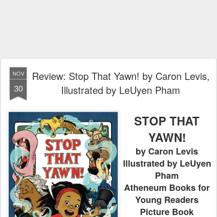
Review: Stop That Yawn! by Caron Levis,
NOV
30
Illustrated by LeUyen Pham
STOP THAT
YAWN!
by Caron Levis
Illustrated by LeUyen
Pham
Atheneum Books for
Young Readers
Picture Book