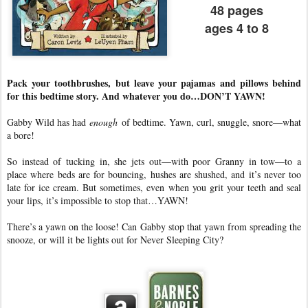
48 pages
ages 4 to 8
Pack your toothbrushes, but leave your pajamas and pillows behind
for this bedtime story. And whatever you do…DON’T YAWN!
Gabby Wild has had
enough
of bedtime. Yawn, curl, snuggle, snore—what
a bore!
So instead of tucking in, she jets out—with poor Granny in tow—to a
place where beds are for bouncing, hushes are shushed, and it’s never too
late for ice cream. But sometimes, even when you grit your teeth and seal
your lips, it’s impossible to stop that…YAWN!
There’s a yawn on the loose! Can Gabby stop that yawn from spreading the
snooze, or will it be lights out for Never Sleeping City?