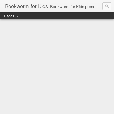
Bookworm for Kids
Bookworm for Kids presents books for toddlers to teens and everything in between: board books, picture books, chapter books, middle grade reads, tween reads, and young adult literature.
Pages