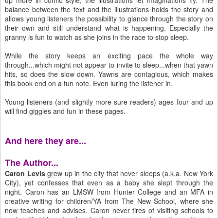
up more in comic style, the illustrations let imaginations fly. The
balance between the text and the illustrations holds the story and
allows young listeners the possibility to glance through the story on
their own and still understand what is happening. Especially the
granny is fun to watch as she joins in the race to stop sleep.
While the story keeps an exciting pace the whole way
through...which might not appear to invite to sleep...when that yawn
hits, so does the slow down. Yawns are contagious, which makes
this book end on a fun note. Even luring the listener in.
Young listeners (and slightly more sure readers) ages four and up
will find giggles and fun in these pages.
And here they are...
The Author...
Caron Levis
grew up in the city that never sleeps (a.k.a. New York
City), yet confesses that even as a baby she slept through the
night. Caron has an LMSW from Hunter College and an MFA in
creative writing for children/YA from The New School, where she
now teaches and advises. Caron never tires of visiting schools to