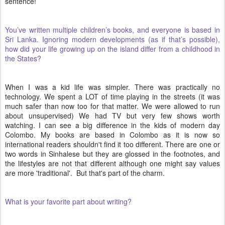
sentence!
You’ve written multiple children’s books, and everyone is based in
Sri Lanka. Ignoring modern developments (as if that’s possible),
how did your life growing up on the island differ from a childhood in
the States?
When I was a kid life was simpler. There was practically no
technology. We spent a LOT of time playing in the streets (it was
much safer than now too for that matter. We were allowed to run
about unsupervised) We had TV but very few shows worth
watching. I can see a big difference in the kids of modern day
Colombo. My books are based in Colombo as it is now so
international readers shouldn't find it too different. There are one or
two words in Sinhalese but they are glossed in the footnotes, and
the lifestyles are not that different although one might say values
are more 'traditional'. But that's part of the charm.
What is your favorite part about writing?