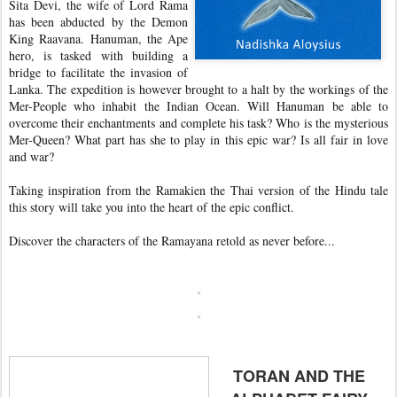
Sita Devi, the wife of Lord Rama
has been abducted by the Demon
King Raavana. Hanuman, the Ape
hero, is tasked with building a
bridge to facilitate the invasion of
Lanka. The expedition is however brought to a halt by the workings of the
Mer-People who inhabit the Indian Ocean. Will Hanuman be able to
overcome their enchantments and complete his task? Who is the mysterious
Mer-Queen? What part has she to play in this epic war? Is all fair in love
and war?
Taking inspiration from the Ramakien the Thai version of the Hindu tale
this story will take you into the heart of the epic conflict.
Discover the characters of the Ramayana retold as never before...
TORAN AND THE