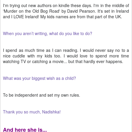
I'm trying out new authors on kindle these days. I'm in the middle of
'Murder on the Old Bog Road' by David Pearson. It's set in Ireland
and I LOVE Ireland! My kids names are from that part of the UK.
When you aren’t writing, what do you like to do?
I spend as much time as I can reading. I would never say no to a
nice cuddle with my kids too. I would love to spend more time
watching TV or catching a movie... but that hardly ever happens.
What was your biggest wish as a child?
To be independent and set my own rules.
Thank you so much, Nadishka!
And here she is...