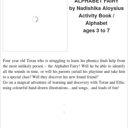
ALPHABET FAIRY
by Nadishika Aloysius
Activity Book /
Alphabet
ages 3 to 7
Four year old Toran who is struggling to learn his phonics finds help from
the most unlikely person – the Alphabet Fairy! Will he be able to identify
all the sounds in time, or will his parents curtail his playtime and take him
to a special class? Will they discover his new found friend?
Go on a magical adventure of learning and discovery with Toran and Ellie,
using colourful hand-drawn illustrations…and songs…and loads of fun!