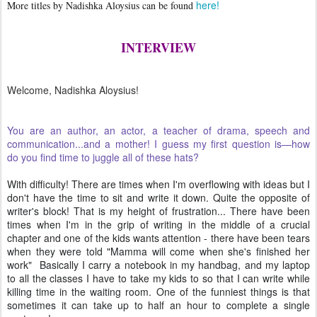
here!
More titles by Nadishka Aloysius can be found
INTERVIEW
Welcome, Nadishka Aloysius!
You are an author, an actor, a teacher of drama, speech and
communication...and a mother! I guess my first question is—how
do you find time to juggle all of these hats?
With difficulty! There are times when I'm overflowing with ideas but I
don't have the time to sit and write it down. Quite the opposite of
writer's block! That is my height of frustration... There have been
times when I'm in the grip of writing in the middle of a crucial
chapter and one of the kids wants attention - there have been tears
when they were told "Mamma will come when she's finished her
work" Basically I carry a notebook in my handbag, and my laptop
to all the classes I have to take my kids to so that I can write while
killing time in the waiting room. One of the funniest things is that
sometimes it can take up to half an hour to complete a single