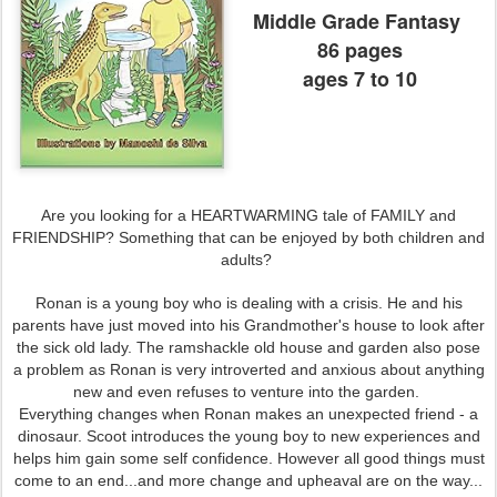
Middle Grade Fantasy
86 pages
ages 7 to 10
Are you looking for a HEARTWARMING tale of FAMILY and
FRIENDSHIP? Something that can be enjoyed by both children and
adults?
Ronan is a young boy who is dealing with a crisis. He and his
parents have just moved into his Grandmother's house to look after
the sick old lady. The ramshackle old house and garden also pose
a problem as Ronan is very introverted and anxious about anything
new and even refuses to venture into the garden.
Everything changes when Ronan makes an unexpected friend - a
dinosaur. Scoot introduces the young boy to new experiences and
helps him gain some self confidence. However all good things must
come to an end...and more change and upheaval are on the way...