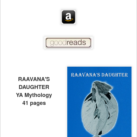
RAAVANA'S
DAUGHTER
YA Mythology
41 pages