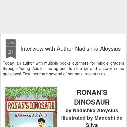
NOV
Interview with Author Nadishka Aloysius
21
Today, an author with multiple books out there for middle graders
through Young Adults has agreed to stop by and answer some
questions! First, here are several of her most recent titles...
RONAN'S
DINOSAUR
by Nadishka Aloysius
Illustrated by Manoshi de
Silva