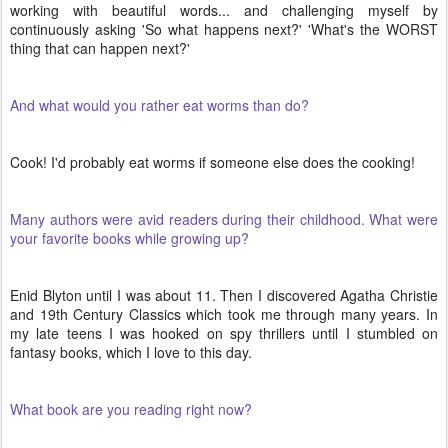
working with beautiful words... and challenging myself by
continuously asking 'So what happens next?' 'What's the WORST
thing that can happen next?'
And what would you rather eat worms than do?
Cook! I'd probably eat worms if someone else does the cooking!
Many authors were avid readers during their childhood. What were
your favorite books while growing up?
Enid Blyton until I was about 11. Then I discovered Agatha Christie
and 19th Century Classics which took me through many years. In
my late teens I was hooked on spy thrillers until I stumbled on
fantasy books, which I love to this day.
What book are you reading right now?