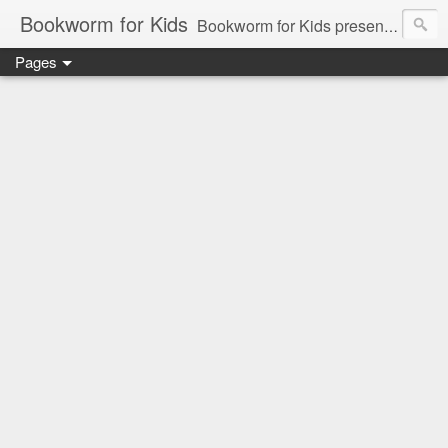
Bookworm for Kids
Bookworm for Kids presents books for toddlers to teens and everything in between: board books, picture books, chapter books, middle grade reads, tween reads, and young adult literature.
Pages