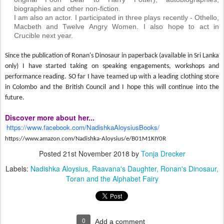
biographies and other non-fiction.
I am also an actor. I participated in three plays recently - Othello,
Macbeth and Twelve Angry Women. I also hope to act in
Crucible next year.
Since the publication of Ronan's Dinosaur in paperback (available in Sri Lanka
only) I have started taking on speaking engagements, workshops and
performance reading. SO far I have teamed up with a leading clothing store
in Colombo and the British Council and I hope this will continue into the
future.
Discover more about her...
https://www.facebook.com/NadishkaAloysiusBooks/
https://www.amazon.com/Nadishka-Aloysius/e/B01M1KIY0R
Posted
21st November 2018
by
Tonja Drecker
Labels:
Nadishka Aloysius
Raavana's Daughter
Ronan's Dinosaur
Toran and the Alphabet Fairy
0
Add a comment