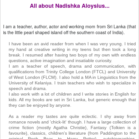
All about Nadishka Aloysius...
I am a teacher, author, actor and working mom from Sri Lanka (that
is the little pearl shaped island off the southern coast of India).
I have been an avid reader from when I was very young. I tried
my hand at creative writing in my teens but then took a long
break. I resumed after having two boys of my own with endless
questions, active imagination and insatiable curiosity.
I am a teacher of speech, drama and communication, with
qualifications from Trinity College London (FTCL) and University
of West London (FLCM). I also hold a MA in Linguistics from the
University of Kelaniya. I train teachers who wish to specialize in
speech and drama.
I also work with a lot of children and I write stories in English for
kids. All my books are set in Sri Lanka, but generic enough that
they can be enjoyed by anyone.
As a reader my tastes are quite eclectic. I shy away from
romance novels and 'chick-lit' though. I have a large collection of
crime fiction (mostly Agatha Christie), Fantasy (Tolkien is a
favourite), classics, children's literature (from Paddington to the
original Pooh Bear to Harry Potter), autobiographies,