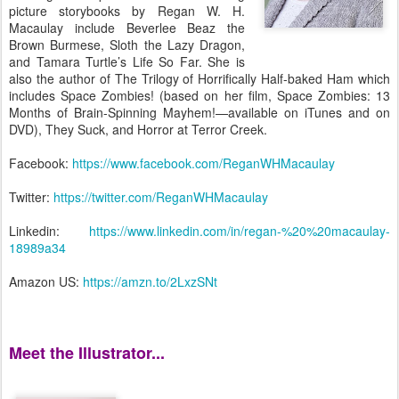
picture storybooks by Regan W. H.
Macaulay include Beverlee Beaz the
Brown Burmese, Sloth the Lazy Dragon,
and Tamara Turtle’s Life So Far. She is
also the author of The Trilogy of Horrifically Half-baked Ham which
includes Space Zombies! (based on her film, Space Zombies: 13
Months of Brain-Spinning Mayhem!—available on iTunes and on
DVD), They Suck, and Horror at Terror Creek.
Facebook:
https://www.facebook.com/ReganWHMacaulay
Twitter:
https://twitter.com/ReganWHMacaulay
Linkedin:
https://www.linkedin.com/in/regan-%20%20macaulay-
18989a34
Amazon US:
https://amzn.to/2LxzSNt
Meet the Illustrator...