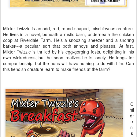
Mixter Twizzle is an odd, red, round-shaped, mischievous creature.
He lives in a hovel, beneath a rustic barn, underneath the chicken
coop at Riverdale Farm. He’s a snoozing sneezer and a snoring
barker---a peculiar sort that both annoys and pleases. At first,
Mixter Twizzle is thrilled by his egg-gorging fests, delighting in his
own wickedness, but he soon realizes he is lonely. He longs for
companionship, but the hens will have nothing to do with him. Can
this fiendish creature learn to make friends at the farm?
C
hil
dr
e
n'
s