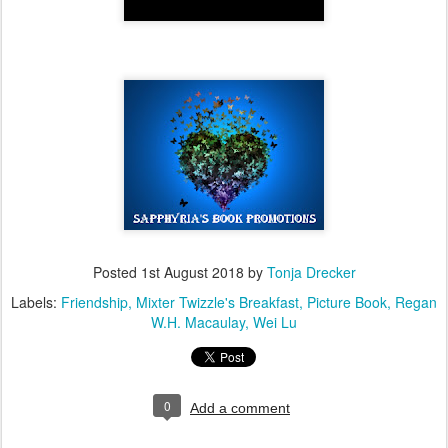
Posted
1st August 2018
by
Tonja Drecker
Labels:
Friendship
Mixter Twizzle's Breakfast
Picture Book
Regan
W.H. Macaulay
Wei Lu
0
Add a comment