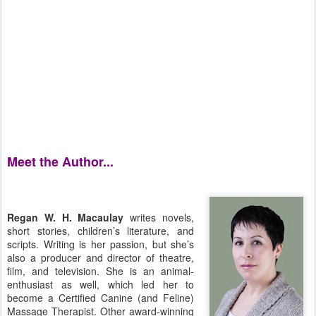
Meet the Author...
Regan W. H. Macaulay
writes novels,
short stories, children’s literature, and
scripts. Writing is her passion, but she’s
also a producer and director of theatre,
film, and television. She is an animal-
enthusiast as well, which led her to
become a Certified Canine (and Feline)
Massage Therapist. Other award-winning