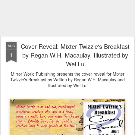
Cover Reveal: Mixter Twizzle's Breakfast
AUG
by Regan W.H. Macaulay, Illustrated by
1
Wei Lu
Mirror World Publishing presents the cover reveal for Mixter
Twizzle's Breakfast by Written by Regan W.H. Macaulay and
Illustrated by Wei Lu!