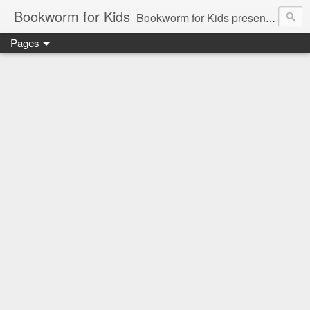
Bookworm for Kids
Bookworm for Kids presents books for toddlers to teens and everything in between: board books, picture books, chapter books, middle grade reads, tween reads, and young adult literature.
Pages