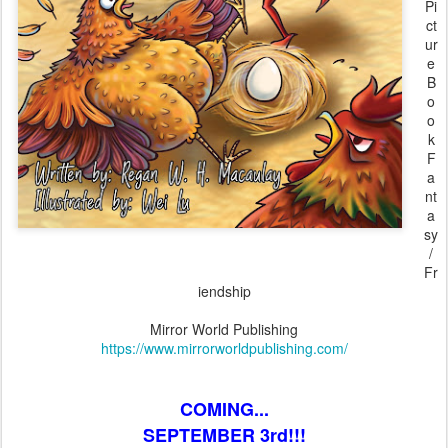
Pi
ct
ur
e
B
o
o
k
F
a
nt
a
sy
/
Fr
iendship
Mirror World Publishing
https://www.mirrorworldpublishing.com/
COMING...
SEPTEMBER 3rd!!!