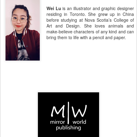
Wei Lu
is an illustrator and graphic designer
residing in Toronto. She grew up in China
before studying at Nova Scotia’s College of
Art and Design. She loves animals and
make-believe characters of any kind and can
bring them to life with a pencil and paper.