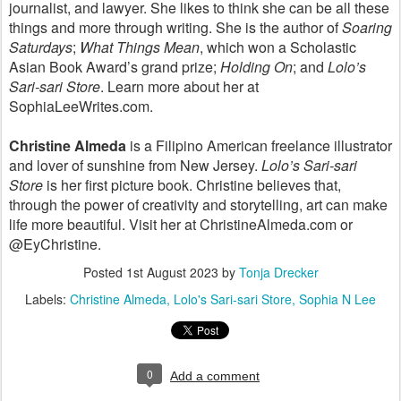
journalist, and lawyer. She likes to think she can be all these
things and more through writing. She is the author of
Soaring
Saturdays
;
What Things Mean
, which won a Scholastic
Asian Book Award’s grand prize;
Holding On
; and
Lolo’s
Sari-sari Store
. Learn more about her at
SophiaLeeWrites.com.
Christine Almeda
is a Filipino American freelance illustrator
and lover of sunshine from New Jersey.
Lolo’s Sari-sari
Store
is her first picture book. Christine believes that,
through the power of creativity and storytelling, art can make
life more beautiful. Visit her at ChristineAlmeda.com or
@EyChristine.
Posted
1st August 2023
by
Tonja Drecker
Labels:
Christine Almeda
Lolo's Sari-sari Store
Sophia N Lee
0
Add a comment