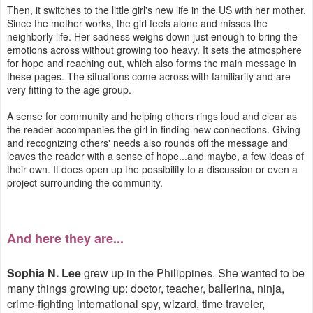
Then, it switches to the little girl's new life in the US with her mother.
Since the mother works, the girl feels alone and misses the
neighborly life. Her sadness weighs down just enough to bring the
emotions across without growing too heavy. It sets the atmosphere
for hope and reaching out, which also forms the main message in
these pages. The situations come across with familiarity and are
very fitting to the age group.
A sense for community and helping others rings loud and clear as
the reader accompanies the girl in finding new connections. Giving
and recognizing others' needs also rounds off the message and
leaves the reader with a sense of hope...and maybe, a few ideas of
their own. It does open up the possibility to a discussion or even a
project surrounding the community.
And here they are...
Sophia N. Lee
grew up in the Philippines. She wanted to be
many things growing up: doctor, teacher, ballerina, ninja,
crime-fighting international spy, wizard, time traveler,