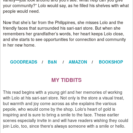
your community?” Lolo would say, as he filled his shelves with what
people would need.
Now that she’s far from the Philippines, she misses Lolo and the
friendly faces that surrounded his sari-sari store. But when she
remembers her grandfather’s words, her heart keeps Lolo close,
and she starts to see opportunities for connection and community
in her new home.
GOODREADS
/
B&N
/
AMAZON
/
BOOKSHOP
MY TIDBITS
This read begins with a young girl and her memories of working
with Lolo at his sari-sari store. Not only is the store a visual treat,
but warmth and joy come across as she explains the various
pepole, who would come by the shop. Lolo's heart of gold is
inspiring and is sure to bring a smile to the face. These earlier
scenes especially invite in and will have readers wishing they could
join Lolo, too, since there's always someone with a smile or hello.