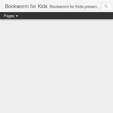
Bookworm for Kids
Bookworm for Kids presents books for toddlers to teens and everything in between: board books, picture books, chapter books, middle grade reads, tween reads, and young adult literature.
Pages