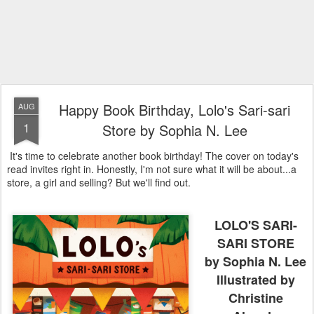
Happy Book Birthday, Lolo's Sari-sari
AUG
1
Store by Sophia N. Lee
It's time to celebrate another book birthday! The cover on today's
read invites right in. Honestly, I'm not sure what it will be about...a
store, a girl and selling? But we'll find out.
LOLO'S SARI-
SARI STORE
by Sophia N. Lee
Illustrated by
Christine