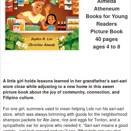
Almeda
Atheneum
Books for Young
Readers
Picture Book
40 pages
ages 4 to 8
A little girl holds lessons learned in her grandfather’s sari-sari
store close while adjusting to a new home in this sweet
picture book about the joy of community, connection, and
Filipino culture.
For one girl, summers used to mean helping Lolo run his sari-sari
store, which was always brimming with goods for the neighborhood:
shampoo packets for Ate Jane, rice and eggs for Tonton, and a
sympathetic ear for anyone who needed it. “Sari-sari means a good
variety—just look around and you’ll see. What help can you give