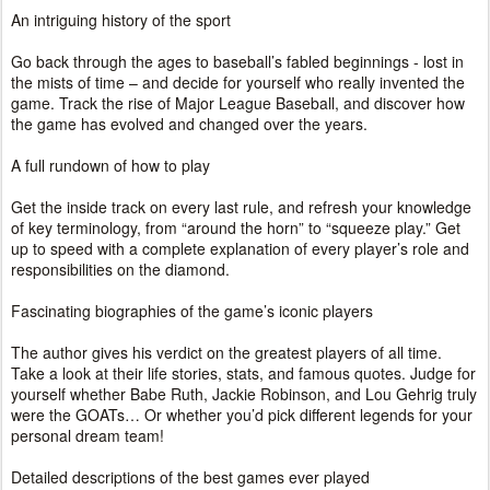
An intriguing history of the sport
Go back through the ages to baseball’s fabled beginnings - lost in
the mists of time – and decide for yourself who really invented the
game. Track the rise of Major League Baseball, and discover how
the game has evolved and changed over the years.
A full rundown of how to play
Get the inside track on every last rule, and refresh your knowledge
of key terminology, from “around the horn” to “squeeze play.” Get
up to speed with a complete explanation of every player’s role and
responsibilities on the diamond.
Fascinating biographies of the game’s iconic players
The author gives his verdict on the greatest players of all time.
Take a look at their life stories, stats, and famous quotes. Judge for
yourself whether Babe Ruth, Jackie Robinson, and Lou Gehrig truly
were the GOATs… Or whether you’d pick different legends for your
personal dream team!
Detailed descriptions of the best games ever played