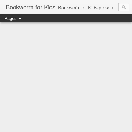
Bookworm for Kids
Bookworm for Kids presents books for toddlers to teens and everything in between: board books, picture books, chapter books, middle grade reads, tween reads, and young adult literature.
Pages