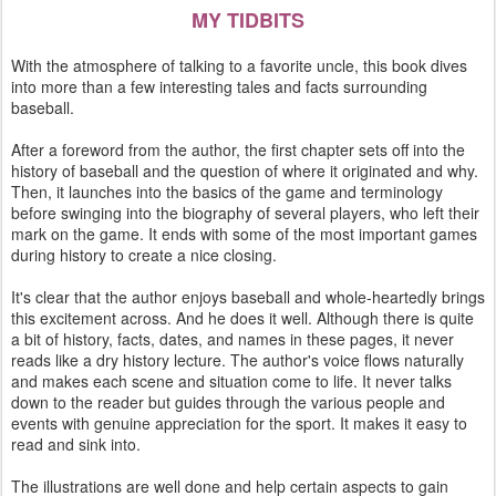
MY TIDBITS
With the atmosphere of talking to a favorite uncle, this book dives
into more than a few interesting tales and facts surrounding
baseball.
After a foreword from the author, the first chapter sets off into the
history of baseball and the question of where it originated and why.
Then, it launches into the basics of the game and terminology
before swinging into the biography of several players, who left their
mark on the game. It ends with some of the most important games
during history to create a nice closing.
It's clear that the author enjoys baseball and whole-heartedly brings
this excitement across. And he does it well. Although there is quite
a bit of history, facts, dates, and names in these pages, it never
reads like a dry history lecture. The author's voice flows naturally
and makes each scene and situation come to life. It never talks
down to the reader but guides through the various people and
events with genuine appreciation for the sport. It makes it easy to
read and sink into.
The illustrations are well done and help certain aspects to gain