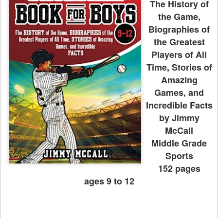
The History of
the Game,
Biographies of
the Greatest
Players of All
Time, Stories of
Amazing
Games, and
Incredible Facts
by Jimmy
McCall
Middle Grade
Sports
152 pages
ages 9 to 12