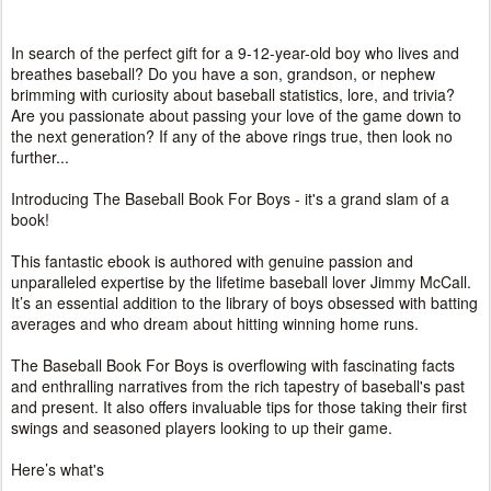
In search of the perfect gift for a 9-12-year-old boy who lives and
breathes baseball? Do you have a son, grandson, or nephew
brimming with curiosity about baseball statistics, lore, and trivia?
Are you passionate about passing your love of the game down to
the next generation? If any of the above rings true, then look no
further...
Introducing The Baseball Book For Boys - it's a grand slam of a
book!
This fantastic ebook is authored with genuine passion and
unparalleled expertise by the lifetime baseball lover Jimmy McCall.
It’s an essential addition to the library of boys obsessed with batting
averages and who dream about hitting winning home runs.
The Baseball Book For Boys is overflowing with fascinating facts
and enthralling narratives from the rich tapestry of baseball's past
and present. It also offers invaluable tips for those taking their first
swings and seasoned players looking to up their game.
Here’s what's