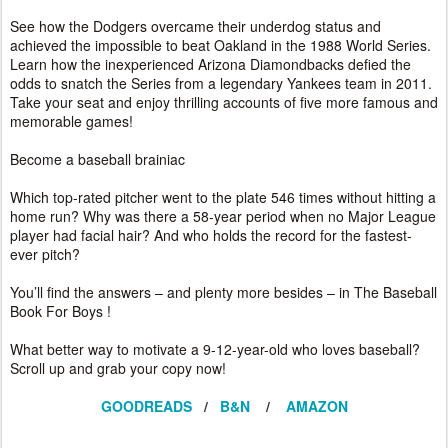
See how the Dodgers overcame their underdog status and
achieved the impossible to beat Oakland in the 1988 World Series.
Learn how the inexperienced Arizona Diamondbacks defied the
odds to snatch the Series from a legendary Yankees team in 2011.
Take your seat and enjoy thrilling accounts of five more famous and
memorable games!
Become a baseball brainiac
Which top-rated pitcher went to the plate 546 times without hitting a
home run? Why was there a 58-year period when no Major League
player had facial hair? And who holds the record for the fastest-
ever pitch?
You’ll find the answers – and plenty more besides – in The Baseball
Book For Boys !
What better way to motivate a 9-12-year-old who loves baseball?
Scroll up and grab your copy now!
GOODREADS
/
B&N
/
AMAZON