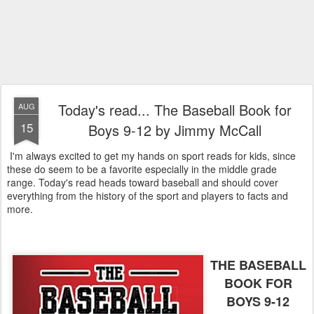
Today's read... The Baseball Book for
AUG
15
Boys 9-12 by Jimmy McCall
I'm always excited to get my hands on sport reads for kids, since
these do seem to be a favorite especially in the middle grade
range. Today's read heads toward baseball and should cover
everything from the history of the sport and players to facts and
more.
THE BASEBALL
BOOK FOR
BOYS 9-12