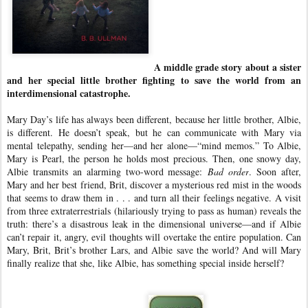
A middle grade story about a sister
and her special little brother fighting to save the world from an
interdimensional catastrophe.
Mary Day’s life has always been different, because her little brother, Albie,
is different. He doesn’t speak, but he can communicate with Mary via
mental telepathy, sending her—and her alone—“mind memos.” To Albie,
Mary is Pearl, the person he holds most precious. Then, one snowy day,
Albie transmits an alarming two-word message:
Bad order
. Soon after,
Mary and her best friend, Brit, discover a mysterious red mist in the woods
that seems to draw them in . . . and turn all their feelings negative. A visit
from three extraterrestrials (hilariously trying to pass as human) reveals the
truth: there’s a disastrous leak in the dimensional universe—and if Albie
can’t repair it, angry, evil thoughts will overtake the entire population. Can
Mary, Brit, Brit’s brother Lars, and Albie save the world? And will Mary
finally realize that she, like Albie, has something special inside herself?