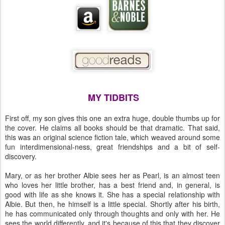
MY TIDBITS
First off, my son gives this one an extra huge, double thumbs up for
the cover. He claims all books should be that dramatic. That said,
this was an original science fiction tale, which weaved around some
fun interdimensional-ness, great friendships and a bit of self-
discovery.
Mary, or as her brother Albie sees her as Pearl, is an almost teen
who loves her little brother, has a best friend and, in general, is
good with life as she knows it. She has a special relationship with
Albie. But then, he himself is a little special. Shortly after his birth,
he has communicated only through thoughts and only with her. He
sees the world differently, and it's because of this that they discover