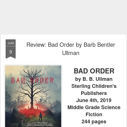
Review: Bad Order by Barb Bentler
JUN
9
Ullman
BAD ORDER
by B. B. Ullman
Sterling Children's
Publishers
June 4th, 2019
Middle Grade Science
Fiction
244 pages