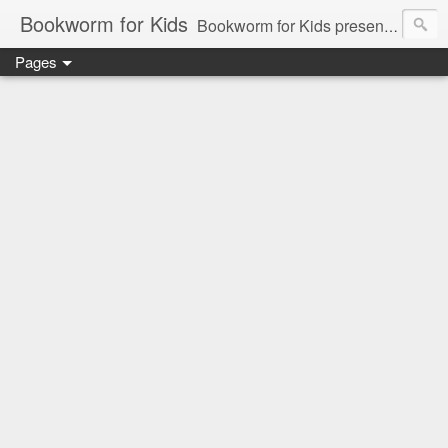
Bookworm for Kids
Bookworm for Kids presents books for toddlers to teens and everything in between: board books, picture books, chapter books, middle grade reads, tween reads, and young adult literature.
Pages