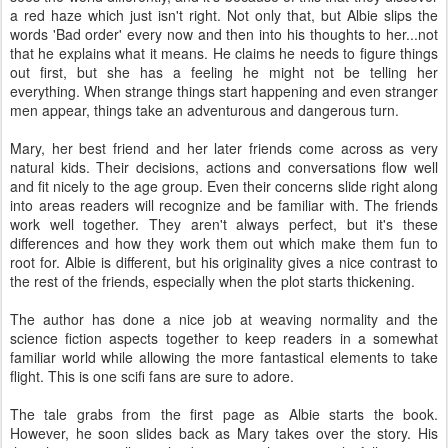
a red haze which just isn't right. Not only that, but Albie slips the
words 'Bad order' every now and then into his thoughts to her...not
that he explains what it means. He claims he needs to figure things
out first, but she has a feeling he might not be telling her
everything. When strange things start happening and even stranger
men appear, things take an adventurous and dangerous turn.
Mary, her best friend and her later friends come across as very
natural kids. Their decisions, actions and conversations flow well
and fit nicely to the age group. Even their concerns slide right along
into areas readers will recognize and be familiar with. The friends
work well together. They aren't always perfect, but it's these
differences and how they work them out which make them fun to
root for. Albie is different, but his originality gives a nice contrast to
the rest of the friends, especially when the plot starts thickening.
The author has done a nice job at weaving normality and the
science fiction aspects together to keep readers in a somewhat
familiar world while allowing the more fantastical elements to take
flight. This is one scifi fans are sure to adore.
The tale grabs from the first page as Albie starts the book.
However, he soon slides back as Mary takes over the story. His